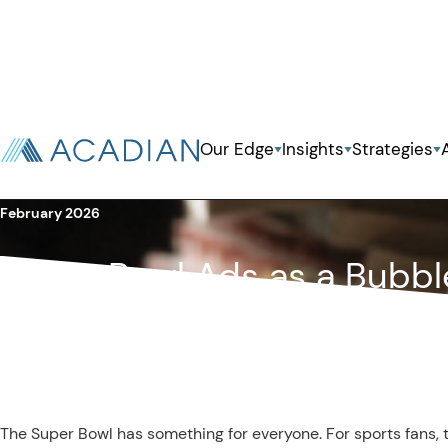
Back To Previous Page
Our Edge
Insights
Strategies
Owenomics
February 2026
Super Bowl Ads as a Bubbl
The Super Bowl has something for everyone. For sports fans, th