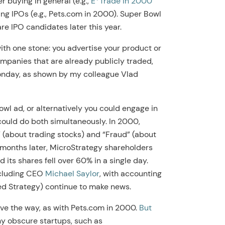
r buying in general (e.g.,
E*Trade in 2000
ing IPOs (e.g., Pets.com in 2000). Super Bowl
e IPO candidates later this year.
with one stone: you advertise your product or
companies that are already publicly traded,
onday, as shown by my colleague Vlad
owl ad, or alternatively you could engage in
could do both simultaneously. In 2000,
 (about trading stocks) and “Fraud” (about
months later, MicroStrategy shareholders
nd its shares fell over 60% in a single day.
ncluding CEO
Michael Saylor
, with accounting
led Strategy) continue to make news.
ve the way, as with Pets.com in 2000.
But
y obscure startups, such as