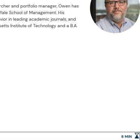
rcher and portfolio manager, Owen has
d Yale School of Management. His
vior in leading academic journals, and
tts Institute of Technology and a B.A.
8 MIN