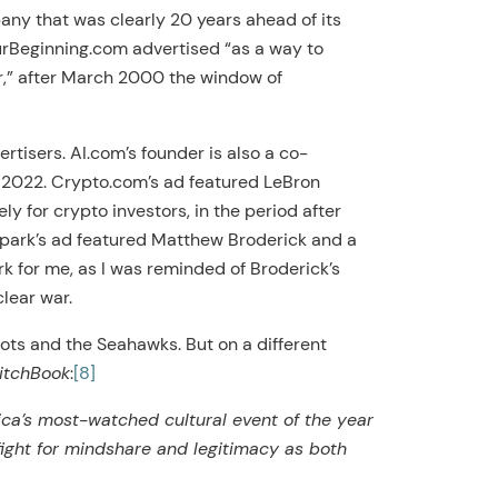
y that was clearly 20 years ahead of its
urBeginning.com advertised “as a way to
ear,” after March 2000 the window of
rtisers. AI.com’s founder is also a co-
n 2022. Crypto.com’s ad featured LeBron
y for crypto investors, in the period after
ark’s ad featured Matthew Broderick and a
rk for me, as I was reminded of Broderick’s
lear war.
ots and the Seahawks. But on a different
itchBook
:
[8]
ica’s most-watched cultural event of the year
fight for mindshare and legitimacy as both