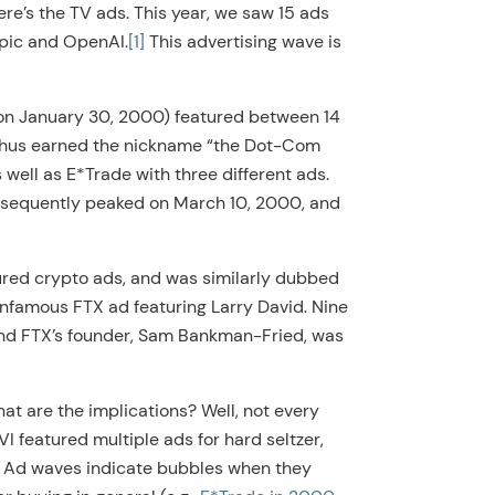
ere’s the TV ads. This year, we saw 15 ads
opic and OpenAI.
[1]
This advertising wave is
 (on January 30, 2000) featured between 14
t thus earned the nickname “the Dot-Com
 well as E*Trade with three different ads.
ubsequently peaked on March 10, 2000, and
ured crypto ads, and was similarly dubbed
nfamous FTX ad featuring Larry David. Nine
and FTX’s founder, Sam Bankman-Fried, was
t are the implications? Well, not every
I featured multiple ads for hard seltzer,
t. Ad waves indicate bubbles when they