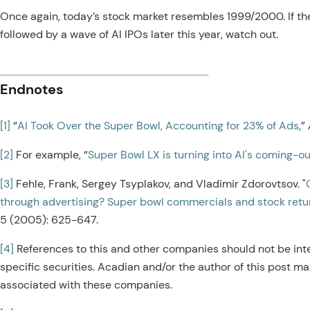
Once again, today’s stock market resembles 1999/2000. If the
followed by a wave of AI IPOs later this year, watch out.
Endnotes
[1]
“
AI Took Over the Super Bowl, Accounting for 23% of Ads
,”
[2]
For example, “
Super Bowl LX is turning into AI's coming-ou
[3]
Fehle, Frank, Sergey Tsyplakov, and Vladimir Zdorovtsov. "
through advertising? Super bowl commercials and stock retu
5 (2005): 625-647.
[4]
References to this and other companies should not be int
specific securities. Acadian and/or the author of this post ma
associated with these companies.