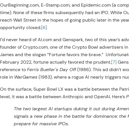
OurBeginning.com, E-Stamp.com, and Epidemic.com (a compan
time). None of these firms subsequently had an IPO. While O
reach Wall Street in the hopes of going public later in the y
opportunity closed.
[6]
I’d never heard of AI.com and Genspark, two of this year’s adve
founder of Crypto.com, one of the Crypto Bowl advertisers i
James and the slogan “Fortune favors the brave.” Unfortunatel
February 2022, fortune actually favored the prudent.
[7]
Gensp
reference to
Ferris Bueller's Day Off
(1986). This ad didn’t wo
role in
WarGames
(1983), where a rogue AI nearly triggers nuc
On the surface, Super Bowl LX was a battle between the Patri
level, it was a battle between Anthropic and OpenAI. Here’s
P
The two largest AI startups duking it out during Amer
signals a new phase in the battle for dominance: the 
prepare for massive IPOs.