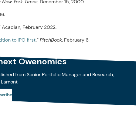
 New York Times
, December 15, 2000.
16.
,” Acadian, February 2022.
tion to IPO first
,”
PitchBook
, February 6,
 next Owenomics
blished from Senior Portfolio Manager and Research,
 Lamont
scribe