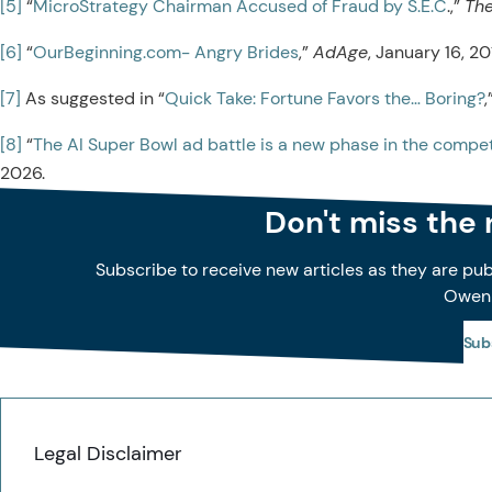
[5]
“
MicroStrategy Chairman Accused of Fraud by S.E.C
.,”
The
[6]
“
OurBeginning.com- Angry Brides
,”
AdAge
, January 16, 20
[7]
As suggested in “
Quick Take: Fortune Favors the… Boring?
[8]
“
The AI Super Bowl ad battle is a new phase in the competi
2026.
Don't miss the
Subscribe to receive new articles as they are pu
Owen
Sub
Legal Disclaimer