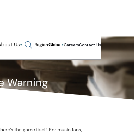
About Us
Region:
Global
Careers
Contact Us
Search in page, press escape to close
e Warning
ere’s the game itself. For music fans,