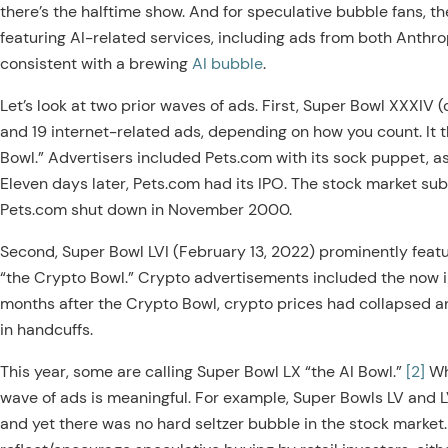
there’s the halftime show. And for speculative bubble fans, th
featuring AI-related services, including ads from both Anthr
consistent with a brewing
AI bubble
.
Let’s look at two prior waves of ads. First, Super Bowl XXXIV
and 19 internet-related ads, depending on how you count. I
Bowl.” Advertisers included Pets.com with its sock puppet, as
Eleven days later, Pets.com had its IPO. The stock market s
Pets.com shut down in November 2000.
Second, Super Bowl LVI (February 13, 2022) prominently feat
“the Crypto Bowl.” Crypto advertisements included the now i
months after the Crypto Bowl, crypto prices had collapsed 
in handcuffs.
This year, some are calling Super Bowl LX “the AI Bowl.”
[2]
Wha
wave of ads is meaningful. For example, Super Bowls LV and LV
and yet there was no hard seltzer bubble in the stock marke