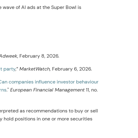
 wave of AI ads at the Super Bowl is
Adweek
, February 8, 2026.
t party
,”
MarketWatch,
February 6, 2026.
Can companies influence investor behaviour
rns
."
European Financial Management
11, no.
erpreted as recommendations to buy or sell
y hold positions in one or more securities