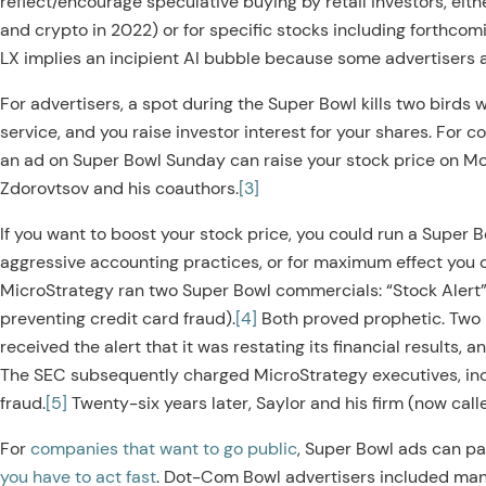
reflect/encourage speculative buying by retail investors, eithe
and crypto in 2022) or for specific stocks including forthcom
LX implies an incipient AI bubble because some advertisers ar
For advertisers, a spot during the Super Bowl kills two birds 
service, and you raise investor interest for your shares. For 
an ad on Super Bowl Sunday can raise your stock price on M
Zdorovtsov and his coauthors.
[3]
If you want to boost your stock price, you could run a Super B
aggressive accounting practices, or for maximum effect you 
MicroStrategy ran two Super Bowl commercials: “Stock Alert”
preventing credit card fraud).
[4]
Both proved prophetic. Two 
received the alert that it was restating its financial results, a
The SEC subsequently charged MicroStrategy executives, i
fraud.
[5]
Twenty-six years later, Saylor and his firm (now cal
For
companies that want to go public
, Super Bowl ads can pa
you have to act fast
. Dot-Com Bowl advertisers included man