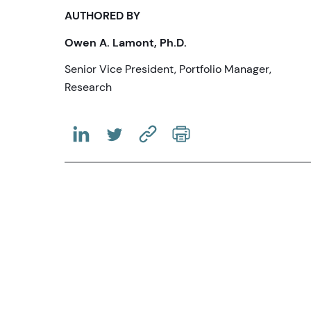
AUTHORED BY
Owen A. Lamont, Ph.D.
Senior Vice President, Portfolio Manager,
Research
(OPENS IN A NEW TAB)
(OPENS IN A NEW TAB)
(COPY URL TO CLIPBOARD)