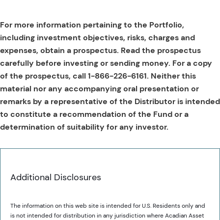
For more information pertaining to the Portfolio,
including investment objectives, risks, charges and
expenses, obtain a prospectus. Read the prospectus
carefully before investing or sending money. For a copy
of the prospectus, call 1-866-226-6161. Neither this
material nor any accompanying oral presentation or
remarks by a representative of the Distributor is intended
to constitute a recommendation of the Fund or a
determination of suitability for any investor.
Additional Disclosures
The information on this web site is intended for U.S. Residents only and
is not intended for distribution in any jurisdiction where Acadian Asset