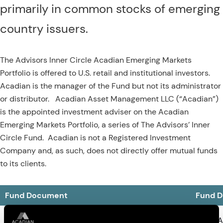
primarily in common stocks of emerging
country issuers.
The Advisors Inner Circle Acadian Emerging Markets
Portfolio is offered to U.S. retail and institutional investors.
Acadian is the manager of the Fund but not its administrator
or distributor. Acadian Asset Management LLC (“Acadian”)
is the appointed investment adviser on the Acadian
Emerging Markets Portfolio, a series of The Advisors’ Inner
Circle Fund. Acadian is not a Registered Investment
Company and, as such, does not directly offer mutual funds
to its clients.
Fund Document
Fund 
March 2026 Statutory Prospectus
Download
Semi-A