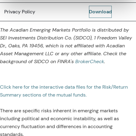
Privacy Policy
Download
The Acadian Emerging Markets Portfolio is distributed by
SEI Investments Distribution Co. (SIDCO), 1 Freedom Valley
Dr., Oaks, PA 19456, which is not affiliated with Acadian
Asset Management LLC or any other affiliate. Check the
background of SIDCO on
FINRA's
BrokerCheck
.
Click here for the interactive data files for the Risk/Return
Summary sections of the mutual funds.
There are specific risks inherent in emerging markets
including political and economic instability, as well as
currency fluctuation and differences in accounting
standards.