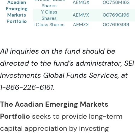
Acadian
AEMGX
00758M162
Shares
Emerging
Y Class
Markets
AEMVX
00769G196
Shares
Portfolio
I Class Shares
AEMZX
00769G188
All inquiries on the fund should be
directed to the fund’s administrator, SEI
Investments Global Funds Services, at
1-866-226-6161.
The Acadian Emerging Markets
Portfolio
seeks to provide long-term
capital appreciation by investing