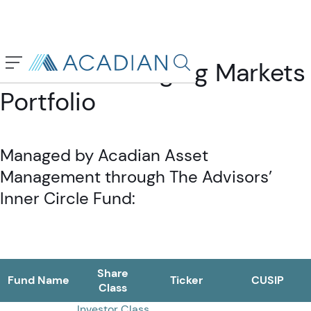
Acadian Emerging Markets
Search in page, press escap
Portfolio
Managed by Acadian Asset
Management through The Advisors’
Inner Circle Fund:
Share
Fund Name
Ticker
CUSIP
Class
Investor Class