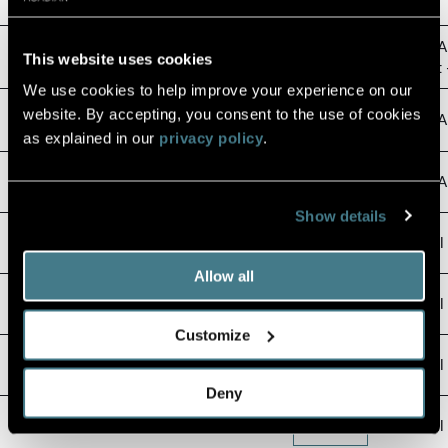
Semi-A
March 2026 Summary Prospectus
Download
This website uses cookies
Report 
We use cookies to help improve your experience on our
March 2026
website. By accepting, you consent to the use of cookies
Download
Semi-An
Statement of Additional Information
as explained in our
privacy policy
.
Fact Sheet Q2 2026
Download
Semi-An
Show details
Portfolio Review Q2 2026
Download
Annual
Allow all
2025 Form N-PX
View Filing
Annual 
Customize
Holdings Report January 2026
Download
Annual 
Deny
Holdings Report July 2025
Download
Annual 