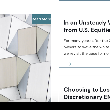
Read More
In an Unsteady W
from U.S. Equiti
For many years after the 
owners to wave the white f
we revisit the case for non
Choosing to Los
Discretionary E
Our research shows that a