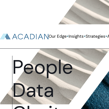
Our Edge
Insights
Strategies
Systematic Investing Powered By
People
Data