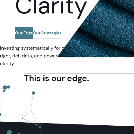
Clarity
Our Edge
Our Strategies
Investing systematically for over 35 years, we combine intell
rigor, rich data, and powerful tools to deliver results with anal
clarity.
This is our edge.