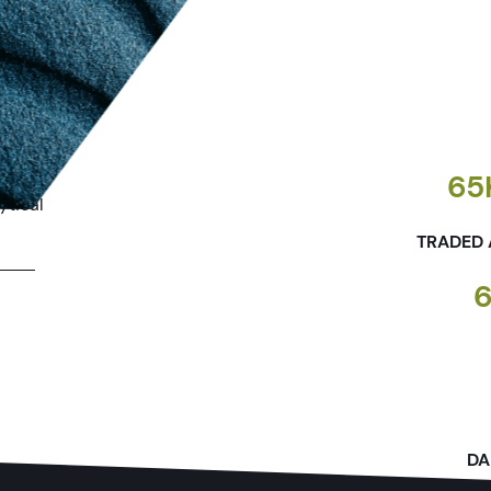
ectual
65
ytical
TRADED 
DA