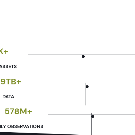
K+
ASSETS
69TB+
DATA
578M+
ILY OBSERVATIONS