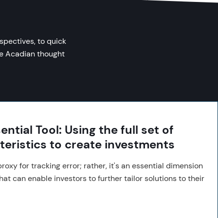
spectives, to quick
se Acadian thought
ntial Tool: Using the full set of
teristics to create investments
roxy for tracking error; rather, it's an essential dimension
hat can enable investors to further tailor solutions to their