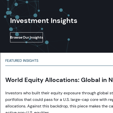
Investment Insights
Browse Our Insights
FEATURED INSIGHTS
World Equity Allocations: Global in
Investors who built their equity exposure through global st
portfolios that could pass for a U.S. large-cap core with reg
allocations. Against this backdrop, this piece makes the ca
active non-U.S. equities.