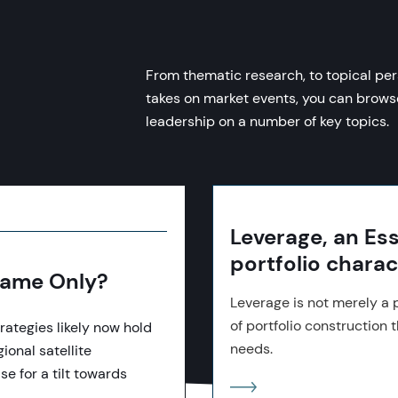
From thematic research, to topical per
takes on market events, you can brow
leadership on a number of key topics.
Leverage, an Esse
portfolio charac
 Name Only?
Leverage is not merely a p
of portfolio construction t
rategies likely now hold
needs.
ional satellite
se for a tilt towards