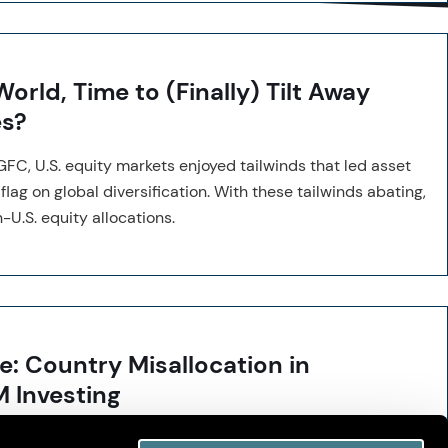
orld, Time to (Finally) Tilt Away
es?
GFC, U.S. equity markets enjoyed tailwinds that led asset
lag on global diversification. With these tailwinds abating,
-U.S. equity allocations.
e: Country Misallocation in
M Investing
ggressive country tilts in emerging markets often reduce