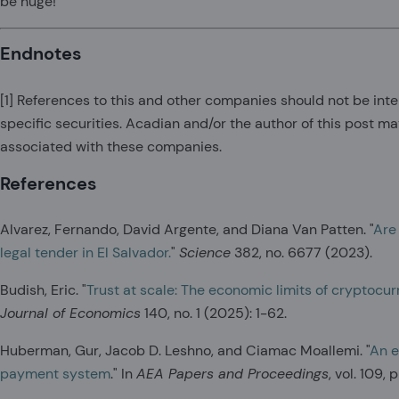
be huge!
Endnotes
[1]
References to this and other companies should not be int
specific securities. Acadian and/or the author of this post ma
associated with these companies.
References
Alvarez, Fernando, David Argente, and Diana Van Patten. "
Are
legal tender in El Salvador.
"
Science
382, no. 6677 (2023).
Budish, Eric. "
Trust at scale: The economic limits of cryptocu
Journal of Economics
140, no. 1 (2025): 1-62.
Huberman, Gur, Jacob D. Leshno, and Ciamac Moallemi. "
An e
payment system
." In
AEA Papers and Proceedings
, vol. 109,