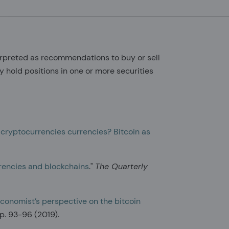
erpreted as recommendations to buy or sell
y hold positions in one or more securities
 cryptocurrencies currencies? Bitcoin as
rrencies and blockchains
."
The Quarterly
conomist’s perspective on the bitcoin
 pp. 93-96 (2019).