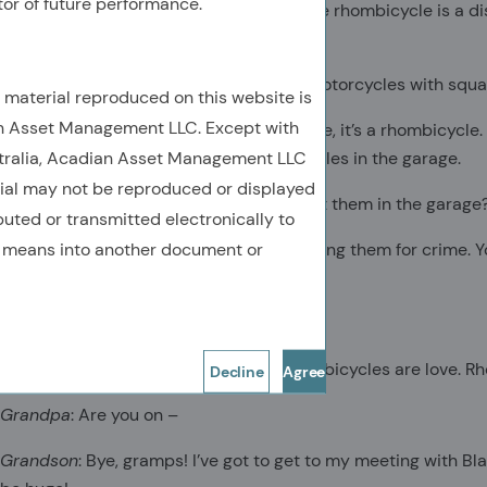
tor of future performance.
Grandson
: Sales are through the roof! The rhombicycle is a d
transportation.
Grandpa
:
People are riding around on motorcycles with squ
e material reproduced on this website is
n Asset Management LLC. Except with
Grandson
: First of all, it’s not a motorcycle, it’s a rhombicycl
stralia, Acadian Asset Management LLC
most people just lock up their rhombicycles in the garage.
rial may not be reproduced or displayed
Grandpa:
They’re buying them just to put them in the garage
ibuted or transmitted electronically to
y means into another document or
Grandson
: Well, except for the people using them for crime.
rhombicycling are automatically legal!
Grandpa
: That doesn’t sound –
Grandson
: Rhombicycles are hope. Rhombicycles are love. Rh
Decline
Agree
Grandpa
: Are you on –
Grandson
: Bye, gramps! I’ve got to get to my meeting with Bl