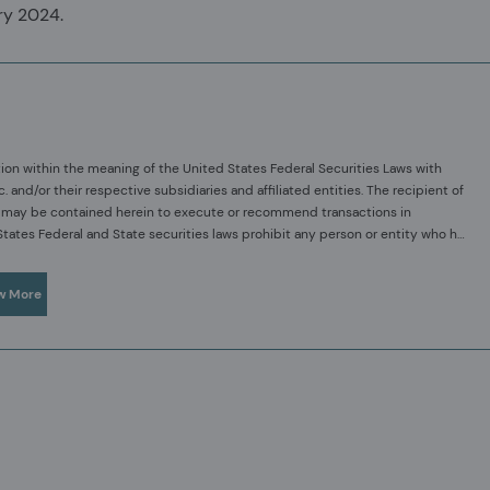
ry 2024.
ion within the meaning of the United States Federal Securities Laws with
d/or their respective subsidiaries and affiliated entities. The recipient of
hat may be contained herein to execute or recommend transactions in
 States Federal and State securities laws prohibit any person or entity who has
rchasing or selling securities of such company, or from communicating such
sses and our investment capabilities. It has been provided for informational
 reasonably foreseeable that such person or entity is likely to sell or
l, or any solicitation of any offer to subscribe or to purchase, shares, units or
w More
t be construed as investment or financial product advice. Acadian has not
 the relevant information.
your original investment. Past performance is not necessarily a guide to
re that the information contained in this material is accurate at the time of
as to the accuracy, reliability or completeness of such information.
ed only for the recipient/s. Any distribution, reproduction or other use of
ntended recipient and this presentation has been sent or passed on to you in