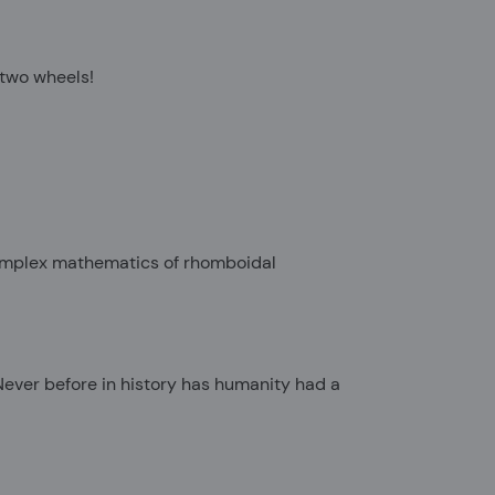
y two wheels!
 complex mathematics of rhomboidal
 Never before in history has humanity had a