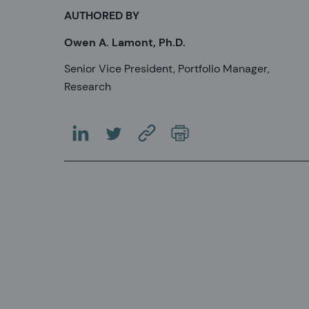
AUTHORED BY
Owen A. Lamont, Ph.D.
Senior Vice President, Portfolio Manager,
Research
(OPENS IN A NEW TAB)
(OPENS IN A NEW TAB)
(COPY URL TO CLIPBOARD)