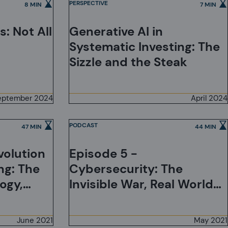
PERSPECTIVE
8 MIN
7 MIN
: Not All
Generative AI in
Systematic Investing: The
Sizzle and the Steak
eptember 2024
April 2024
PODCAST
47 MIN
44 MIN
volution
Episode 5 -
ng: The
Cybersecurity: The
ogy,
Invisible War, Real World
t Needs,
Consequences, and Some
ization
Practical Advice for
June 2021
May 2021