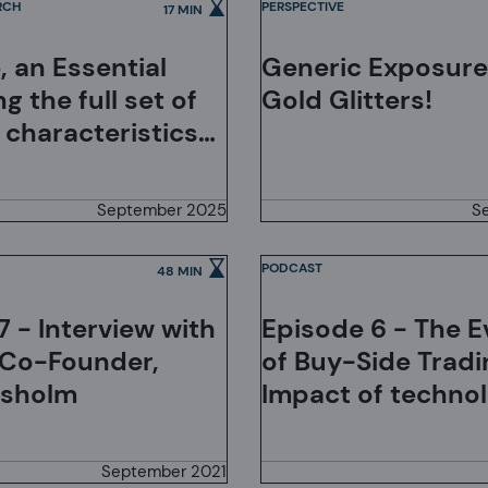
RCH
PERSPECTIVE
17 MIN
, an Essential
Generic Exposures
ng the full set of
Gold Glitters!
 characteristics
e investments
September 2025
S
PODCAST
48 MIN
7 - Interview with
Episode 6 - The E
 Co-Founder,
of Buy-Side Tradi
isholm
Impact of technol
Adapting to Clien
and the Democrat
September 2021