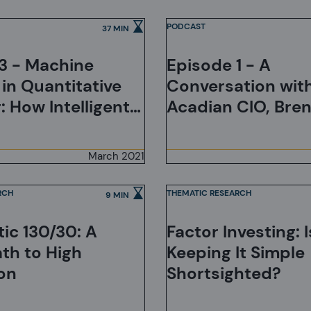
of Markets
PODCAST
37 MIN
3 - Machine
Episode 1 - A
 in Quantitative
Conversation wit
: How Intelligent
Acadian CIO, Bre
ial Intelligence?
Bradley
March 2021
RCH
THEMATIC RESEARCH
9 MIN
ic 130/30: A
Factor Investing: Is
ath to High
Keeping It Simple
on
Shortsighted?