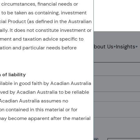
 circumstances, financial needs or
t to be taken as containing, investment
ial Product (as defined in the Australian
lly. It does not constitute investment or
Back To Previous Page
tment and taxation advice specific to
Strategies
About Us
Insights
uation and particular needs before
Systematic Methods
S
of liability
Search by Keyword
ilable in good faith by Acadian Australia
ved by Acadian Australia to be reliable
. Acadian Australia assumes no
Filter by Theme
n contained in this material or for
 may become apparent after the material
Showing
1-17
of
17
results