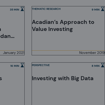
Mitigating Risk
THEMATIC RESEARCH
35 MIN
9 MIN
Acadian’s Approach to
h
Value Investing
ndan
January 2021
November 2019
PERSPECTIVE
16 MIN
8 MIN
Investing with Big Data