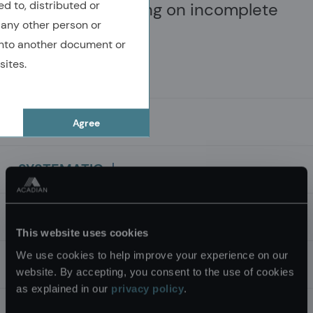
ed to, distributed or
information or acting on incomplete
 any other person or
information.
nto another document or
sites.
MULTI-FACETED
Agree
Top-performing companies display
SYSTEMATIC
many qualities. Their success is multi-
Market inefficiencies and attractive
TECHNOLOGY
faceted and cannot be attributed to any
opportunities are best captured using
This website uses cookies
single factor.
We use cookies to help improve your experience on our
systematic processes.
Curated application of artificial
DYNAMIC
website. By accepting, you consent to the use of cookies
as explained in our
privacy policy
.
intelligence (AI) and machine learning
Investment processes must be dynamic
INNOVATION