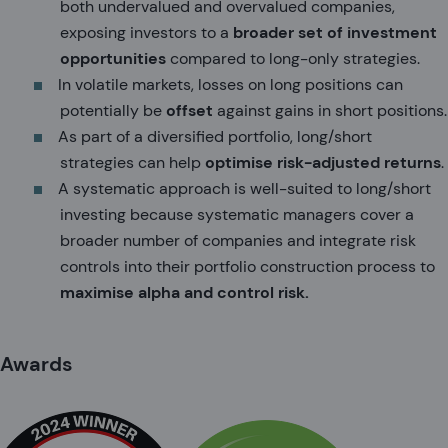
both undervalued and overvalued companies,
exposing investors to a
broader set of investment
opportunities
compared to long-only strategies.
In volatile markets, losses on long positions can
potentially be
offset
against gains in short positions.
As part of a diversified portfolio, long/short
strategies can help
optimise risk-adjusted returns
.
A systematic approach is well-suited to long/short
investing because systematic managers cover a
broader number of companies and integrate risk
controls into their portfolio construction process to
maximise alpha and control risk.
Awards