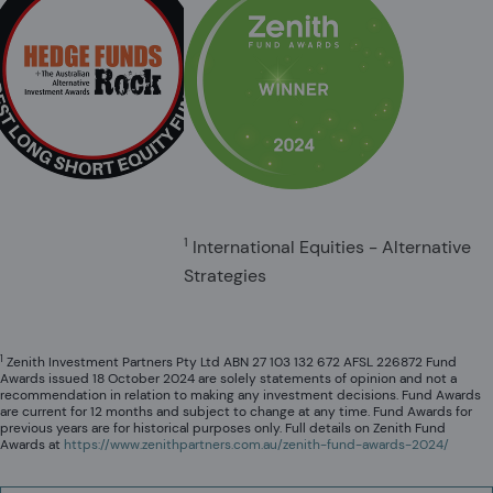
1
International Equities - Alternative
Strategies
1
Zenith Investment Partners Pty Ltd ABN 27 103 132 672 AFSL 226872 Fund
Awards issued 18 October 2024 are solely statements of opinion and not a
recommendation in relation to making any investment decisions. Fund Awards
are current for 12 months and subject to change at any time. Fund Awards for
previous years are for historical purposes only. Full details on Zenith Fund
Awards at
https://www.zenithpartners.com.au/zenith-fund-awards-2024/