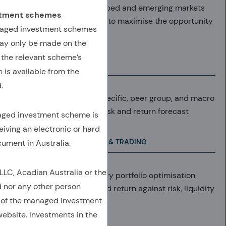
40,000+ stocks in developed and emerging markets
estment schemes
(includes ex-index stocks to maximise the opportunity
anaged investment schemes
set).
ay only be made on the
 the relevant scheme’s
RETURN FORECAST
 is available from the
.
Daily analysis at stock-specific, peer group, and macro
level results in objective risk and return forecast
naged investment scheme is
eiving an electronic or hard
PORTFOLIO CONSTRUCTION & TRADING
cument in Australia.
C, Acadian Australia or the
Forecasts enter proprietary portfolio optimisation
d nor any other person
system, weighing expected return against risk, liquidity
 of the managed investment
and T-costs
ebsite. Investments in the