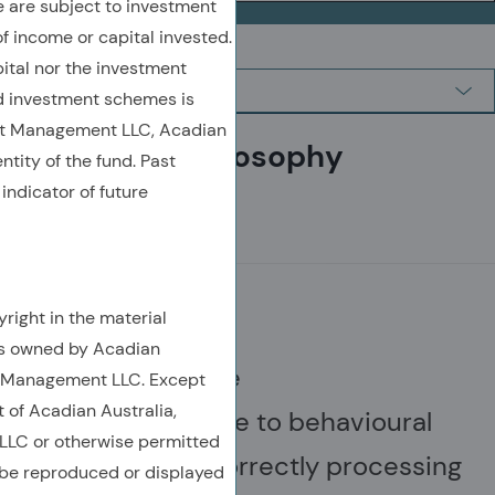
are subject to investment
of income or capital invested.
ital nor the investment
 investment schemes is
et Management LLC, Acadian
Investment philosophy
ntity of the fund. Past
indicator of future
MISPRICINGS
right in the material
is owned by Acadian
Financial assets are
t Management LLC. Except
t of Acadian Australia,
often mispriced due to behavioural
LC or otherwise permitted
errors, such as incorrectly processing
 be reproduced or displayed