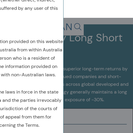
uffered by any user of this
Back To Previous Page
Search in page, press escap
Global Equity Long Short
tion provided on this website
ustralia from within Australia
erson who is a resident of
the information provided on
This strategy aims to deliver superior long-term returns by
with non-Australian laws.
actively investing in undervalued companies and short-
selling overvalued companies across global developed and
 laws in force in the state
emerging markets. The strategy generally maintains a long
exposure of 130% and a short exposure of -30%.
a and the parties irrevocably
urisdiction of the courts of
of appeal from them for
INVESTMENT UNIVERSE
cerning the Terms.