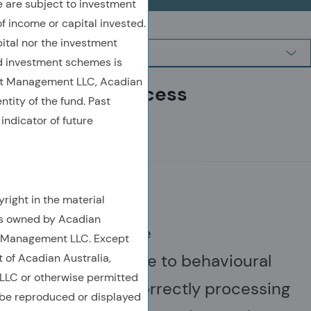
are subject to investment
of income or capital invested.
ital nor the investment
 investment schemes is
et Management LLC, Acadian
Investment Process
ntity of the fund. Past
indicator of future
MISPRICINGS
right in the material
is owned by Acadian
Financial assets are
t Management LLC. Except
often mispriced due to behavioural
t of Acadian Australia,
LC or otherwise permitted
errors, such as incorrectly processing
 be reproduced or displayed