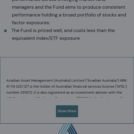
managers and the Fund aims to produce consistent
performance holding a broad portfolio of stocks and
factor exposures.
The Fund is priced well, and costs less than the
equivalent index/ETF exposure
Acadian Asset Management (Australia) Limited (“Acadian Australia”) ABN
41 114 200 127 is the holder of Australian financial services license ("AFSL")
number 291872. It is also registered as an investment adviser with the
U.S. Securities and Exchange Commission ("SEC"). Under the terms of its
AFSL, Acadian Australia is limited to providing the financial services
under its license to wholesale clients only.
Show More
Acadian Australia is a wholly owned subsidiary of Acadian Asset
Management LLC (“Acadian”), a U.S. registered investment adviser
regulated by the U.S. SEC. Acadian is exempt from the requirement to