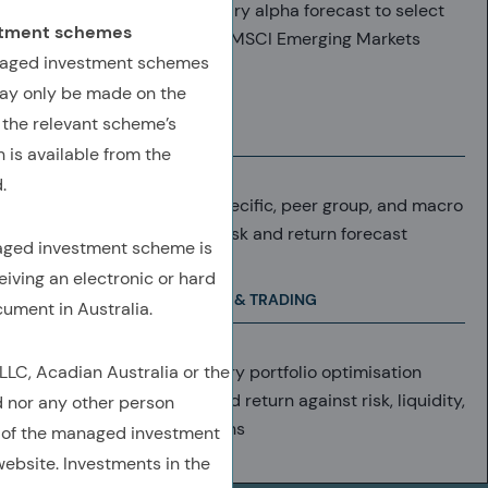
Utilise Acadian’s proprietary alpha forecast to select
estment schemes
securities from within the MSCI Emerging Markets
anaged investment schemes
Index
ay only be made on the
 the relevant scheme’s
RETURN FORECAST
 is available from the
.
Daily analysis at stock-specific, peer group, and macro
level results in objective risk and return forecast
naged investment scheme is
eiving an electronic or hard
PORTFOLIO CONSTRUCTION & TRADING
cument in Australia.
C, Acadian Australia or the
Forecasts enter proprietary portfolio optimisation
system, weighing expected return against risk, liquidity,
d nor any other person
T-costs, real-world frictions
 of the managed investment
ebsite. Investments in the