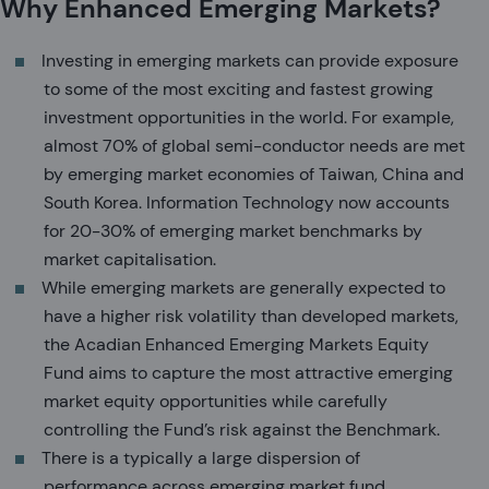
Why Enhanced Emerging Markets?
Investing in emerging markets can provide exposure
to some of the most exciting and fastest growing
investment opportunities in the world. For example,
almost 70% of global semi-conductor needs are met
by emerging market economies of Taiwan, China and
South Korea. Information Technology now accounts
for 20-30% of emerging market benchmarks by
market capitalisation.
While emerging markets are generally expected to
have a higher risk volatility than developed markets,
the Acadian Enhanced Emerging Markets Equity
Fund aims to capture the most attractive emerging
market equity opportunities while carefully
controlling the Fund’s risk against the Benchmark.
There is a typically a large dispersion of
performance across emerging market fund