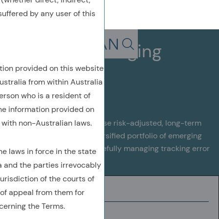
uffered by any user of this
Enhanced Emerging
Search in page, press escap
Markets
tion provided on this website
ustralia from within Australia
erson who is a resident of
the information provided on
with non-Australian laws.
This strategy aims to maximise risk-adjusted, long-term
returns by investing in a diversified portfolio of emerging
market companies, while carefully managing tracking error
 laws in force in the state
against the benchmark
a and the parties irrevocably
urisdiction of the courts of
INVESTMENT UNIVERSE
of appeal from them for
cerning the Terms.