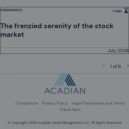
Investment Schemes Act, as applicable.
OWENOMICS
7 MIN
The frenzied serenity of the stock
market
July 2026
1 of 6
Compliance
Privacy Policy
Legal Disclosures and Terms
Fraud Alert
© Copyright 2026 Acadian Asset Management LLC. All Rights Reserved