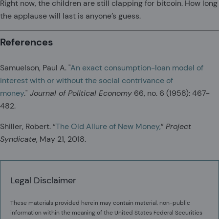
Right now, the children are still clapping for bitcoin. How long
the applause will last is anyone’s guess.
References
Samuelson, Paul A. "
An exact consumption-loan model of
interest with or without the social contrivance of
money
."
Journal of Political Economy
66, no. 6 (1958): 467-
482.
Shiller, Robert. “
The Old Allure of New Money,
”
Project
Syndicate
, May 21, 2018.
Legal Disclaimer
These materials provided herein may contain material, non-public
information within the meaning of the United States Federal Securities