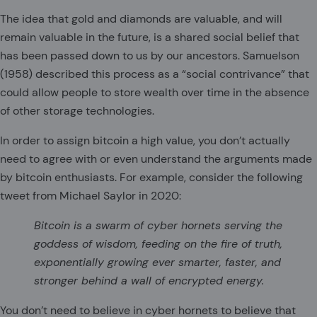
The idea that gold and diamonds are valuable, and will
remain valuable in the future, is a shared social belief that
has been passed down to us by our ancestors. Samuelson
(1958) described this process as a “social contrivance” that
could allow people to store wealth over time in the absence
of other storage technologies.
In order to assign bitcoin a high value, you don’t actually
need to agree with or even understand the arguments made
by bitcoin enthusiasts. For example, consider the following
tweet from Michael Saylor in 2020:
Bitcoin is a swarm of cyber hornets serving the
goddess of wisdom, feeding on the fire of truth,
exponentially growing ever smarter, faster, and
stronger behind a wall of encrypted energy.
You don’t need to believe in cyber hornets to believe that