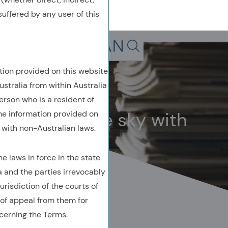
uffered by any user of this
Back To Previous Page
Search in page, press escap
tion provided on this website
Owenomics
ustralia from within Australia
October 2024
erson who is a resident of
Bitcoin in the sky with
the information provided on
with non-Australian laws.
diamonds
 laws in force in the state
a and the parties irrevocably
urisdiction of the courts of
of appeal from them for
cerning the Terms.
AUTHORED BY