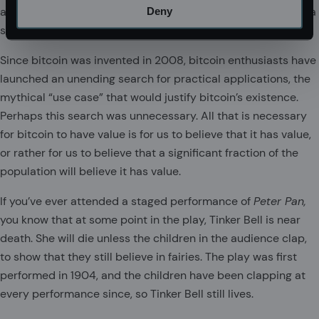
and rhenium will reign supreme. But for now, rhenium is not a
Deny
store of value.
Since bitcoin was invented in 2008, bitcoin enthusiasts have
launched an unending search for practical applications, the
mythical “use case” that would justify bitcoin’s existence.
Perhaps this search was unnecessary. All that is necessary
for bitcoin to have value is for us to believe that it has value,
or rather for us to believe that a significant fraction of the
population will believe it has value.
If you’ve ever attended a staged performance of
Peter Pan,
you know that at some point in the play, Tinker Bell is near
death. She will die unless the children in the audience clap,
to show that they still believe in fairies. The play was first
performed in 1904, and the children have been clapping at
every performance since, so Tinker Bell still lives.