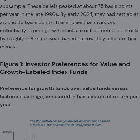
subsample. These beliefs peaked at about 75 basis points
per year in the late 1990s. By early 2024, they had settled at
around 30 basis points. This implies that investors
collectively expect growth stocks to outperform value stocks
by roughly 0.30% per year, based on how they allocate their
money.
Figure 1: Investor Preferences for Value and
Growth-Labeled Index Funds
Preference for growth funds over value funds versus
historical average, measured in basis points of return per
year