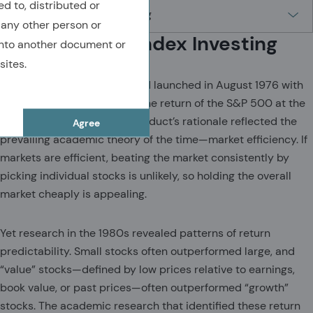
ed to, distributed or
 any other person or
The Origins of Index Investing
nto another document or
sites.
The first Vanguard index fund launched in August 1976 with
the goal of closely tracking the return of the S&P 500 at the
lowest possible cost. The product’s rationale reflected the
Agree
prevailing academic theory of the time—market efficiency. If
markets are efficient, beating the market consistently by
picking individual stocks is unlikely, so holding the overall
market cheaply is appealing.
Yet research in the 1980s revealed patterns of return
predictability. Small stocks often outperformed large, and
“value” stocks—defined by low prices relative to earnings,
book value, or past prices—often outperformed “growth”
stocks. The academic research that identified these return