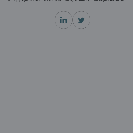
© Copyright 2026 Acadian Asset Management LLC. All Rights Reserved
(Opens in a new tab)
(Opens in a new tab)