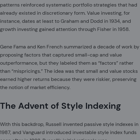
patterns reinforced systematic portfolio strategies that had
already existed in discretionary form. Value investing, for
instance, dates at least to Graham and Dodd in 1934, and
growth investing gained attention through Fisher in 1958.
Gene Fama and Ken French summarized a decade of work by
proposing factors that captured small-cap and value
outperformance, but they labeled them as “factors” rather
than “mispricings.” The idea was that small and value stocks
earned higher returns because they were riskier, preserving
the notion of market efficiency.
The Advent of Style Indexing
With this backdrop, Russell invented passive style indexes in
1987, and Vanguard introduced investable style index funds