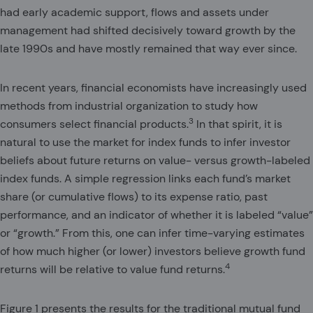
had early academic support, flows and assets under
management had shifted decisively toward growth by the
late 1990s and have mostly remained that way ever since.
In recent years, financial economists have increasingly used
methods from industrial organization to study how
3
consumers select financial products.
In that spirit, it is
natural to use the market for index funds to infer investor
beliefs about future returns on value- versus growth-labeled
index funds. A simple regression links each fund’s market
share (or cumulative flows) to its expense ratio, past
performance, and an indicator of whether it is labeled “value”
or “growth.” From this, one can infer time-varying estimates
of how much higher (or lower) investors believe growth fund
4
returns will be relative to value fund returns.
Figure 1 presents the results for the traditional mutual fund