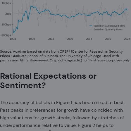
Source: Acadian based on data from CRSP® (Center for Research in Security
Prices. Graduate School of Business, The University of Chicago. Used with
permission. All rightsreserved. Crsp.uchicago.edu.) For illustrative purposes only.
Rational Expectations or
Sentiment?
The accuracy of beliefs in Figure 1 has been mixed at best.
Past peaks in preferences for growth have coincided with
high valuations for growth stocks, followed by stretches of
underperformance relative to value. Figure 2 helps to