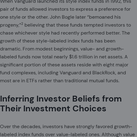
When Vanguard launched its style index funds in 1992, this
pair of funds allowed investors to express a preference for
one style or the other. John Bogle later “bemoaned his
2
progeny,”
believing that these funds tempted investors to
chase whichever style had recently performed better. The
growth of these style-labeled index funds has been
dramatic. From modest beginnings, value- and growth-
labeled funds now total nearly $1.6 trillion in net assets. A
significant portion of these assets reside with eight major
fund complexes, including Vanguard and BlackRock, and
most are in ETFs rather than traditional mutual funds.
Inferring Investor Beliefs from
Their Investment Choices
Over the decades, investors have strongly favored growth-
labeled index funds over value-labeled ones. Although value