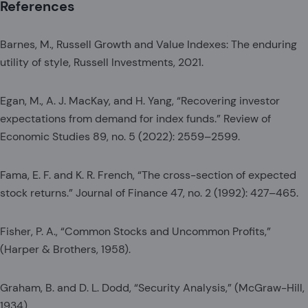
References
Barnes, M., Russell Growth and Value Indexes: The enduring
utility of style, Russell Investments, 2021.
Egan, M., A. J. MacKay, and H. Yang, “Recovering investor
expectations from demand for index funds.” Review of
Economic Studies 89, no. 5 (2022): 2559–2599.
Fama, E. F. and K. R. French, “The cross-section of expected
stock returns.” Journal of Finance 47, no. 2 (1992): 427–465.
Fisher, P. A., “Common Stocks and Uncommon Profits,”
(Harper & Brothers, 1958).
Graham, B. and D. L. Dodd, “Security Analysis,” (McGraw-Hill,
1934).