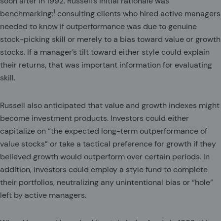
soon after in 1992. Russell’s initial rationale was
1
benchmarking:
consulting clients who hired active managers
needed to know if outperformance was due to genuine
stock-picking skill or merely to a bias toward value or growth
stocks. If a manager’s tilt toward either style could explain
their returns, that was important information for evaluating
skill.
Russell also anticipated that value and growth indexes might
become investment products. Investors could either
capitalize on “the expected long-term outperformance of
value stocks” or take a tactical preference for growth if they
believed growth would outperform over certain periods. In
addition, investors could employ a style fund to complete
their portfolios, neutralizing any unintentional bias or “hole”
left by active managers.