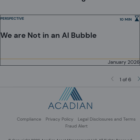
Investment Schemes Act, as applicable.
PERSPECTIVE
10 MIN
We are Not in an AI Bubble
January 2026
1 of 6
Compliance
Privacy Policy
Legal Disclosures and Terms
Fraud Alert