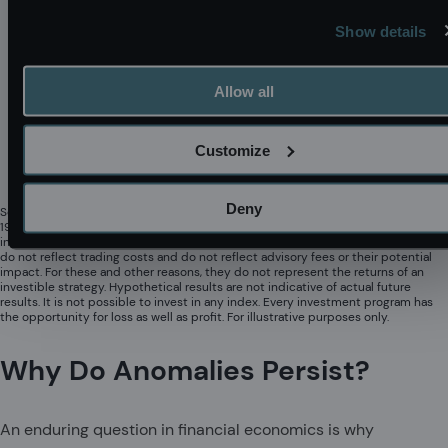
Show details
Allow all
Customize
Deny
Source: Acadian based on Russell Index data (Copyright Russell Investments
1998 – 2025). The charts represent educational exhibits and do not represent
investment returns generated by actual trading or actual portfolios. The results
do not reflect trading costs and do not reflect advisory fees or their potential
impact. For these and other reasons, they do not represent the returns of an
investible strategy. Hypothetical results are not indicative of actual future
results. It is not possible to invest in any index. Every investment program has
the opportunity for loss as well as profit. For illustrative purposes only.
Why Do Anomalies Persist?
An enduring question in financial economics is why