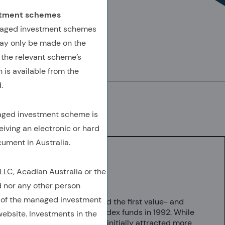
estment schemes
AUTHORED BY
anaged investment schemes
ay only be made on the
Malcolm Baker, Ph.D.
 the relevant scheme’s
Director, Research
 is available from the
.
Download
(Opens In A New Tab)
(OPENS IN A NEW TAB)
(OPENS IN A NEW TAB)
(COPY URL TO CLIPBOARD)
naged investment scheme is
eiving an electronic or hard
cument in Australia.
C, Acadian Australia or the
Key Takeaways
d nor any other person
 of the managed investment
Vanguard launched the first value- and
growth-labeled index funds in 1992. While
ebsite. Investments in the
value index funds initially attracted more