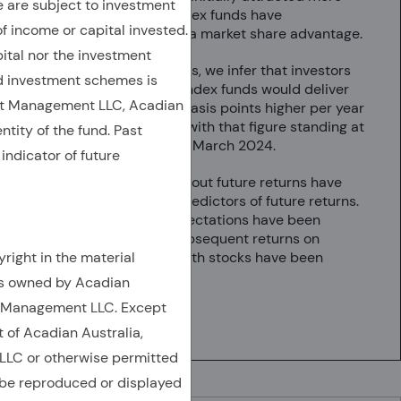
are subject to investment
assets, growth index funds have
of income or capital invested.
consistently held a market share advantage.
ital nor the investment
From investor flows, we infer that investors
 investment schemes is
believed growth index funds would deliver
et Management LLC, Acadian
returns up to 75 basis points higher per year
than value funds, with that figure standing at
ntity of the fund. Past
30 basis points in March 2024.
indicator of future
Investor beliefs about future returns have
not been useful predictors of future returns.
When growth expectations have been
relatively high, subsequent returns on
right in the material
Russell 1000 growth stocks have been
relatively low.
is owned by Acadian
t Management LLC. Except
6 min
t of Acadian Australia,
LC or otherwise permitted
 be reproduced or displayed