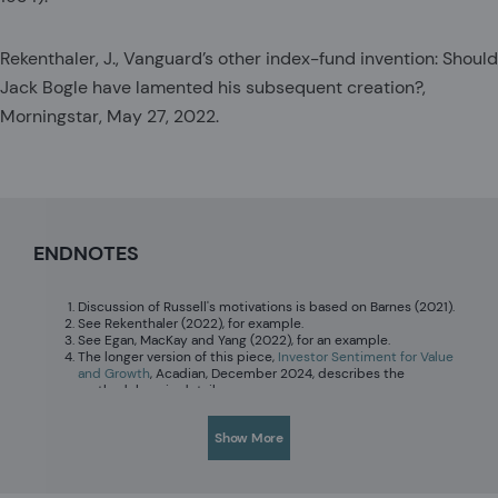
Rekenthaler, J., Vanguard’s other index-fund invention: Should
Jack Bogle have lamented his subsequent creation?,
Morningstar, May 27, 2022.
ENDNOTES
Discussion of Russell's motivations is based on Barnes (2021).
See Rekenthaler (2022), for example.
See Egan, MacKay and Yang (2022), for an example.
The longer version of this piece,
Investor Sentiment for Value
and Growth
, Acadian, December 2024, describes the
methodology in detail.
The longer version of this piece
considers the wealth loss to
Vanguard investors specifically from poor timing across
Show More
growth and value (estimated to be a modest 29 basis points
per year over the full period) and poor market timing of flows
into growth versus value funds (estimated to be 74 basis
points per year worse for growth investors).