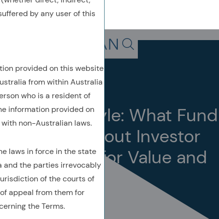
uffered by any user of this
Back To Previous Page
Search in page, press escap
tion provided on this website
Insights
Perspective
ustralia from within Australia
February 2025
erson who is a resident of
Revealing Style: What Fund
the information provided on
with non-Australian laws.
Flows Say about Investor
Preferences for Value and
 laws in force in the state
a and the parties irrevocably
Growth
urisdiction of the courts of
of appeal from them for
cerning the Terms.