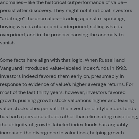
anomalies—like the historical outperformance of value—
persist after discovery. They might not if rational investors
“arbitrage” the anomalies—trading against mispricings,
buying what is cheap and underpriced, selling what is
overpriced, and in the process causing the anomaly to
vanish.
Some facts here align with that logic. When Russell and
Vanguard introduced value-labeled index funds in 1992,
investors indeed favored them early on, presumably in
response to evidence of value’s higher average returns. For
most of the last thirty years, however, investors favored
growth, pushing growth stock valuations higher and leaving
value stocks cheaper still. The invention of style index funds
has had a perverse effect: rather than eliminating mispricing,
the ubiquity of growth-labeled index funds has arguably
increased the divergence in valuations, helping growth