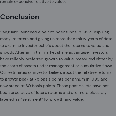
remain expensive relative to value.
Conclusion
Vanguard launched a pair of index funds in 1992, inspiring
many imitators and giving us more than thirty years of data
to examine investor beliefs about the returns to value and
growth. After an initial market share advantage, investors
have reliably preferred growth to value, measured either by
the share of assets under management or cumulative flows.
Our estimates of investor beliefs about the relative returns
to growth peak at 75 basis points per annum in 1999 and
now stand at 30 basis points. Those past beliefs have not
been predictive of future returns and are more plausibly
labeled as “sentiment” for growth and value.