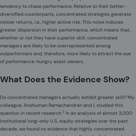
tendency to chase performance. Relative to their better-
diversified counterparts, concentrated strategies generate
noisier returns, i.e., higher active risk. This noise induces
greater dispersion in their performance, which means that,
whether or not they have superior skill, concentrated
managers are likely to be overrepresented among
outperformers and, therefore, more likely to attract the eye
of performance-hungry asset owners.
What Does the Evidence Show?
Do concentrated managers actually exhibit greater skill? My
colleague, Anshuman Ramachandran and I, studied this
2
question in recent research.
In an analysis of almost 3,000
institutional long-only U.S. equity strategies over the past
decade, we found no evidence that highly concentrated