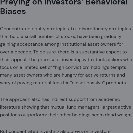
Preying on Investors’ Behavioral
Biases
Concentrated equity strategies, i.e., discretionary strategies
that hold a small number of stocks, have been gradually
gaining acceptance among institutional asset owners for
over a decade. To be sure, there is a substantive aspect to
their appeal. The premise of investing with stock pickers who
focus on a limited set of “high conviction” holdings tempts
many asset owners who are hungry for active returns and
wary of paying material fees for “closet passive” products.
The approach also has indirect support from academic
literature showing that mutual fund managers’ largest active
positions outperform; their other holdings seem dead weight.
But concentrated investing also preys on investors’