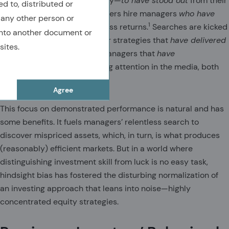
their peers—or more precisely—
to have stood out
from their
ed to, distributed or
peers. Institutional asset owners hire managers
who have
 any other person or
1
produced
large positive excess returns.
Searches are kicked
nto another document or
off by scanning databases for strategies that
have delivered
sites.
top-quartile performance. Managers that
have
outperformed
receive fawning attention in the media, both
social and traditional.
Agree
This focus on demonstrated performance is natural and has
some benefits. It fuels managers’ relentless search to
discover mispriced assets, which, in turn, is what produces
(reasonably) efficient markets. But in a world where
distinguishing investment skill from luck is no easy task,
hindsight bias has fostered the disturbing normalization of
an investing approach that leans into noise—highly
concentrated equity strategies.