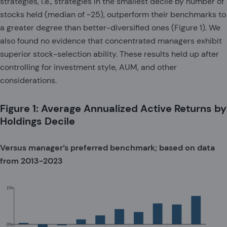
strategies, i.e., strategies in the smallest decile by number of
stocks held (median of ~25), outperform their benchmarks to
a greater degree than better-diversified ones (Figure 1). We
also found no evidence that concentrated managers exhibit
superior stock-selection ability. These results held up after
controlling for investment style, AUM, and other
considerations.
Figure 1: Average Annualized Active Returns by
Holdings Decile
Versus manager’s preferred benchmark; based on data
from 2013-2023