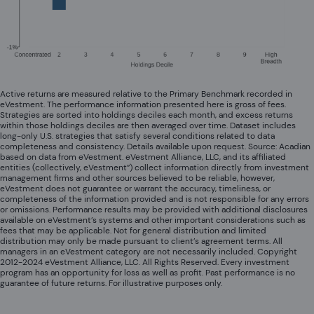
Active returns are measured relative to the Primary Benchmark recorded in
eVestment. The performance information presented here is gross of fees.
Strategies are sorted into holdings deciles each month, and excess returns
within those holdings deciles are then averaged over time. Dataset includes
long-only U.S. strategies that satisfy several conditions related to data
completeness and consistency. Details available upon request. Source: Acadian
based on data from eVestment. eVestment Alliance, LLC, and its affiliated
entities (collectively, eVestment”) collect information directly from investment
management firms and other sources believed to be reliable, however,
eVestment does not guarantee or warrant the accuracy, timeliness, or
completeness of the information provided and is not responsible for any errors
or omissions. Performance results may be provided with additional disclosures
available on eVestment’s systems and other important considerations such as
fees that may be applicable. Not for general distribution and limited
distribution may only be made pursuant to client’s agreement terms. All
managers in an eVestment category are not necessarily included. Copyright
2012-2024 eVestment Alliance, LLC. All Rights Reserved. Every investment
program has an opportunity for loss as well as profit. Past performance is no
guarantee of future returns. For illustrative purposes only.