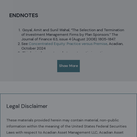
ENDNOTES
Goyal, Amit and Sunil Wahal, “The Selection and Termination
of Investment Management Firms by Plan Sponsors.” The
Journal of Finance 63, issue 4 (August 2008): 1805-1847.
See
Concentrated Equity: Practice versus Premise
, Acadian,
October 2024
This logic does not apply to systematic investing
approaches. See
Concentration, Conviction, and Quant
,
Acadian, 2015.
Show More
See
Owenomics: Magnificent Ignorance about the
Magnificent Seven
, June 2024.
See
Owenomics: Goodhart’s Law of Active Management
,
September 2024.
Legal Disclaimer
These materials provided herein may contain material, non-public
information within the meaning of the United States Federal Securities
Laws with respect to Acadian Asset Management LLC, Acadian Asset