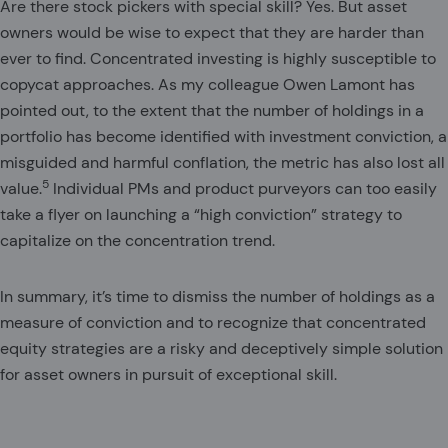
Are there stock pickers with special skill? Yes. But asset
owners would be wise to expect that they are harder than
ever to find. Concentrated investing is highly susceptible to
copycat approaches. As my colleague Owen Lamont has
pointed out, to the extent that the number of holdings in a
portfolio has become identified with investment conviction, a
misguided and harmful conflation, the metric has also lost all
5
value.
Individual PMs and product purveyors can too easily
take a flyer on launching a “high conviction” strategy to
capitalize on the concentration trend.
In summary, it’s time to dismiss the number of holdings as a
measure of conviction and to recognize that concentrated
equity strategies are a risky and deceptively simple solution
for asset owners in pursuit of exceptional skill.