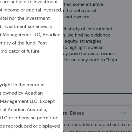
are subject to investment
While the concept has some intuitive
of income or capital invested.
appeal, it preys on the behavioral
vulnerabilities of asset owners.
ital nor the investment
 investment schemes is
Moreover, in a novel study of institutional
et Management LLC, Acadian
equity investments, we find no evidence
that concentrated equity strategies
ntity of the fund. Past
outperform. We also highlight special
indicator of future
challenges that they pose for asset owners
who mistake them for an easy path to “high
conviction.”
6 min
right in the material
is owned by Acadian
t Management LLC. Except
t of Acadian Australia,
LC or otherwise permitted
Investment managers have great incentive to stand out from
 be reproduced or displayed