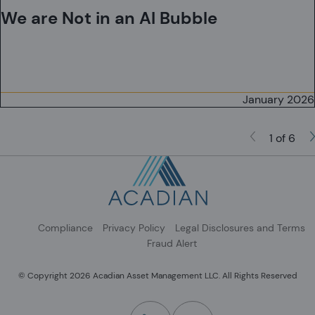
We are Not in an AI Bubble
January 2026
1 of 6
Compliance
Privacy Policy
Legal Disclosures and Terms
Fraud Alert
© Copyright 2026 Acadian Asset Management LLC. All Rights Reserved
(Opens in a new tab)
(Opens in a new tab)