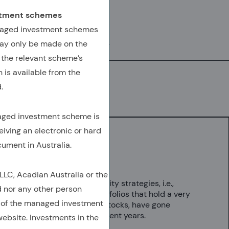
AUTHORED BY
estment schemes
Seth Weingram, Ph.D.
anaged investment schemes
ay only be made on the
SVP, Director, Client Advisory
 the relevant scheme’s
 is available from the
.
Download
(Opens In A New Tab)
(OPENS IN A NEW TAB)
(OPENS IN A NEW TAB)
(COPY URL TO CLIPBOARD)
naged investment scheme is
eiving an electronic or hard
cument in Australia.
Key Takeaways
C, Acadian Australia or the
Concentrated equity strategies, i.e.,
d nor any other person
discretionary portfolios that hold a very
 of the managed investment
small number of stocks, have gone
mainstream in recent years.
ebsite. Investments in the