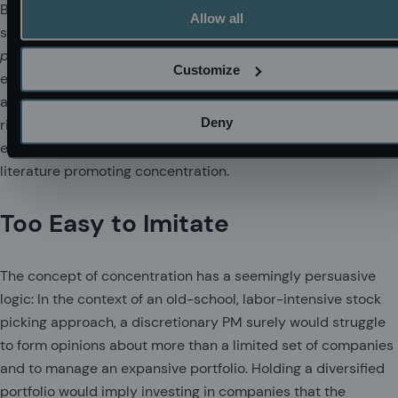
But this also means that the behavior of concentrated
Allow all
strategies is more difficult for asset managers to predict.
Ex
post
, their return streams may stray far from what was
Customize
expected
ex ante
. Unfortunately, it is the asset owner who
assumes the associated challenges in manager selection,
Deny
risk management, and performance analysis. These tasks are
easier said than done, yet they are routinely waved away in
literature promoting concentration.
Too Easy to Imitate
The concept of concentration has a seemingly persuasive
logic: In the context of an old-school, labor-intensive stock
picking approach, a discretionary PM surely would struggle
to form opinions about more than a limited set of companies
and to manage an expansive portfolio. Holding a diversified
portfolio would imply investing in companies that the