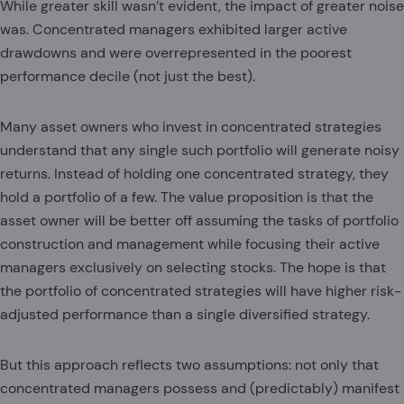
While greater skill wasn’t evident, the impact of greater noise
was. Concentrated managers exhibited larger active
drawdowns and were overrepresented in the poorest
performance decile (not just the best).
Many asset owners who invest in concentrated strategies
understand that any single such portfolio will generate noisy
returns. Instead of holding one concentrated strategy, they
hold a portfolio of a few. The value proposition is that the
asset owner will be better off assuming the tasks of portfolio
construction and management while focusing their active
managers exclusively on selecting stocks. The hope is that
the portfolio of concentrated strategies will have higher risk-
adjusted performance than a single diversified strategy.
But this approach reflects two assumptions: not only that
concentrated managers possess and (predictably) manifest