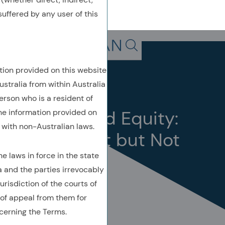
uffered by any user of this
Back To Previous Page
Search in page, press escap
tion provided on this website
Insights
Perspective
ustralia from within Australia
October 2024
erson who is a resident of
Concentrated Equity:
the information provided on
with non-Australian laws.
Standing Out but Not
Outstanding
 laws in force in the state
a and the parties irrevocably
urisdiction of the courts of
of appeal from them for
cerning the Terms.