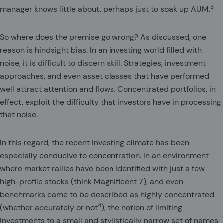
3
manager knows little about, perhaps just to soak up AUM.
So where does the premise go wrong? As discussed, one
reason is hindsight bias. In an investing world filled with
noise, it is difficult to discern skill. Strategies, investment
approaches, and even asset classes that have performed
well attract attention and flows. Concentrated portfolios, in
effect, exploit the difficulty that investors have in processing
that noise.
In this regard, the recent investing climate has been
especially conducive to concentration. In an environment
where market rallies have been identified with just a few
high-profile stocks (think Magnificent 7), and even
benchmarks came to be described as highly concentrated
4
(whether accurately or not
), the notion of limiting
investments to a small and stylistically narrow set of names