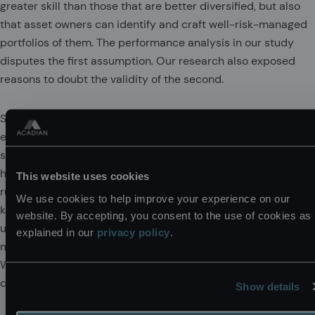
greater skill than those that are better diversified, but also
that asset owners can identify and craft well-risk-managed
portfolios of them. The performance analysis in our study
disputes the first assumption. Our research also exposed
reasons to doubt the validity of the second.
Specifically, we document that concentrated strategies
exhibit noisier risk exposures, greater style drift, and
suboptimal tradeoffs in systematic alpha drivers. This is
hardly surprising in a class of strategies typified by
This website uses cookies
rudimentary portfolio construction methods. Even well-
We use cookies to help improve your experience on our
known risk and alpha factor exposures are likely to go
website. By accepting, you consent to the use of cookies as
unmeasured and unmanaged. That’s simply not the focus of
explained in our
privacy policy
.
managers who view their task in terms of becoming the next
Warren Buffett—trying to identify promising individual
companies.
Show details