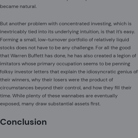
became natural.
But another problem with concentrated investing, which is
inextricably tied into its underlying intuition, is that it’s easy.
Forming a small, low-turnover portfolio of relatively liquid
stocks does not have to be any challenge. For all the good
that Warren Buffett has done, he has also created a legion of
imitators whose primary occupation seems to be penning
folksy investor letters that explain the idiosyncratic genius of
their winners, why their losers were the product of
circumstances beyond their control, and how they fill their
time. While plenty of these wannabes are eventually
exposed, many draw substantial assets first.
Conclusion