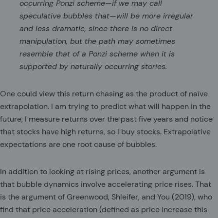
occurring Ponzi scheme—if we may call
speculative bubbles that—will be more irregular
and less dramatic, since there is no direct
manipulation, but the path may sometimes
resemble that of a Ponzi scheme when it is
supported by naturally occurring stories.
One could view this return chasing as the product of naïve
extrapolation. I am trying to predict what will happen in the
future, I measure returns over the past five years and notice
that stocks have high returns, so I buy stocks. Extrapolative
expectations are one root cause of bubbles.
In addition to looking at rising prices, another argument is
that bubble dynamics involve accelerating price rises. That
is the argument of Greenwood, Shleifer, and You (2019), who
find that price acceleration (defined as price increase this