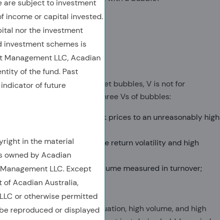
are subject to investment
of income or capital invested.
Spoiler alert: No bubble yet.
ital nor the investment
 investment schemes is
The three Vs
et Management LLC, Acadian
ntity of the fund. Past
When it comes to stock market bubbles, V is not for
indicator of future
Vendetta but rather for the three Vs of bubbles:
Valuation: A rise in stock prices to an unreasonably high
level
right in the material
Volatility: High aggregate return volatility and high
is owned by Acadian
return dispersion
Volume: High trading volume measured in turnover;
t Management LLC. Except
short holding periods
t of Acadian Australia,
LC or otherwise permitted
This unholy trinity of high valuation, high volume, and high
 be reproduced or displayed