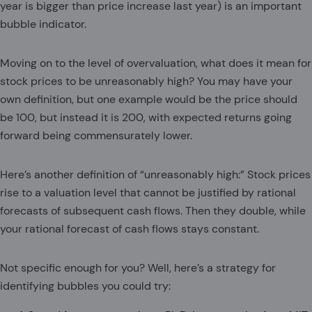
year is bigger than price increase last year) is an important
bubble indicator.
Moving on to the level of overvaluation, what does it mean for
stock prices to be unreasonably high? You may have your
own definition, but one example would be the price should
be 100, but instead it is 200, with expected returns going
forward being commensurately lower.
Here’s another definition of “unreasonably high:” Stock prices
rise to a valuation level that cannot be justified by rational
forecasts of subsequent cash flows. Then they double, while
your rational forecast of cash flows stays constant.
Not specific enough for you? Well, here’s a strategy for
identifying bubbles you could try: