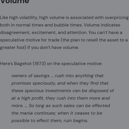
Volume
Like high volatility, high volume is associated with overpricing
both in normal times and bubble times. Volume indicates
disagreement, excitement, and attention. You can’t have a
speculative motive for trade (the plan to resell the asset to a
greater fool) if you don’t have volume.
Here’s Bagehot (1873) on the speculative motive:
owners of savings … rush into anything that
promises speciously, and when they find that
these specious investments can be disposed of
at a high profit, they rush into them more and
more. … So long as such sales can be effected
the mania continues; when it ceases to be
possible to effect them, ruin begins.