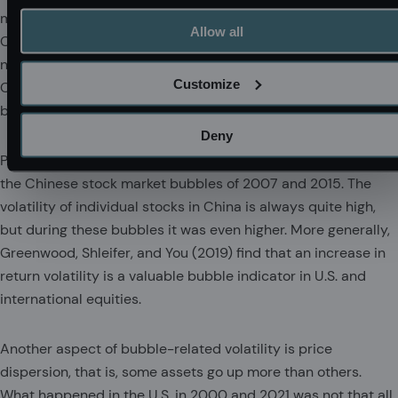
motivated by quick resale, and very short holding periods.
Allow all
Classic examples of notably overvalued assets exhibiting
notably high volatility include cryptocurrency and the
Customize
Chinese stock market. Lottery-loving speculators want to
buy risky assets, not boring safe assets.
Deny
Price volatility typically goes up in bubbles, for example in
the Chinese stock market bubbles of 2007 and 2015. The
volatility of individual stocks in China is always quite high,
but during these bubbles it was even higher. More generally,
Greenwood, Shleifer, and You (2019) find that an increase in
return volatility is a valuable bubble indicator in U.S. and
international equities.
Another aspect of bubble-related volatility is price
dispersion, that is, some assets go up more than others.
What happened in the U.S. in 2000 and 2021 was not that all