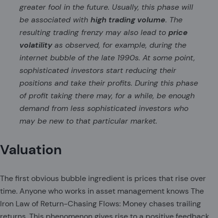
greater fool in the future. Usually, this phase will
be associated with
high trading volume
. The
resulting trading frenzy may also lead to
price
volatility
as observed, for example, during the
internet bubble of the late 1990s. At some point,
sophisticated investors start reducing their
positions and take their profits. During this phase
of profit taking there may, for a while, be enough
demand from less sophisticated investors who
may be new to that particular market.
Valuation
The first obvious bubble ingredient is prices that rise over
time. Anyone who works in asset management knows The
Iron Law of Return-Chasing Flows: Money chases trailing
returns. This phenomenon gives rise to a positive feedback