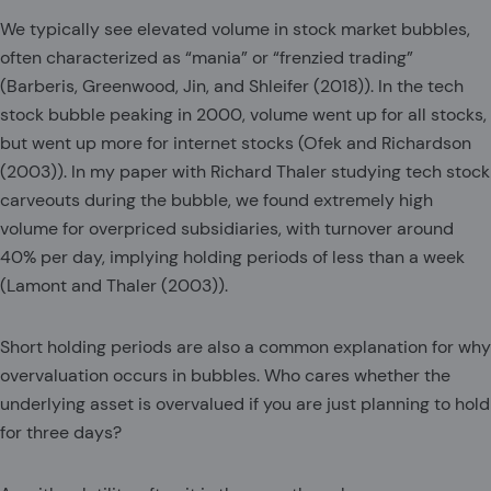
We typically see elevated volume in stock market bubbles,
often characterized as “mania” or “frenzied trading”
(Barberis, Greenwood, Jin, and Shleifer (2018)). In the tech
stock bubble peaking in 2000, volume went up for all stocks,
but went up more for internet stocks (Ofek and Richardson
(2003)). In my paper with Richard Thaler studying tech stock
carveouts during the bubble, we found extremely high
volume for overpriced subsidiaries, with turnover around
40% per day, implying holding periods of less than a week
(Lamont and Thaler (2003)).
Short holding periods are also a common explanation for why
overvaluation occurs in bubbles. Who cares whether the
underlying asset is overvalued if you are just planning to hold
for three days?