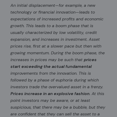
An initial displacement—for example, a new
technology or financial innovation—leads to
expectations of increased profits and economic
growth. This leads to a boom phase that is
usually characterized by low volatility, credit
expansion, and increases in investment. Asset
prices rise, first at a slower pace but then with
growing momentum. During the boom phase, the
increases in prices may be such that
prices
start exceeding the actual fundamental
improvements from the innovation. This is
followed by a phase of euphoria during which
investors trade the overvalued asset in a frenzy.
Prices increase in an explosive fashion
. At this
point investors may be aware, or at least
suspicious, that there may be a bubble, but they
are confident that they can sell the asset to a