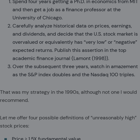
Spend four years getting a Ph.D. in economics from MIT
and then get a job as a finance professor at the
University of Chicago.
Carefully analyze historical data on prices, earnings,
and dividends, and decide that the U.S. stock market is
overvalued or equivalently has “very low” or “negative”
expected returns. Publish this assertion in the top
academic finance journal (Lamont (1998)).
Over the subsequent three years, watch in amazement
as the S&P index doubles and the Nasdaq 100 triples.
That was my strategy in the 1990s, although not one I would
recommend.
Let me offer four possible definitions of “unreasonably high”
stock prices:
Price > 1.5X fundamental value.