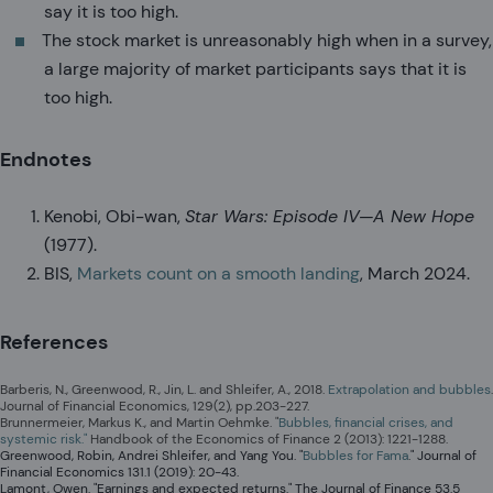
say it is too high.
The stock market is unreasonably high when in a survey,
a large majority of market participants says that it is
too high.
Endnotes
Kenobi, Obi-wan,
Star Wars: Episode IV—A New Hope
(1977).
BIS,
Markets count on a smooth landing
, March 2024.
References
Barberis, N., Greenwood, R., Jin, L. and Shleifer, A., 2018.
Extrapolation and bubbles
.
Journal of Financial Economics, 129(2), pp.203-227.
Brunnermeier, Markus K., and Martin Oehmke. "
Bubbles, financial crises, and
systemic risk."
Handbook of the Economics of Finance 2 (2013): 1221-1288.
Greenwood, Robin, Andrei Shleifer, and Yang You. "
Bubbles for Fama
." Journal of
Financial Economics 131.1 (2019): 20-43.
Lamont, Owen. "Earnings and expected returns." The Journal of Finance 53.5