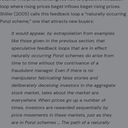
loop where rising prices beget inflows beget rising prices.
Shiller (2005) calls this feedback loop a “naturally occurring
Ponzi scheme,” one that attracts new buyers:
It would appear, by extrapolation from examples
like those given in the previous section, that
speculative feedback loops that are in effect
naturally occurring Ponzi schemes do arise from
time to time without the contrivance of a
fraudulent manager. Even if there is no
manipulator fabricating false stories and
deliberately deceiving investors in the aggregate
stock market, tales about the market are
everywhere. When prices go up a number of
times, investors are rewarded sequentially by
price movements in these markets, just as they
are in Ponzi schemes … The path of a naturally