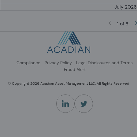
July 2026
1 of 6
Compliance
Privacy Policy
Legal Disclosures and Terms
Fraud Alert
© Copyright 2026 Acadian Asset Management LLC. All Rights Reserved
(Opens in a new tab)
(Opens in a new tab)