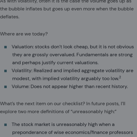
As with volatility, often it is the case the volume goes up as
the bubble inflates but goes up even more when the bubble
deflates.
Where are we today?
Valuation: stocks don’t look cheap, but it is not obvious
they are grossly overvalued. Fundamentals are strong
and perhaps justify current valuations.
Volatility: Realized and implied aggregate volatility are
2
modest, with implied volatility arguably too low.
Volume: Does not appear higher than recent history.
What’s the next item on our checklist? In future posts, I’ll
explore two more definitions of “unreasonably high:”
The stock market is unreasonably high when a
preponderance of wise economics/finance professors