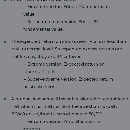
– Extreme version: Price > 2X fundamental
value.
– Super-extreme version: Price > 3X
fundamental value.
The expected return on stocks over T-bills is less than
half its normal level. So expected excess returns are
not 6%, say, they are 3% or lower.
– Extreme version: Expected return on
stocks < T-bills.
– Super-extreme version: Expected return
on stocks < zero.
A rational investor will lower his allocation to equities to
half what it normally is. So if the investor is usually
60/40 equity/bonds, he switches to 30/70.
– Extreme version: Zero allocation to
equities.