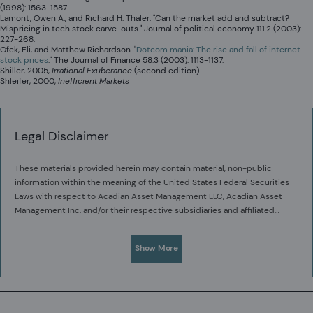
(1998): 1563-1587
Lamont, Owen A., and Richard H. Thaler. "Can the market add and subtract?
Mispricing in tech stock carve-outs." Journal of political economy 111.2 (2003):
227-268.
Ofek, Eli, and Matthew Richardson. "
Dotcom mania: The rise and fall of internet
stock prices
." The Journal of Finance 58.3 (2003): 1113-1137.
Shiller, 2005,
Irrational Exuberance
(second edition)
Shleifer, 2000,
Inefficient Markets
Legal Disclaimer
These materials provided herein may contain material, non-public
information within the meaning of the United States Federal Securities
Laws with respect to Acadian Asset Management LLC, Acadian Asset
Management Inc. and/or their respective subsidiaries and affiliated
entities. The recipient of these materials agrees that it will not use any
Acadian provides this material as a general overview of the firm, our
confidential information that may be contained herein to execute or
processes and our investment capabilities. It has been provided for
Show More
recommend transactions in securities. The recipient further
informational purposes only. It does not constitute or form part of any
acknowledges that it is aware that United States Federal and State
offer to issue or sell, or any solicitation of any offer to subscribe or to
securities laws prohibit any person or entity who has material, non-
purchase, shares, units or other interests in investments that may be
public information about a publicly-traded company from purchasing or
The value of investments may fall as well as rise and you may not get
referred to herein and must not be construed as investment or financial
selling securities of such company, or from communicating such
back your original investment. Past performance is not necessarily a