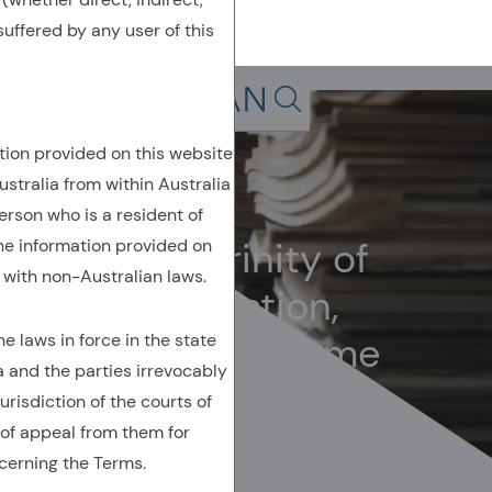
uffered by any user of this
Back To Previous Page
Search in page, press escap
tion provided on this website
Owenomics
ustralia from within Australia
March 2024
erson who is a resident of
The unholy trinity of
the information provided on
with non-Australian laws.
bubbles: valuation,
volatility, and volume
 laws in force in the state
a and the parties irrevocably
urisdiction of the courts of
of appeal from them for
cerning the Terms.