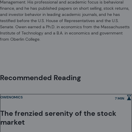
Management. His professional and academic focus is behavioral
also registered as an investment adviser with the U.S. Securities and
finance, and he has published papers on short selling, stock returns,
Exchange Commission.
and investor behavior in leading academic journals, and he has
Acadian Asset Management (Australia) Limited (ABN 41 114 200 127) is
testified before the U.S. House of Representatives and the U.S.
the holder of Australian financial services license number 291872 ("AFSL").
Senate. Owen earned a Ph.D. in economics from the Massachusetts
It is also registered as an investment adviser with the U.S. Securities and
Institute of Technology and a B.A. in economics and government
Exchange Commission. Under the terms of its AFSL, Acadian Asset
from Oberlin College.
Management (Australia) Limited is limited to providing the financial
Acadian Asset Management (UK) Limited is authorized and regulated by
services under its license to wholesale clients only. This marketing
the Financial Conduct Authority ('the FCA') and is a limited liability
material is not to be provided to retail clients.
company incorporated in England and Wales with company number
05644066. Acadian Asset Management (UK) Limited will only make this
material available to Professional Clients and Eligible Counterparties as
defined by the FCA under the Markets in Financial Instruments Directive,
Recommended Reading
or to Qualified Investors in Switzerland as defined in the Collective
Investment Schemes Act, as applicable.
OWENOMICS
7 MIN
The frenzied serenity of the stock
market