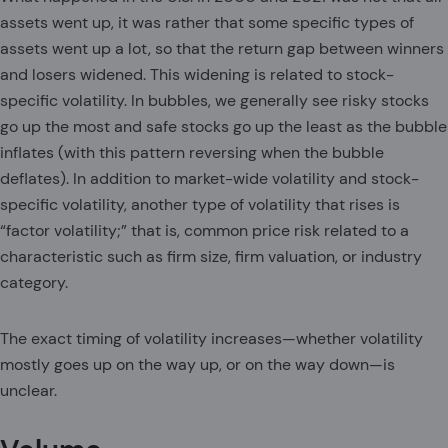
assets went up, it was rather that some specific types of
assets went up a lot, so that the return gap between winners
and losers widened. This widening is related to stock-
specific volatility. In bubbles, we generally see risky stocks
go up the most and safe stocks go up the least as the bubble
inflates (with this pattern reversing when the bubble
deflates). In addition to market-wide volatility and stock-
specific volatility, another type of volatility that rises is
“factor volatility;” that is, common price risk related to a
characteristic such as firm size, firm valuation, or industry
category.
The exact timing of volatility increases—whether volatility
mostly goes up on the way up, or on the way down—is
unclear.