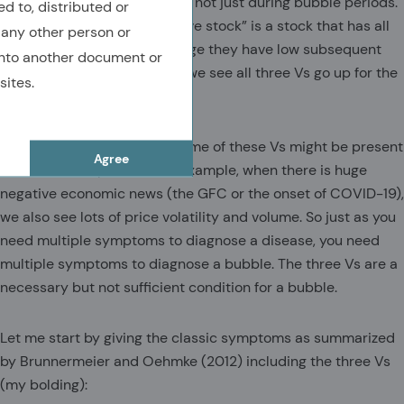
volatility is always bad news, not just during bubble periods.
ed to, distributed or
I would say that a “speculative stock” is a stock that has all
 any other person or
three of the Vs, and on average they have low subsequent
nto another document or
returns. But during bubbles, we see all three Vs go up for the
sites.
whole market.
Now, the bad news is that some of these Vs might be present
Agree
in non-bubble periods. For example, when there is huge
negative economic news (the GFC or the onset of COVID-19),
we also see lots of price volatility and volume. So just as you
need multiple symptoms to diagnose a disease, you need
multiple symptoms to diagnose a bubble. The three Vs are a
necessary but not sufficient condition for a bubble.
Let me start by giving the classic symptoms as summarized
by Brunnermeier and Oehmke (2012) including the three Vs
(my bolding):