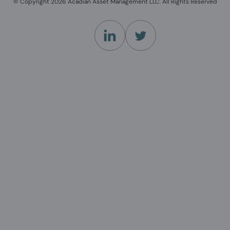
© Copyright 2026 Acadian Asset Management LLC. All Rights Reserved
(Opens in a new tab)
(Opens in a new tab)