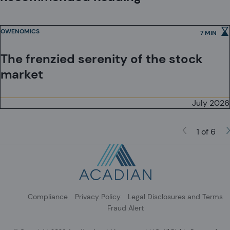
or to Qualified Investors in Switzerland as defined in the Collective
Investment Schemes Act, as applicable.
OWENOMICS
7 MIN
The frenzied serenity of the stock
market
July 2026
1 of 6
Compliance
Privacy Policy
Legal Disclosures and Terms
Fraud Alert