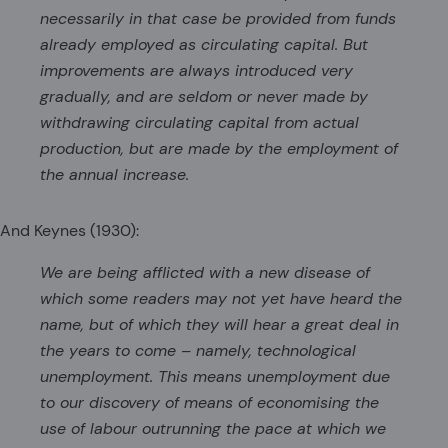
necessarily in that case be provided from funds
already employed as circulating capital. But
improvements are always introduced very
gradually, and are seldom or never made by
withdrawing circulating capital from actual
production, but are made by the employment of
the annual increase.
And Keynes (1930):
We are being afflicted with a new disease of
which some readers may not yet have heard the
name, but of which they will hear a great deal in
the years to come – namely, technological
unemployment. This means unemployment due
to our discovery of means of economising the
use of labour outrunning the pace at which we