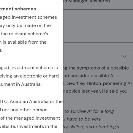
Senior Vice President, Portfolio Manager, Research
estment schemes
anaged investment schemes
ay only be made on the
(OPENS IN A NEW TAB)
(OPENS IN A NEW TAB)
(COPY URL TO CLIPBOARD)
 the relevant scheme’s
 is available from the
.
naged investment scheme is
Let me pause from considering the symptoms of a possible
AI-induced bubble, and instead consider possible AI-
eiving an electronic or hard
induced mass unemployment. Geoffrey Hinton, pioneering AI
cument in Australia.
researcher, gave some career advice last year. He said you
should be a plumber:
C, Acadian Australia or the
d nor any other person
The jobs that are going to survive AI for a long
 of the managed investment
time are jobs where you have to be very
ebsite. Investments in the
adaptable and physically skilled, and plumbing’s