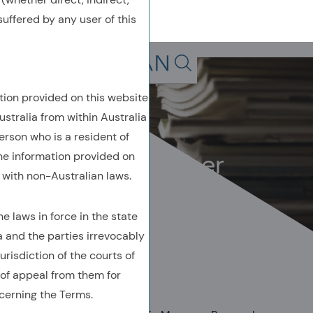
uffered by any user of this
Back To Previous Page
Search in page, press escap
tion provided on this website
Owenomics
ustralia from within Australia
April 2024
erson who is a resident of
Don’t be a plumber
the information provided on
with non-Australian laws.
 laws in force in the state
a and the parties irrevocably
urisdiction of the courts of
AUTHORED BY
of appeal from them for
Owen A. Lamont, Ph.D.
cerning the Terms.