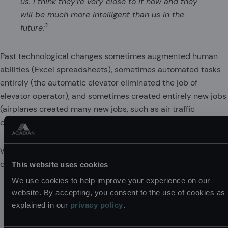
us. I think they’re very close to it now and they
will be much more intelligent than us in the
3
future.
Past technological changes sometimes augmented human
abilities (Excel spreadsheets), sometimes automated tasks
entirely (the automatic elevator eliminated the job of
elevator operator), and sometimes created entirely new jobs
(airplanes created many new jobs, such as air traffic
controller). The fear is that AGI will automate 100% of all jobs.
What would happen under AGI? Here is Korinek (2023)
describing two competing views:
This website uses cookies
We use cookies to help improve your experience on our
If AI systems can perform all cognitive work and
website. By accepting, you consent to the use of cookies as
are cheaper, market wages of cognitive workers
explained in our
privacy policy
.
would tend to fall to the level of AI systems’
operating cost. And if AI systems in combination