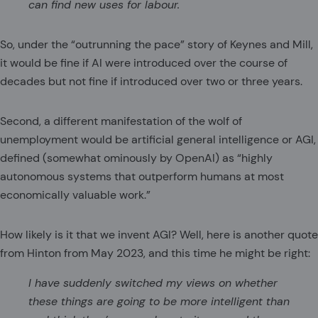
can find new uses for labour.
So, under the “outrunning the pace” story of Keynes and Mill,
it would be fine if AI were introduced over the course of
decades but not fine if introduced over two or three years.
Second, a different manifestation of the wolf of
unemployment would be artificial general intelligence or AGI,
defined (somewhat ominously by OpenAI) as “highly
autonomous systems that outperform humans at most
economically valuable work.”
How likely is it that we invent AGI? Well, here is another quote
from Hinton from May 2023, and this time he might be right:
I have suddenly switched my views on whether
these things are going to be more intelligent than