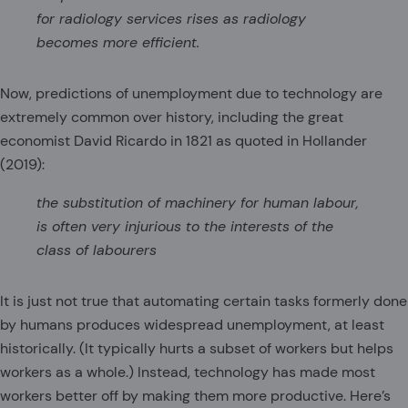
for radiology services rises as radiology
becomes more efficient.
Now, predictions of unemployment due to technology are
extremely common over history, including the great
economist David Ricardo in 1821 as quoted in Hollander
(2019):
the substitution of machinery for human labour,
is often very injurious to the interests of the
class of labourers
It is just not true that automating certain tasks formerly done
by humans produces widespread unemployment, at least
historically. (It typically hurts a subset of workers but helps
workers as a whole.) Instead, technology has made most
workers better off by making them more productive. Here’s