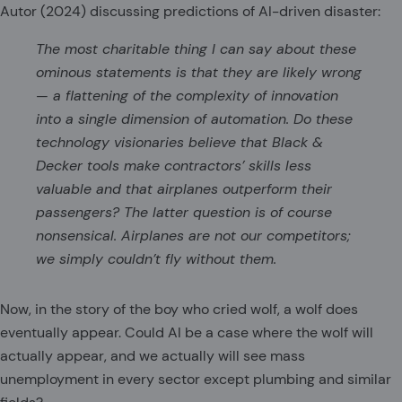
Autor (2024) discussing predictions of AI-driven disaster:
The most charitable thing I can say about these
ominous statements is that they are likely wrong
— a flattening of the complexity of innovation
into a single dimension of automation. Do these
technology visionaries believe that Black &
Decker tools make contractors’ skills less
valuable and that airplanes outperform their
passengers? The latter question is of course
nonsensical. Airplanes are not our competitors;
we simply couldn’t fly without them.
Now, in the story of the boy who cried wolf, a wolf does
eventually appear. Could AI be a case where the wolf will
actually appear, and we actually will see mass
unemployment in every sector except plumbing and similar