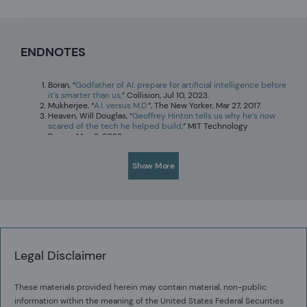
ENDNOTES
Boran, “
Godfather of AI: prepare for artificial intelligence before
it’s smarter than us,
” Collision, Jul 10, 2023.
Mukherjee, “
A.I. versus M.D.
”, The New Yorker, Mar 27, 2017.
Heaven, Will Douglas, “
Geoffrey Hinton tells us why he’s now
scared of the tech he helped build,
” MIT Technology
Review,May 2, 2023.
Cilliers, Louise, and Francois Retief. "Lead poisoning and the
downfall of Rome: Reality or myth?" in Toxicology in Antiquity
Show More
(Academic Press, 2019), pp. 221-229.
Not a joke. Google him.
Legal Disclaimer
These materials provided herein may contain material, non-public
information within the meaning of the United States Federal Securities