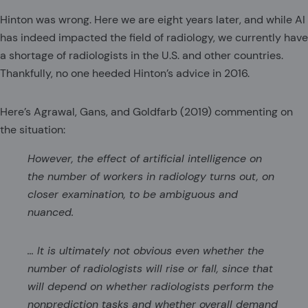
Hinton was wrong. Here we are eight years later, and while AI
has indeed impacted the field of radiology, we currently have
a shortage of radiologists in the U.S. and other countries.
Thankfully, no one heeded Hinton’s advice in 2016.
Here’s Agrawal, Gans, and Goldfarb (2019) commenting on
the situation:
However, the effect of artificial intelligence on
the number of workers in radiology turns out, on
closer examination, to be ambiguous and
nuanced.
… It is ultimately not obvious even whether the
number of radiologists will rise or fall, since that
will depend on whether radiologists perform the
nonprediction tasks and whether overall demand