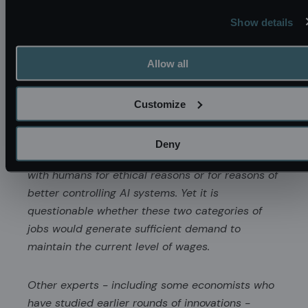
with advanced robots can perform virtually all
Show details
human jobs in the future, wages for all human
labor would tend to decline significantly (Korinek
Allow all
and Juelfs, 2022). A certain level of demand for
human jobs would likely remain from two
sources: because consumers may have an
Customize
intrinsic preference for humans to perform
certain services (e.g., law-making) and because
Deny
our society may choose to retain certain jobs
with humans for ethical reasons or for reasons of
better controlling AI systems. Yet it is
questionable whether these two categories of
jobs would generate sufficient demand to
maintain the current level of wages.
Other experts - including some economists who
have studied earlier rounds of innovations -