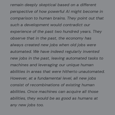
remain deeply skeptical based on a different
perspective of how powerful AI might become in
comparison to human brains. They point out that
such a development would contradict our
experience of the past two hundred years. They
observe that in the past, the economy has
always created new jobs when old jobs were
automated. We have indeed regularly invented
new jobs in the past, leaving automated tasks to
machines and leveraging our unique human
abilities in areas that were hitherto unautomated.
However, at a fundamental level, all new jobs
consist of recombinations of existing human
abilities. Once machines can acquire all those
abilities, they would be as good as humans at
any new jobs too.