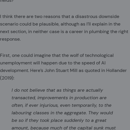
fields?
I think there are two reasons that a disastrous downside
scenario could be plausible, although as I’ll explain in the
next section, in neither case is a career in plumbing the right
response.
First, one could imagine that the wolf of technological
unemployment will happen due to the speed of AI
development. Here’s John Stuart Mill as quoted in Hollander
(2019):
I do not believe that as things are actually
transacted, improvements in production are
often, if ever injurious, even temporarily, to the
labouring classes in the aggregate. They would
be so if they took place suddenly to a great
amount, because much of the capital sunk must