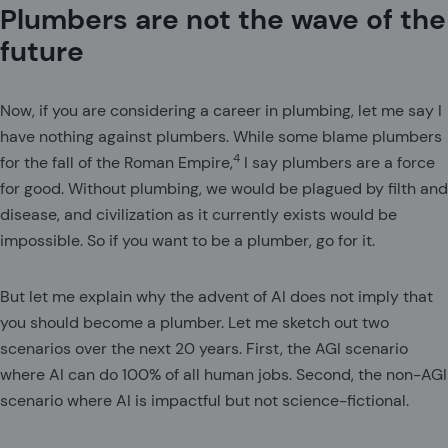
Plumbers are not the wave of the
future
Now, if you are considering a career in plumbing, let me say I
have nothing against plumbers. While some blame plumbers
4
for the fall of the Roman Empire,
I say plumbers are a force
for good. Without plumbing, we would be plagued by filth and
disease, and civilization as it currently exists would be
impossible. So if you want to be a plumber, go for it.
But let me explain why the advent of AI does not imply that
you should become a plumber. Let me sketch out two
scenarios over the next 20 years. First, the AGI scenario
where AI can do 100% of all human jobs. Second, the non-AGI
scenario where AI is impactful but not science-fictional.