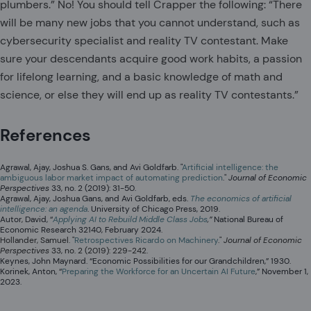
plumbers.” No! You should tell Crapper the following: “There
will be many new jobs that you cannot understand, such as
cybersecurity specialist and reality TV contestant. Make
sure your descendants acquire good work habits, a passion
for lifelong learning, and a basic knowledge of math and
science, or else they will end up as reality TV contestants.”
References
Agrawal, Ajay, Joshua S. Gans, and Avi Goldfarb. "
Artificial intelligence: the
ambiguous labor market impact of automating prediction
."
Journal of Economic
Perspectives
33, no. 2 (2019): 31-50.
Agrawal, Ajay, Joshua Gans, and Avi Goldfarb, eds.
The economics of artificial
intelligence: an agenda
. University of Chicago Press, 2019.
Autor, David, “
Applying AI to Rebuild Middle Class Jobs
,”
National Bureau of
Economic Research 32140, February 2024.
Hollander, Samuel. "
Retrospectives Ricardo on Machinery
."
Journal of Economic
Perspectives
33, no. 2 (2019): 229-242.
Keynes, John Maynard. “Economic Possibilities for our Grandchildren,” 1930.
Korinek, Anton, “
Preparing the Workforce for an Uncertain AI Future
,” November 1,
2023.