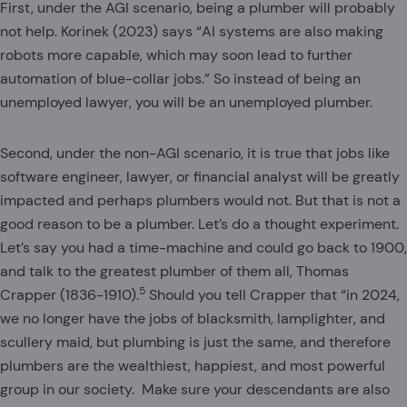
First, under the AGI scenario, being a plumber will probably
not help. Korinek (2023) says “AI systems are also making
robots more capable, which may soon lead to further
automation of blue-collar jobs.” So instead of being an
unemployed lawyer, you will be an unemployed plumber.
Second, under the non-AGI scenario, it is true that jobs like
software engineer, lawyer, or financial analyst will be greatly
impacted and perhaps plumbers would not. But that is not a
good reason to be a plumber. Let’s do a thought experiment.
Let’s say you had a time-machine and could go back to 1900,
and talk to the greatest plumber of them all, Thomas
5
Crapper (1836-1910).
Should you tell Crapper that “in 2024,
we no longer have the jobs of blacksmith, lamplighter, and
scullery maid, but plumbing is just the same, and therefore
plumbers are the wealthiest, happiest, and most powerful
group in our society. Make sure your descendants are also