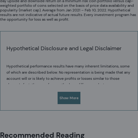
day upside and downside return on a minimum risk coin portfolio versus cap-
weighted portfolio of coins selected on the basis of price data availability and
popularity (market cap). Average from Jan 2021 – Feb 10, 2022. Hypothetical
results are not indicative of actual future results. Every investment program has
the opportunity for loss as well as profit.
Hypothetical Disclosure and Legal Disclaimer
Hypothetical performance results have many inherent limitations, some
of which are described below. No representation is being made that any
account will or is likely to achieve profits or losses similar to those
shown. In fact, there are frequently sharp differences between
hypothetical performance results and the actual performance results
One of the limitations of hypothetical performance results is that they
subsequently achieved by any particular trading program.
Show More
are generally prepared with the benefit of hindsight. In addition,
hypothetical trading does not involve financial risk, and no hypothetical
trading record can completely account for the impact of financial risk in
actual trading. For example, the ability to withstand losses or to adhere
Acadian provides this material as a general overview of the firm, our
to a particular trading program in spite of trading losses are material
processes and our investment capabilities. It has been provided for
points which can also adversely affect actual trading results. There are
Recommended Reading
informational purposes only. It does not constitute or form part of any
numerous other factors related to the markets in general or to the