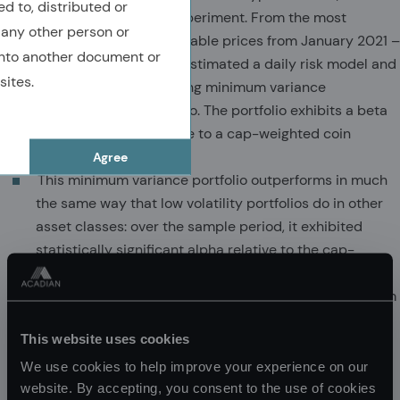
ed to, distributed or
conducted a simple experiment. From the most
 any other person or
popular coins with available prices from January 2021 –
nto another document or
February 10, 2022, we estimated a daily risk model and
sites.
constructed the resulting minimum variance
cryptocurrency portfolio. The portfolio exhibits a beta
of roughly 0.875 relative to a cap-weighted coin
basket.
Agree
This minimum variance portfolio outperforms in much
the same way that low volatility portfolios do in other
asset classes: over the sample period, it exhibited
statistically significant alpha relative to the cap-
weighted basket, despite the massive crypto run-up,
and larger upside than downside participation (bottom
chart).
This website uses cookies
Despite the short data history, these results suggest
that crypto is yet another asset class in which risk is
We use cookies to help improve your experience on our
mispriced, a behavioral phenomenon that we observe
website. By accepting, you consent to the use of cookies