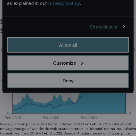
as explained in our
privacy policy
.
within nearly all financial asset classes.
Surging Bitcoin Prices Attracted
Show details
Search Engine Interest
Allow all
Customize
Deny
Weekly Bitcoin price in USD terms indexed to 100 on Feb 19, 2019. One-month
moving average of worldwide web search interest in “bitcoin” normalized relative
to peak from Feb 2019 – Feb 6, 2022. Source: Acadian based on Bitcoin price