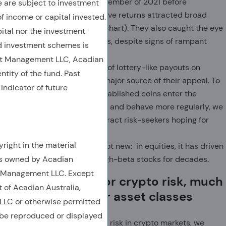
again through early November of 2021 before
are subject to investment
retreating. The impressive returns attracted broad
of income or capital invested.
popular attention (top chart). They also caught the eye
ital nor the investment
of multi-asset allocators, despite signs of rampant
 investment schemes is
speculation.
et Management LLC, Acadian
We see the temptation of lottery-like payouts on
ntity of the fund. Past
cryptocurrencies as a major source of their appeal. To
indicator of future
the extent that well-established coins enter the
investment mainstream and behave more regularly, we
expect new coins to attract risk-seekers hoping for
explosive gains.
right in the material
This affinity for risk is not new: in equities, it has driven
is owned by Acadian
the overpayment for high-beta stocks for decades.
t Management LLC. Except
Traders overpay for crypto risk, much
t of Acadian Australia,
as they do in other asset classes
LC or otherwise permitted
 be reproduced or displayed
To assess the pricing of risk in crypto markets, we