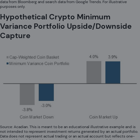
data from Bloomberg and search data from Google Trends. For illustrative
purposes only.
Hypothetical Crypto Minimum
Variance Portfolio Upside/Downside
Capture
Source: Acadian. This is meant to be an educational illustrative example and is
not intended to represent investment returns generated by an actual portfolio.
Data does not represent actual trading or an actual account but reflects one-