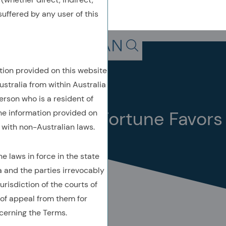
uffered by any user of this
Back To Previous Page
Search in page, press escap
tion provided on this website
Insights
Quick Take
ustralia from within Australia
February 2022
erson who is a resident of
Quick Take: Fortune Favors
the information provided on
with non-Australian laws.
the… Boring?
 laws in force in the state
a and the parties irrevocably
urisdiction of the courts of
of appeal from them for
AUTHORED BY
cerning the Terms.