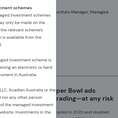
Mark Birmingham, CFA
estment schemes
Senior Vice President, Lead Portfolio Manager, Managed
anaged investment schemes
Volatility
ay only be made on the
Seth Weingram, Ph.D.
 the relevant scheme’s
 is available from the
SVP, Director, Client Advisory
.
naged investment scheme is
Download
eiving an electronic or hard
(Opens In A New Tab)
(OPENS IN A NEW TAB)
(OPENS IN A NEW TAB)
(COPY URL TO CLIPBOARD)
cument in Australia.
Celebrities and Super Bowl ads
C, Acadian Australia or the
glamorize crypto trading—at any risk
d nor any other person
 of the managed investment
ebsite. Investments in the
Bitcoin more than quintupled in 2020 and doubled