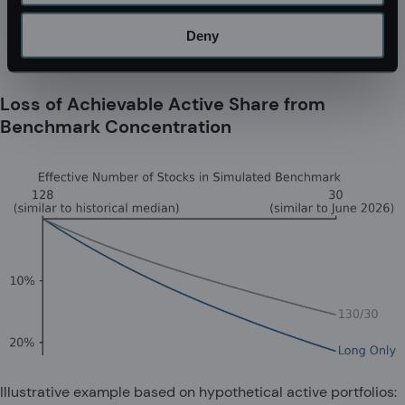
Deny
Loss of Achievable Active Share from
Benchmark Concentration
Illustrative example based on hypothetical active portfolios: