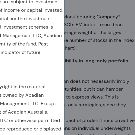
are subject to investment
concentrated
of income or capital invested.
Taiwan Semiconductor Manufacturing Company*
ital nor the investment
accounts for 14.5% of MSCI’s EM index—more than
 investment schemes is
double the historical average weight of the largest
et Management LLC, Acadian
constituent. The effective number of stocks in the index
ntity of the fund. Past
is at historic lows (top chart).
indicator of future
Concentration reduces flexibility in long-only portfolio
construction
Benchmark concentration does not necessarily imply
right in the material
fewer investment opportunities, but it can hamper
is owned by Acadian
active managers’ ability to express views. This is
t Management LLC. Except
particularly true for long-only strategies, since they
t of Acadian Australia,
cannot short.
LC or otherwise permitted
One illustration is the impact of prudent limits on active
position sizes. Restrictions on individual underweights
 be reproduced or displayed