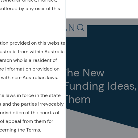
uffered by any user of this
Back To Previous Page
Search in page, press escap
tion provided on this website
Insights
Quick Take
ustralia from within Australia
June 2026
erson who is a resident of
Quick Take: The New
the information provided on
with non-Australian laws.
Challenge – Funding Ideas,
Not Finding Them
 laws in force in the state
a and the parties irrevocably
urisdiction of the courts of
of appeal from them for
cerning the Terms.