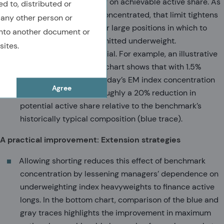
naturally place a ceiling on achievable active share. As
ed to, distributed or
benchmarks become concentrated, that limit tightens
 any other person or
because there are fewer large positions in which to
nto another document or
take the maximum permitted underweight.
sites.
The effect can be material. For example, an illustrative
example in the bottom chart shows that with 1.5%
active position limits, today’s EM index concentration
Agree
would correspond to roughly a 20% reduction in
potential active share relative to the benchmark’s
historically typical composition (blue trace).
A practical improvement: Extension strategies
Allowing shorting reduces this effect of benchmark
concentration by lessening managers’ dependence on
underweighting index heavyweights to finance active
longs. In the bottom chart, comparison of the blue and
gray traces highlights the improvement in maximum