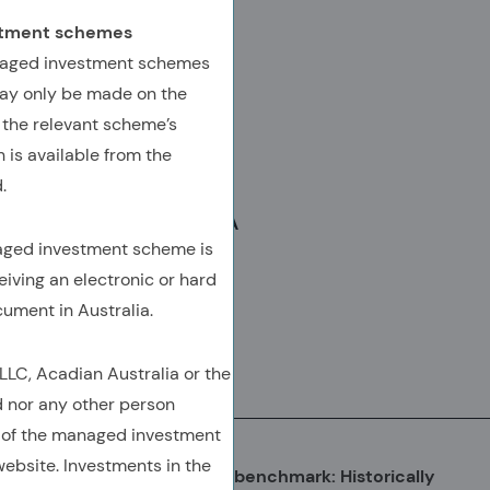
AUTHORED BY
estment schemes
Zhe Chen, Ph.D., CFA
anaged investment schemes
ay only be made on the
SVP, Portfolio Manager
 the relevant scheme’s
Chris Covington, CFA
 is available from the
SVP, Portfolio Manager
.
Ram Thirukkonda, CFA, CAIA
naged investment scheme is
SVP, Client Advisory
eiving an electronic or hard
cument in Australia.
C, Acadian Australia or the
Download
(Opens In A New Tab)
(OPENS IN A NEW TAB)
(OPENS IN A NEW TAB)
(COPY URL TO CLIPBOARD)
d nor any other person
 of the managed investment
ebsite. Investments in the
The Emerging Markets (EM) benchmark: Historically