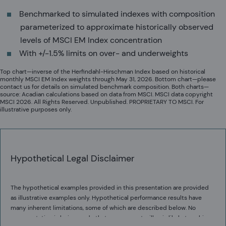
Benchmarked to simulated indexes with composition
parameterized to approximate historically observed
levels of MSCI EM Index concentration
With +/-1.5% limits on over- and underweights
Top chart—inverse of the Herfindahl-Hirschman Index based on historical
monthly MSCI EM Index weights through May 31, 2026. Bottom chart—please
contact us for details on simulated benchmark composition. Both charts—
source: Acadian calculations based on data from MSCI. MSCI data copyright
MSCI 2026. All Rights Reserved. Unpublished. PROPRIETARY TO MSCI. For
illustrative purposes only.
Hypothetical Legal Disclaimer
The hypothetical examples provided in this presentation are provided
as illustrative examples only. Hypothetical performance results have
many inherent limitations, some of which are described below. No
representation is being made that any account will or is likely to achieve