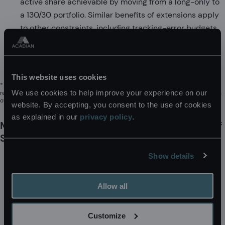
active share achievable by moving from a long-only to
a 130/30 portfolio. Similar benefits of extensions apply
to other constraints, including tracking-error budgets.
As market concentration increases, the flexibility
provided by extension strategies can become
increasingly valuable.
This website uses cookies
* The reference to this company should not be interpreted as
We use cookies to help improve your experience on our
recommendations to buy or sell specific securities. Acadian and/or the authors
of this paper may hold positions in securities associated with it.
website. By accepting, you consent to the use of cookies
as explained in our
privacy policy
.
MSCI EM Index: Historical Effective Number of
Stocks
Show details
Allow all
Customize