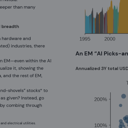
 deeper than many
d breadth
ch hardware and
ted) industries, there
An EM “AI Picks-a
g in EM—even within the AI
alize it, showing the
Annualized 3Y total USD 
 and the rest of EM,
and-shovels” stocks* to
as given? Instead, go
e by combing through
d electrical utilities.