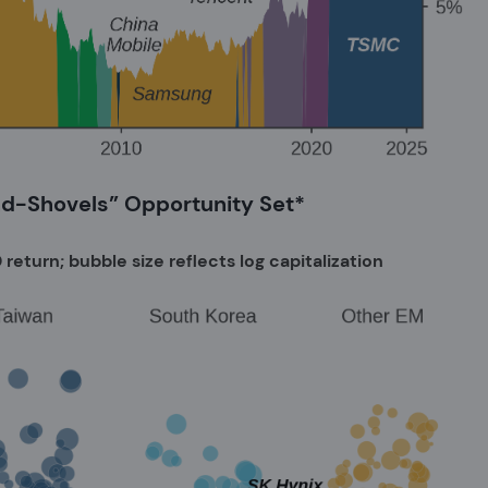
nd-Shovels” Opportunity Set*
return; bubble size reflects log capitalization