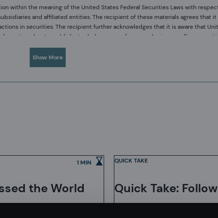
ion within the meaning of the United States Federal Securities Laws with respec
diaries and affiliated entities. The recipient of these materials agrees that it 
ions in securities. The recipient further acknowledges that it is aware that Uni
c information about a publicly-traded company from purchasing or selling securit
tances in which it is reasonably foreseeable that such person or entity is likel
sses and our investment capabilities. It has been provided for informational purpo
Show More
any offer to subscribe or to purchase, shares, units or other interests in investmen
. Acadian has not considered any reader's financial situation, objective or needs
your original investment. Past performance is not necessarily a guide to future p
d in this material is accurate at the time of its distribution, no representation 
ormation.
ed only for the recipient/s. Any distribution, reproduction or other use of this p
tion has been sent or passed on to you in error, please contact us immediately. C
ror.
QUICK TAKE
1 MIN
ietary computer code. Acadian’s researchers, software developers, and IT teams
velopment of its systems and the implementation within our investment process
issed the World
Quick Take: Follow
pendent review by our SOC1 auditor. However, despite these extensive controls it i
y complex software or data-driven model, and no guarantee or warranty can be pr
e a negative impact on investment results. We have in place control systems and
n, Singapore, and Sydney. Pursuant to the terms of service level agreements wit
l impact on the investment process.