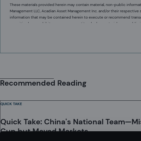
These materials provided herein may contain material, non-public informat
Management LLC, Acadian Asset Management Inc. and/or their respective subsi
information that may be contained herein to execute or recommend transact
securities laws prohibit any person or entity who has material, non-publi
communicating such information to any other person or entity under circums
Acadian provides this material as a general overview of the firm, our proce
securities.
constitute or form part of any offer to issue or sell, or any solicitation of 
herein and must not be construed as investment or financial product advice
information.
The value of investments may fall as well as rise and you may not get back 
Acadian has taken all reasonable care to ensure that the information containe
implied, is made as to the accuracy, reliability or completeness of such inf
Recommended Reading
This material contains privileged and confidential information and is intend
strictly prohibited. If you are not the intended recipient and this presenta
are not lost by this presentation having been sent or passed on to you in er
QUICK TAKE
Acadian’s quantitative investment process is supported by extensive propr
development, testing, change control, and review processes during the de
Quick Take: China's National Team—M
effectiveness are subject to regular internal reviews, at least annual inde
occur in coding and within the investment process, as is the case with an
Cup but Moved Markets
investment model is completely free of errors. Any such errors could hav
Acadian Asset Management LLC has wholly owned affiliates located in Londo
to identify in a timely manner any such errors which would have a materia