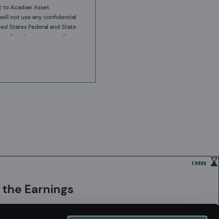
t to Acadian Asset
will not use any confidential
ted States Federal and State
ies of such company, or from
y to sell or purchase such
ses only. It does not
ts that may be referred to
 in providing the relevant
erformance or returns.
or warranty, express or
resentation by recipients is
onfidentiality and privilege
1 MIN
 follow a structured design,
. These controls and their
 the Earnings
s possible that errors may
ovided that any quantitative
 processes which are intended
h each affiliate, employees