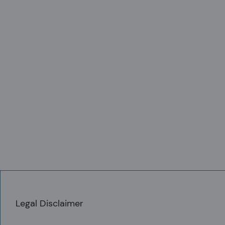
ibuted or transmitted electronically to
y means into another document or
Legal Disclaimer