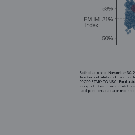
Both charts as of November 30, 
Acadian calculations based on d
PROPRIETARY TO MSCI. For illustr
interpreted as recommendations t
hold positions in one or more se