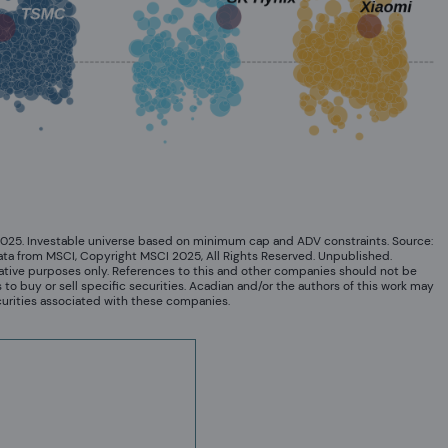
2025. Investable universe based on minimum cap and ADV constraints. Source:
ata from MSCI, Copyright MSCI 2025, All Rights Reserved. Unpublished.
ative purposes only. References to this and other companies should not be
o buy or sell specific securities. Acadian and/or the authors of this work may
curities associated with these companies.