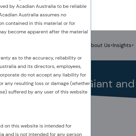
ved by Acadian Australia to be reliable
. Acadian Australia assumes no
n contained in this material or for
 may become apparent after the material
Back To Previous Page
Strategies
About Us
Insights
S
nty as to the accuracy, reliability or
Insights
Quick Take
December 2025
stralia and its directors, employees,
rporate do not accept any liability for
Quick Take: EM’s Giant an
 for any resulting loss or damage (whether
ise) suffered by any user of this website
d on this website is intended for
AUTHORED BY
lia and is not intended for any person