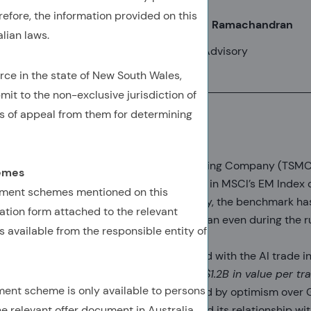
refore, the information provided on this
Ram Thirukkonda, CFA, CAIA
Anshuman Ramachandran
lian laws.
SVP, Client Advisory
VP, Client Advisory
rce in the state of New South Wales,
mit to the non-exclusive jurisdiction of
s of appeal from them for determining
TSMC: Making EM history
Taiwan Semiconductor Manufacturing Company (TSMC)
hemes
weight held by any single company in MSCI’s EM Index o
tment schemes mentioned on this
near 11.5% (top chart). Consequently, the benchmark 
tion form attached to the relevant
concentrated than ever, more so than even during the 
 available from the responsible entity of
caps after COVID.
TSMC has become closely identified with the AI trade 
spectacular ascendance—
gaining $1.2B in value per t
ment scheme is only available to persons
for three years
—has been propelled by optimism over G
he relevant offer document in Australia.
role in advanced manufacturing, and its relationship wit