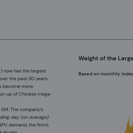
Weight of the Larg
 now has the largest
Based on monthly inde
ver the past 30 years,
has become more
run-up of Chinese mega-
in EM. The company’s
rading day (on average)
PU demand, the firm’s
h Nvidia.