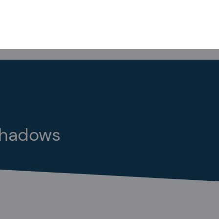
rshadows