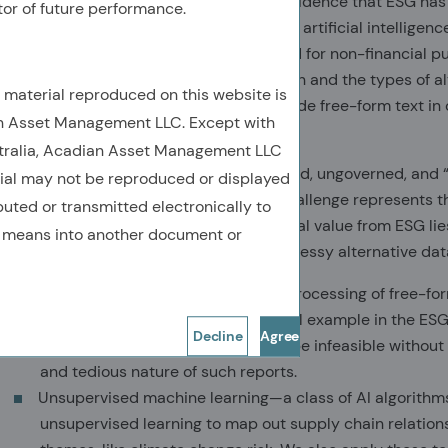
that there is no value in ESG. It’s no coincidence that ESG ha
tor of future performance.
systematic investing – the application of artificial intelligence 
information that was originally generated for non-financial 
overlap between ESG-related information and the types of al
e material reproduced on this website is
investors, examples of which would include free-form text i
n Asset Management LLC. Except with
filings, and media reports.
stralia, Acadian Asset Management LLC
ESG-related alt data is often unstructured, ungoverned, and 
rial may not be reproduced or displayed
information difficult to work with, that challenge represents 
ibuted or transmitted electronically to
investors. The key to generating additional value from ESG lie
y means into another document or
toolkit to access, process, and analyze messy alternative da
Information retrieval—automated processing of free-form
material to investing. A prototypical example in the ESG 
Decline
Agree
ESG-related risks. Doing so would be infeasible without
and tedious nature of such reports.
Unsupervised machine learning—a class of AI algorithms t
unsupervised learning to map out supply chain relatio