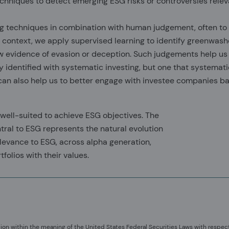
echniques to detect emerging ESG risks or controversies relev
ng techniques in combination with human judgement, often to
G context, we apply supervised learning to identify greenwash
w evidence of evasion or deception. Such judgements help us 
identified with systematic investing, but one that systemati
 can also help us to better engage with investee companies b
 well-suited to achieve ESG objectives. The
ntral to ESG represents the natural evolution
elevance to ESG, across alpha generation,
folios with their values.
ion within the meaning of the United States Federal Securities Laws with respec