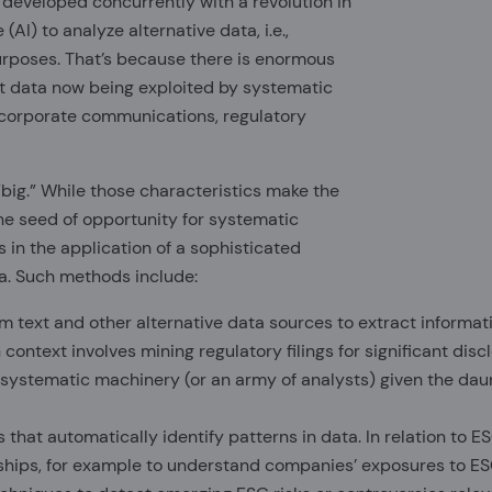
s developed concurrently with a revolution in
(AI) to analyze alternative data, i.e.,
purposes. That’s because there is enormous
t data now being exploited by systematic
n corporate communications, regulatory
“big.” While those characteristics make the
the seed of opportunity for systematic
s in the application of a sophisticated
ta. Such methods include:
 text and other alternative data sources to extract informati
context involves mining regulatory filings for significant dis
 systematic machinery (or an army of analysts) given the dau
hat automatically identify patterns in data. In relation to E
nships, for example to understand companies’ exposures to E