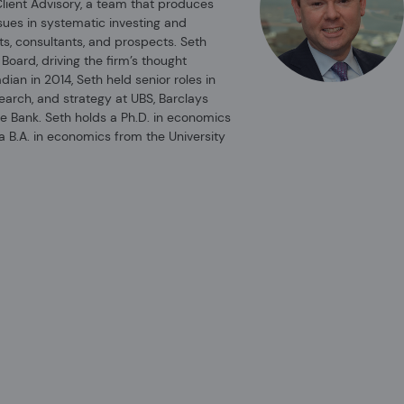
Client Advisory, a team that produces
ssues in systematic investing and
viser does
ts, consultants, and prospects. Seth
 Board, driving the firm’s thought
adian in 2014, Seth held senior roles in
search, and strategy at UBS, Barclays
rms of its
e Bank. Seth holds a Ph.D. in economics
material is
a B.A. in economics from the University
porated in
 and