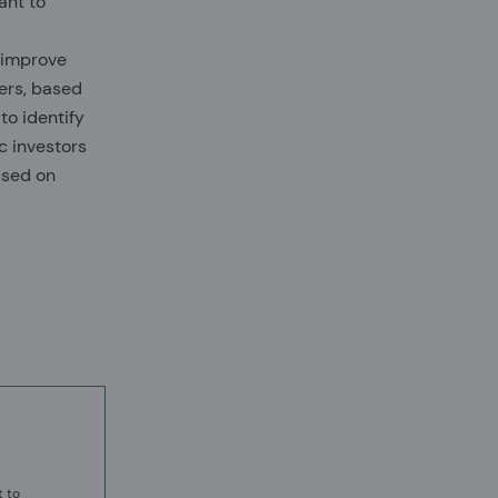
ant to
 improve
ers, based
to identify
c investors
ased on
t to