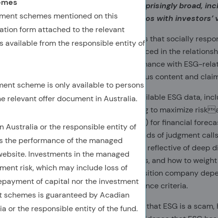
hemes
data to ESG investing. Benefits are surprisingly broad, inc
tment schemes mentioned on this
engagement, and alignment of portfolios with investors’ 
tion form attached to the relevant
An underlying premise of ESG investing is that socially resp
 available from the responsible entity of
results, and that markets haven’t fully priced in the relation
can actually improve investment performance with ESG-rela
proliferation of uninformative and specious content and clai
ment scheme is only available to persons
The inconvenient truth is that readily available ESG data, inclu
he relevant offer document in Australia.
be of investing value for investors seeking to maximize riskad
were. ESG ratings are not created (solely) for financial forec
ustralia or the responsible entity of
purveyor’s business incentives and all kinds of judgment calls. 
es the performance of the managed
enormous dispersion across ESG ratings, reflective of deep 
ebsite. Investments in the managed
evaluate, how to measure those concepts, and how to weight t
ment risk, which may include loss of
company might outscore an energy transition company depend
repayment of capital nor the investment
environmental versus social and governance criteria.
 schemes is guaranteed by Acadian
Contrary to Elon Musk’s recent assertion that ESG is a scam, 
or the responsible entity of the fund.