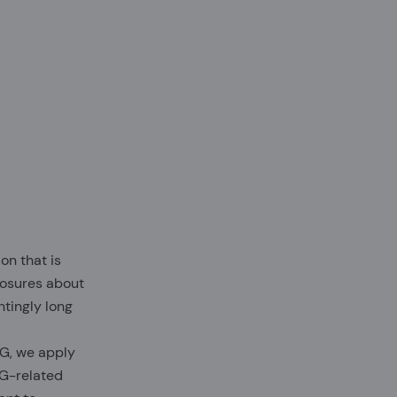
on that is
closures about
ntingly long
SG, we apply
SG-related