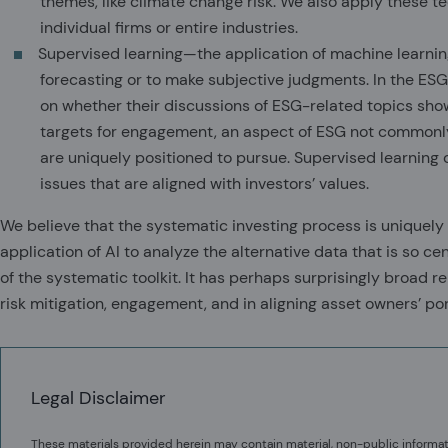
themes, like climate change risk. We also apply these t
individual firms or entire industries.
Supervised learning—the application of machine learni
forecasting or to make subjective judgments. In the ES
on whether their discussions of ESG-related topics sho
targets for engagement, an aspect of ESG not commonly 
are uniquely positioned to pursue. Supervised learning
issues that are aligned with investors’ values.
We believe that the systematic investing process is uniquely
application of AI to analyze the alternative data that is so ce
of the systematic toolkit. It has perhaps surprisingly broad r
risk mitigation, engagement, and in aligning asset owners’ port
Legal Disclaimer
These materials provided herein may contain material, non-public informat