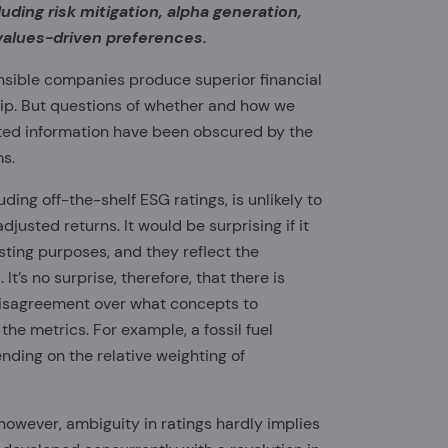
luding risk mitigation, alpha generation,
values-driven preferences.
onsible companies produce superior financial
ship. But questions of whether and how we
ted information have been obscured by the
ms.
ding off-the-shelf ESG ratings, is unlikely to
justed returns. It would be surprising if it
asting purposes, and they reflect the
It’s no surprise, therefore, that there is
disagreement over what concepts to
he metrics. For example, a fossil fuel
ing on the relative weighting of
however, ambiguity in ratings hardly implies