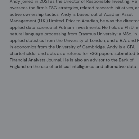
Andy joined in 2021 as the Director of Responsible Investing. He
certain administrative services, including marketing and client service, o
oversees the firm’s ESG strategies, related research initiatives, a
Acadian Asset Management LLC is registered as an investment adviser with
active ownership tactics. Andy is based out of Acadian Asset
not imply any level of skill or training.
Management (U.K.) Limited. Prior to Acadian, he was the director
applied data science at Putnam Investments. He holds a Ph.D. i
Acadian Asset Management (Singapore) Pte Ltd, (Registration Number: 1999
natural language processing from Erasmus University; a MSc. in
Acadian Asset Management (Australia) Limited (ABN 41 114 200 127) is the ho
applied statistics from the University of London; and a B.A. and 
AFSL, Acadian Asset Management (Australia) Limited is limited to providing t
in economics from the University of Cambridge. Andy is a CFA
not to be provided to retail clients.
charterholder and acts as a referee for ESG papers submitted t
Financial Analysts Journal. He is also an advisor to the Bank of
Acadian Asset Management (UK) Limited is authorized and regulated by the 
England on the use of artificial intelligence and alternative data.
England and Wales with company number 05644066. Acadian Asset Managemen
Eligible Counterparties as defined by the FCA under the Markets in Financi