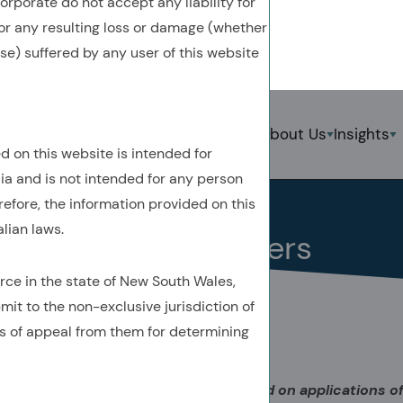
rporate do not accept any liability for
 for any resulting loss or damage (whether
ise) suffered by any user of this website
Back To Previous Page
Strategies
About Us
Insights
S
d on this website is intended for
Insights
Perspective
lia and is not intended for any person
June 2022
refore, the information provided on this
lian laws.
ESG by the Numbers
rce in the state of New South Wales,
mit to the non-exclusive jurisdiction of
s of appeal from them for determining
Acadian’s 2022 seminar series focused on applications of a