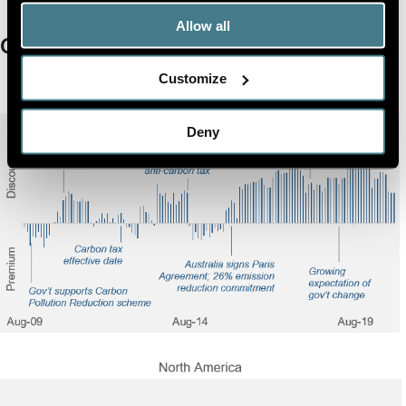
Allow all
Carbon Pricing in Equities
Customize
Deny