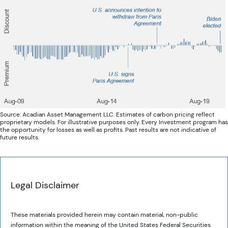
Source: Acadian Asset Management LLC. Estimates of carbon pricing reflect
proprietary models. For illustrative purposes only. Every Investment program has
the opportunity for losses as well as profits. Past results are not indicative of
future results.
Legal Disclaimer
These materials provided herein may contain material, non-public
information within the meaning of the United States Federal Securities