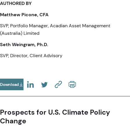
AUTHORED BY
Matthew Picone, CFA
SVP, Portfolio Manager, Acadian Asset Management
(Australia) Limited
Seth Weingram, Ph.D.
SVP, Director, Client Advisory
Download
(Opens In A New Tab)
(OPENS IN A NEW TAB)
(OPENS IN A NEW TAB)
(COPY URL TO CLIPBOARD)
Prospects for U.S. Climate Policy
Change