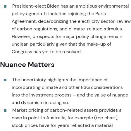
President-elect Biden has an ambitious environmental
policy agenda. It includes rejoining the Paris
Agreement, decarbonizing the electricity sector, review
of carbon regulations, and climate-related stimulus.
However, prospects for major policy change remain
unclear, particularly given that the make-up of
Congress has yet to be resolved.
Nuance Matters
The uncertainty highlights the importance of
incorporating climate and other ESG considerations
into the investment process —and the value of nuance
and dynamism in doing so.
Market pricing of carbon-related assets provides a
case in point. In Australia, for example (top chart),
stock prices have for years reflected a material