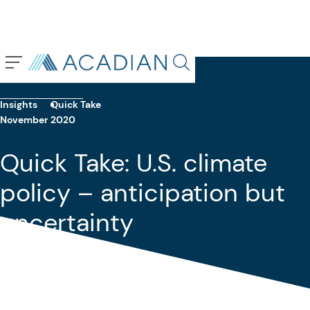
Back To Previous Page
Search in page, press escap
Insights
Quick Take
November 2020
Quick Take: U.S. climate
policy – anticipation but
uncertainty