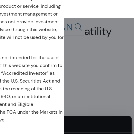
 product or service, including
 investment management or
oes not provide investment
Alpha, Beta & Volatility
dvice through this website,
Search in page, press escap
te will not be used by you for
s not intended for the use of
of this website you confirm to
 “Accredited Investor” as
 the U.S. Securities Act and
n the meaning of the U.S.
40, or an institutional
ient and Eligible
the FCA under the Markets in
ve.