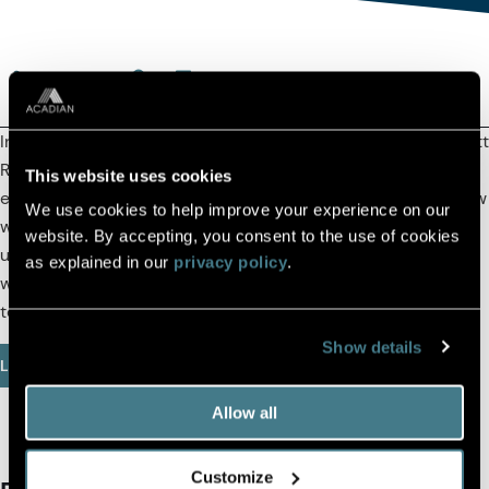
(OPENS IN A NEW TAB)
(OPENS IN A NEW TAB)
(COPY URL TO CLIPBOARD)
In this episode, Acadian's Director of Systematic Credit Scott
Richardson helps define what exactly is systematic credit,
This website uses cookies
emphasizes the importance of transparency, and shares how
We use cookies to help improve your experience on our
we think about alpha and risk. Scott also provides some
website. By accepting, you consent to the use of cookies
unique insights on liquidity provisioning and addresses the
as explained in our
privacy policy
.
widely held belief that private credit offers superior returns
to public credit.
Show details
Listen Here
Allow all
Customize