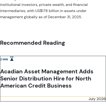
institutional investors, private wealth, and financial
intermediaries, with US$178 billion in assets under
management globally as of December 31, 2025.
Recommended Reading
2 MIN
Acadian Asset Management Adds
Senior Distribution Hire for North
American Credit Business
July 2026