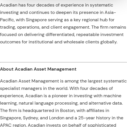
Acadian has four decades of experience in systematic
investing and continues to deepen its presence in Asia-
Pacific, with Singapore serving as a key regional hub for
trading, operations, and client engagement. The firm remains
focused on delivering differentiated, repeatable investment
outcomes for institutional and wholesale clients globally.
About Acadian Asset Management
Acadian Asset Management is among the largest systematic
specialist managers in the world. With four decades of
experience, Acadian is a pioneer in investing with machine
learning, natural language processing, and alternative data.
The firm is headquartered in Boston, with affiliates in
Singapore, Sydney, and London and a 25-year history in the
APAC region. Acadian invests on behalf of sophisticated