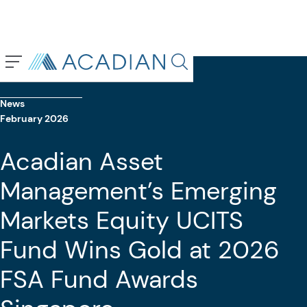
Back To Previous Page
Search in page, press escap
News
February 2026
Acadian Asset
Management’s Emerging
Markets Equity UCITS
Fund Wins Gold at 2026
FSA Fund Awards