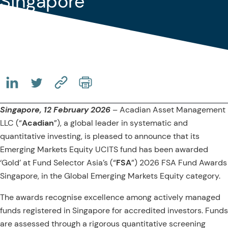
Singapore
(OPENS IN A NEW TAB)
(OPENS IN A NEW TAB)
(COPY URL TO CLIPBOARD)
Singapore, 12 February 2026
– Acadian Asset Management
LLC (“
Acadian
”), a global leader in systematic and
quantitative investing, is pleased to announce that its
Emerging Markets Equity UCITS fund has been awarded
‘Gold’ at Fund Selector Asia’s (“
FSA
”) 2026 FSA Fund Awards
Singapore, in the Global Emerging Markets Equity category.
The awards recognise excellence among actively managed
funds registered in Singapore for accredited investors. Funds
are assessed through a rigorous quantitative screening