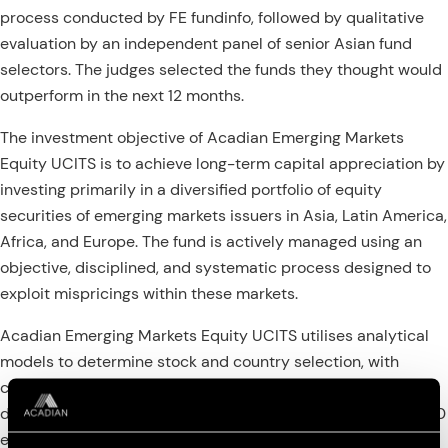
process conducted by FE fundinfo, followed by qualitative
evaluation by an independent panel of senior Asian fund
selectors. The judges selected the funds they thought would
outperform in the next 12 months.
The investment objective of Acadian Emerging Markets
Equity UCITS is to achieve long-term capital appreciation by
investing primarily in a diversified portfolio of equity
securities of emerging markets issuers in Asia, Latin America,
Africa, and Europe. The fund is actively managed using an
objective, disciplined, and systematic process designed to
exploit mispricings within these markets.
Acadian Emerging Markets Equity UCITS utilises analytical
models to determine stock and country selection, with
companies and countries being selected from a proprietary
database covering over 40,000 securities and more than 40
equity markets worldwide. The investment approach