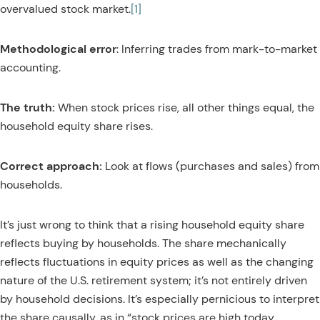
overvalued stock market.
[1]
Methodological error
: Inferring trades from mark-to-market
accounting.
The truth:
When stock prices rise, all other things equal, the
household equity share rises.
Correct approach:
Look at flows (purchases and sales) from
households.
It’s just wrong to think that a rising household equity share
reflects buying by households. The share mechanically
reflects fluctuations in equity prices as well as the changing
nature of the U.S. retirement system; it’s not entirely driven
by household decisions. It’s especially pernicious to interpret
the share causally, as in “stock prices are high today