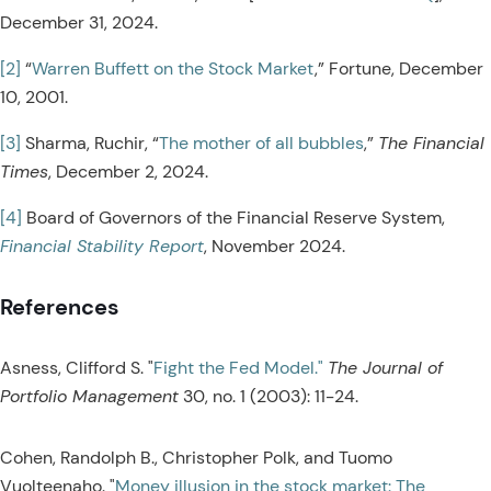
December 31, 2024.
[2]
“
Warren Buffett on the Stock Market
,” Fortune, December
10, 2001.
[3]
Sharma, Ruchir, “
The mother of all bubbles
,”
The Financial
Times
, December 2, 2024.
[4]
Board of Governors of the Financial Reserve System,
Financial Stability Report
, November 2024.
References
Asness, Clifford S. "
Fight the Fed Model."
The Journal of
Portfolio Management
30, no. 1 (2003): 11-24.
Cohen, Randolph B., Christopher Polk, and Tuomo
Vuolteenaho. "
Money illusion in the stock market: The