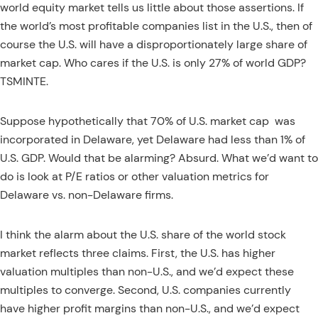
world equity market tells us little about those assertions. If
the world’s most profitable companies list in the U.S., then of
course the U.S. will have a disproportionately large share of
market cap. Who cares if the U.S. is only 27% of world GDP?
TSMINTE.
Suppose hypothetically that 70% of U.S. market cap
was
incorporated in Delaware, yet Delaware had less than 1% of
U.S. GDP. Would that be alarming? Absurd. What we’d want to
do is look at P/E ratios or other valuation metrics for
Delaware vs. non-Delaware firms.
I think the alarm about the U.S. share of the world stock
market reflects three claims. First, the U.S. has higher
valuation multiples than non-U.S., and we’d expect these
multiples to converge. Second, U.S. companies currently
have higher profit margins than non-U.S., and we’d expect