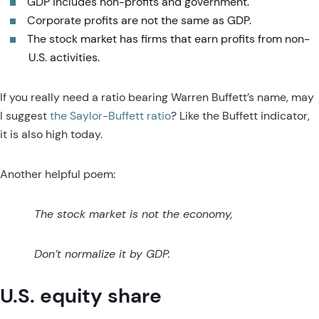
GDP includes non-profits and government.
Corporate profits are not the same as GDP.
The stock market has firms that earn profits from non-
U.S. activities.
If you really need a ratio bearing Warren Buffett’s name, may
I suggest
the Saylor-Buffett ratio
? Like the Buffett indicator,
it is also high today.
Another helpful poem:
The stock market is not the economy,
Don’t normalize it by GDP.
U.S. equity share