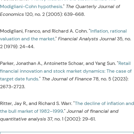
Modigliani-Cohn hypothesis
."
The Quarterly Journal of
Economics
120, no. 2 (2005): 639-668.
Modigliani, Franco, and Richard A. Cohn. "
Inflation, rational
valuation and the market
."
Financial Analysts Journal
35, no.
2 (1979): 24-44.
Parker, Jonathan A., Antoinette Schoar, and Yang Sun. "
Retail
financial innovation and stock market dynamics: The case of
target date funds.
"
The Journal of Finance
78, no. 5 (2023):
2673-2723.
Ritter, Jay R., and Richard S. Warr. "
The decline of inflation and
the bull market of 1982–1999
."
Journal of financial and
quantitative analysis
37, no. 1 (2002): 29-61.