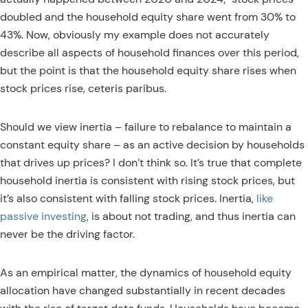
doubled and the household equity share went from 30% to
43%. Now, obviously my example does not accurately
describe all aspects of household finances over this period,
but the point is that the household equity share rises when
stock prices rise, ceteris paribus.
Should we view inertia – failure to rebalance to maintain a
constant equity share – as an active decision by households
that drives up prices? I don’t think so. It’s true that complete
household inertia is consistent with rising stock prices, but
it’s also consistent with falling stock prices. Inertia,
like
passive investing
, is about not trading, and thus inertia can
never be the driving factor.
As an empirical matter, the dynamics of household equity
allocation have changed substantially in recent decades