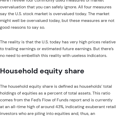
Here I review four commonly used measures of market
overvaluation that you can safely ignore. All four measures
say the U.S. stock market is overvalued today. The market
might well be overvalued today, but these measures are not
good reasons to say so.
The reality is that the U.S. today has very high prices relative
to trailing earnings or estimated future earnings. But there’s
no need to embellish this reality with useless indicators.
Household equity share
The household equity share is defined as households’ total
holdings of equities as a percent of total assets. This ratio
comes from the Fed’s Flow of Funds report and is currently
at an all-time high of around 43%, indicating exuberant retail
investors who are piling into equities and, thus, an