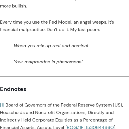
more bullish.
Every time you use the Fed Model, an angel weeps. It’s
financial malpractice. Don’t do it. My last poem:
When you mix up real and nominal
Your malpractice is phenomenal.
Endnotes
[1]
Board of Governors of the Federal Reserve System (US),
Households and Nonprofit Organizations; Directly and
Indirectly Held Corporate Equities as a Percentage of
Financial Assets; Assets, Level [
BOGZ1FL153064486Q
],