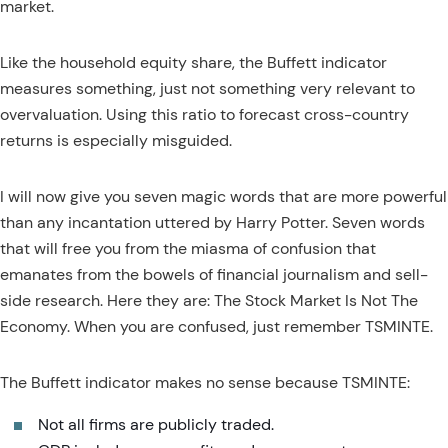
market.
Like the household equity share, the Buffett indicator
measures something, just not something very relevant to
overvaluation. Using this ratio to forecast cross-country
returns is especially misguided.
I will now give you seven magic words that are more powerful
than any incantation uttered by Harry Potter. Seven words
that will free you from the miasma of confusion that
emanates from the bowels of financial journalism and sell-
side research. Here they are: The Stock Market Is Not The
Economy. When you are confused, just remember TSMINTE.
The Buffett indicator makes no sense because TSMINTE:
Not all firms are publicly traded.