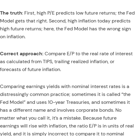
The truth
: First, high P/E predicts low future returns; the Fed
Model gets that right. Second, high inflation today predicts
high future returns; here, the Fed Model has the wrong sign
on inflation.
Correct approach:
Compare E/P to the real rate of interest
as calculated from TIPS, trailing realized inflation, or
forecasts of future inflation.
Comparing earnings yields with nominal interest rates is a
distressingly common practice; sometimes it is called “the
Fed Model” and uses 10-year Treasuries, and sometimes it
has a different name and involves corporate bonds. No
matter what you call it, it’s a mistake. Because future
earnings will rise with inflation, the ratio E/P is in units of real
yield, and it is simply incorrect to compare it to nominal