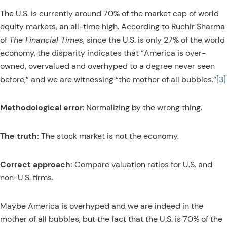
The U.S. is currently around 70% of the market cap of world
equity markets, an all-time high. According to Ruchir Sharma
of
The Financial Times
, since the U.S. is only 27% of the world
economy, the disparity indicates that “America is over-
owned, overvalued and overhyped to a degree never seen
before,” and we are witnessing “the mother of all bubbles.”
[3]
Methodological error
: Normalizing by the wrong thing.
The truth:
The stock market is not the economy.
Correct approach:
Compare valuation ratios for U.S. and
non-U.S. firms.
Maybe America is overhyped and we are indeed in the
mother of all bubbles, but the fact that the U.S. is 70% of the