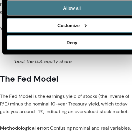
have lower valuation ratios. Thus, the U.S. equity share is not
Allow all
a good way to think about valuation.
Customize
Yet another poem:
Deny
Ain’t no reason for you to care
‘bout the U.S. equity share.
The Fed Model
The Fed Model is the earnings yield of stocks (the inverse of
P/E) minus the nominal 10-year Treasury yield, which today
gets you around -1%, indicating an overvalued stock market.
Methodological error
: Confusing nominal and real variables.