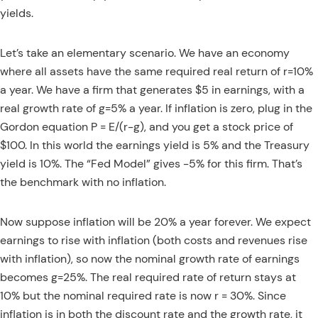
yields.
Let’s take an elementary scenario. We have an economy
where all assets have the same required real return of r=10%
a year. We have a firm that generates $5 in earnings, with a
real growth rate of g=5% a year. If inflation is zero, plug in the
Gordon equation P = E/(r-g), and you get a stock price of
$100. In this world the earnings yield is 5% and the Treasury
yield is 10%. The “Fed Model” gives -5% for this firm. That’s
the benchmark with no inflation.
Now suppose inflation will be 20% a year forever. We expect
earnings to rise with inflation (both costs and revenues rise
with inflation), so now the nominal growth rate of earnings
becomes g=25%. The real required rate of return stays at
10% but the nominal required rate is now r = 30%. Since
inflation is in both the discount rate and the growth rate, it