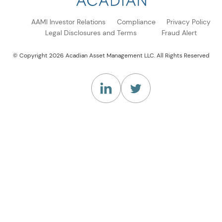
AAMI Investor Relations
Compliance
Privacy Policy
Legal Disclosures and Terms
Fraud Alert
© Copyright 2026 Acadian Asset Management LLC. All Rights Reserved
(Opens in a new tab)
(Opens in a new tab)