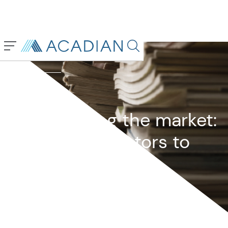
Back To Previous Page
Search in page, press escap
Owenomics
January 2025
Mismeasuring the market:
Valuation indicators to
ignore