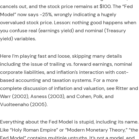
cancels out, and the stock price remains at $100. The “Fed
Model” now says -25%, wrongly indicating a hugely
overvalued stock price. Lesson: nothing good happens when
you confuse real (earnings yield) and nominal (Treasury
yield) variables.
Here I’m playing fast and loose, skipping many details
including the issue of trailing vs. forward earnings, nominal
corporate liabilities, and inflation’s interaction with cost-
based accounting and taxation systems. For a more
complete discussion of inflation and valuation, see Ritter and
Warr (2002), Asness (2003), and Cohen, Polk, and
Vuolteenaho (2005).
Everything about the Fed Model is stupid, including its name.
Like “Holy Roman Empire” or “Modern Monetary Theory,” “the
Fed Model” contains multiple untruths. It’s not a model, and