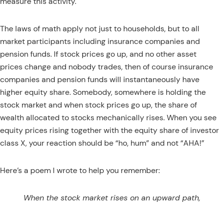
measure this activity.
The laws of math apply not just to households, but to all
market participants including insurance companies and
pension funds. If stock prices go up, and no other asset
prices change and nobody trades, then of course insurance
companies and pension funds will instantaneously have
higher equity share. Somebody, somewhere is holding the
stock market and when stock prices go up, the share of
wealth allocated to stocks mechanically rises. When you see
equity prices rising together with the equity share of investor
class X, your reaction should be “ho, hum” and not “AHA!”
Here’s a poem I wrote to help you remember:
When the stock market rises on an upward path,