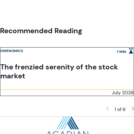
services under its license to wholesale clients only. This marketing
the Financial Conduct Authority ('the FCA') and is a limited liability
material is not to be provided to retail clients.
company incorporated in England and Wales with company number
05644066. Acadian Asset Management (UK) Limited will only make this
material available to Professional Clients and Eligible Counterparties as
defined by the FCA under the Markets in Financial Instruments Directive,
Recommended Reading
or to Qualified Investors in Switzerland as defined in the Collective
Investment Schemes Act, as applicable.
OWENOMICS
7 MIN
The frenzied serenity of the stock
market
July 2026
1 of 6