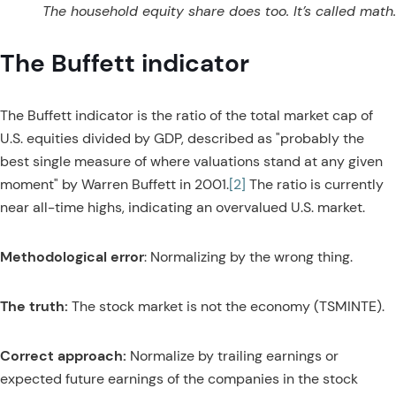
The household equity share does too. It’s called math.
The Buffett indicator
The Buffett indicator is the ratio of the total market cap of
U.S. equities divided by GDP, described as "probably the
best single measure of where valuations stand at any given
moment" by Warren Buffett in 2001.
[2]
The ratio is currently
near all-time highs, indicating an overvalued U.S. market.
Methodological error
: Normalizing by the wrong thing.
The truth:
The stock market is not the economy (TSMINTE).
Correct approach:
Normalize by trailing earnings or
expected future earnings of the companies in the stock