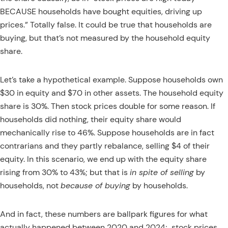
BECAUSE households have bought equities, driving up
prices.” Totally false. It could be true that households are
buying, but that’s not measured by the household equity
share.
Let’s take a hypothetical example. Suppose households own
$30 in equity and $70 in other assets. The household equity
share is 30%. Then stock prices double for some reason. If
households did nothing, their equity share would
mechanically rise to 46%. Suppose households are in fact
contrarians and they partly rebalance, selling $4 of their
equity. In this scenario, we end up with the equity share
rising from 30% to 43%; but that is
in spite of selling
by
households, not
because of buying
by households.
And in fact, these numbers are ballpark figures for what
actually happened between 2020 and 2024;
stock prices