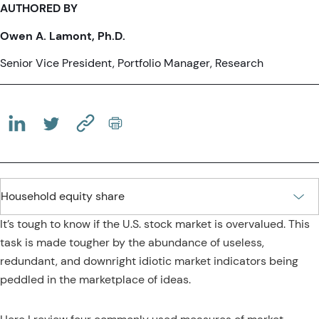
AUTHORED BY
Owen A. Lamont, Ph.D.
Senior Vice President, Portfolio Manager, Research
(OPENS IN A NEW TAB)
(OPENS IN A NEW TAB)
(COPY URL TO CLIPBOARD)
It’s tough to know if the U.S. stock market is overvalued. This
task is made tougher by the abundance of useless,
redundant, and downright idiotic market indicators being
peddled in the marketplace of ideas.