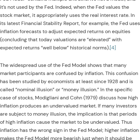
it’s not used by the Fed. Indeed, when the Fed values the
stock market, it appropriately uses the real interest rate. In
its latest Financial Stability Report, for example, the Fed uses
inflation forecasts to adjust expected returns on equities
(concluding that today valuations are “elevated” with
expected returns “well below” historical norms).
[4]
The widespread use of the Fed Model shows that many
market participants are confused by inflation. This confusion
has been studied by economists at least since 1928 and is
called “nominal illusion” or “money illusion.” In the specific
case of stocks, Modigliani and Cohn (1979) discuss how high
inflation produces an undervalued market. If many investors
are subject to money illusion, the implication is that periods
of high inflation cause the market to be undervalued. Thus
inflation has the wrong sign in the Fed Model; higher inflation
makes the Fed Model more bearish just when it should be