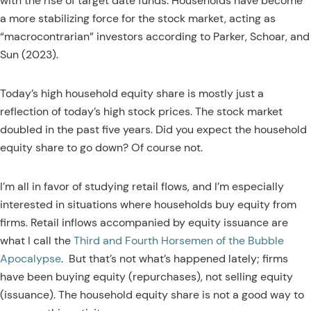
with the rise of target date funds. Households have become
a more stabilizing force for the stock market, acting as
“macrocontrarian” investors according to Parker, Schoar, and
Sun (2023).
Today’s high household equity share is mostly just a
reflection of today’s high stock prices. The stock market
doubled in the past five years. Did you expect the household
equity share to go down? Of course not.
I’m all in favor of studying retail flows, and I’m especially
interested in situations where households buy equity from
firms. Retail inflows accompanied by equity issuance are
what I call the
Third and Fourth Horsemen of the Bubble
Apocalypse
.
But that’s not what’s happened lately; firms
have been buying equity (repurchases), not selling equity
(issuance). The household equity share is not a good way to