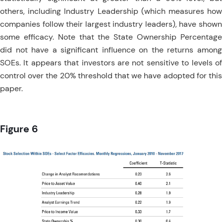
others, including Industry Leadership (which measures how
companies follow their largest industry leaders), have shown
some efficacy. Note that the State Ownership Percentage
did not have a significant influence on the returns among
SOEs. It appears that investors are not sensitive to levels of
control over the 20% threshold that we have adopted for this
paper.
Figure 6