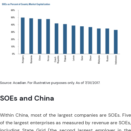
Source: Acadian. For illustrative purposes only. As of 7/31/2017.
SOEs and China
Within China, most of the largest companies are SOEs. Five
of the largest enterprises as measured by revenue are SOEs,
including State Grid (the second largest employer in the