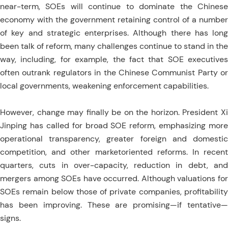
near-term, SOEs will continue to dominate the Chinese
economy with the government retaining control of a number
of key and strategic enterprises. Although there has long
been talk of reform, many challenges continue to stand in the
way, including, for example, the fact that SOE executives
often outrank regulators in the Chinese Communist Party or
local governments, weakening enforcement capabilities.
However, change may finally be on the horizon. President Xi
Jinping has called for broad SOE reform, emphasizing more
operational transparency, greater foreign and domestic
competition, and other marketoriented reforms. In recent
quarters, cuts in over-capacity, reduction in debt, and
mergers among SOEs have occurred. Although valuations for
SOEs remain below those of private companies, profitability
has been improving. These are promising—if tentative—
signs.