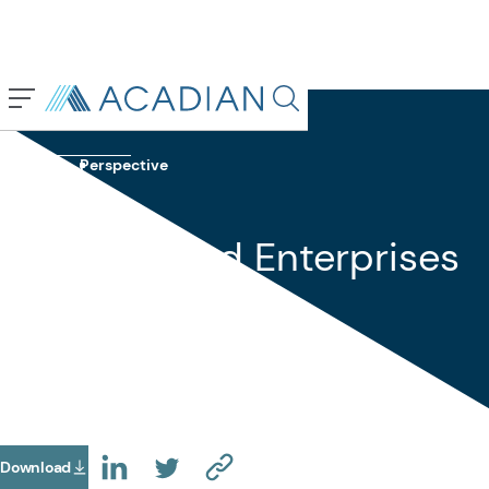
Back To Previous Page
Search in page, press escap
Insights
Perspective
April 2018
State-Owned Enterprises
—Buyer Beware?
Download
(Opens In A New Tab)
(OPENS IN A NEW TAB)
(OPENS IN A NEW TAB)
(COPY URL TO CLIPBOARD)