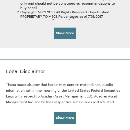
only and should not be construed as recommendations to
buy or sell
Copyright MSCI 2018. All Rights Reserved. Unpublished.
PROPRIETARY TO MSCI. Percentages as of 7/31/2017.
References to specific securities are for illustrative purposes
only and should not be construed as recommendations to
buy or sell.
Show More
Acadian’s universe of Chinese companies includes A-shares,
H-shares, and non-locally listed Chinese companies.
Legal Disclaimer
These materials provided herein may contain material, non-public
information within the meaning of the United States Federal Securities
Laws with respect to Acadian Asset Management LLC, Acadian Asset
Management Inc. and/or their respective subsidiaries and affiliated
entities. The recipient of these materials agrees that it will not use any
Acadian provides this material as a general overview of the firm, our
confidential information that may be contained herein to execute or
processes and our investment capabilities. It has been provided for
Show More
recommend transactions in securities. The recipient further
informational purposes only. It does not constitute or form part of any
acknowledges that it is aware that United States Federal and State
offer to issue or sell, or any solicitation of any offer to subscribe or to