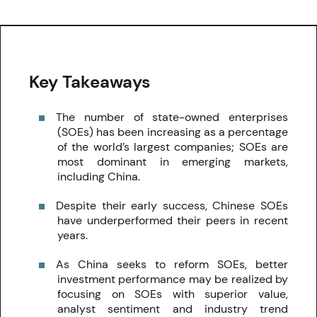
Key Takeaways
The number of state-owned enterprises
(SOEs) has been increasing as a percentage
of the world’s largest companies; SOEs are
most dominant in emerging markets,
including China.
Despite their early success, Chinese SOEs
have underperformed their peers in recent
years.
As China seeks to reform SOEs, better
investment performance may be realized by
focusing on SOEs with superior value,
analyst sentiment and industry trend