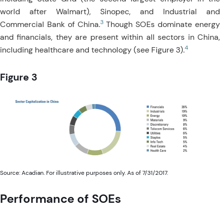
world after Walmart), Sinopec, and Industrial and
3
Commercial Bank of China.
Though SOEs dominate energ
and financials, they are present within all sectors in China,
4
including healthcare and technology (see Figure 3).
Figure 3
Source: Acadian. For illustrative purposes only. As of 7/31/2017.
Performance of SOEs