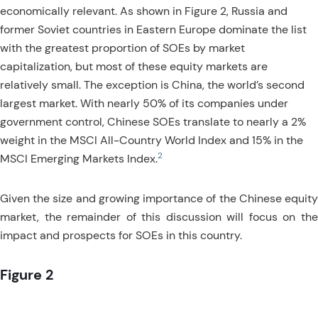
economically relevant. As shown in Figure 2, Russia and
former Soviet countries in Eastern Europe dominate the list
with the greatest proportion of SOEs by market
capitalization, but most of these equity markets are
relatively small. The exception is China, the world’s second
largest market. With nearly 50% of its companies under
government control, Chinese SOEs translate to nearly a 2%
weight in the MSCI All-Country World Index and 15% in the
2
MSCI Emerging Markets Index.
Given the size and growing importance of the Chinese equity
market, the remainder of this discussion will focus on the
impact and prospects for SOEs in this country.
Figure 2