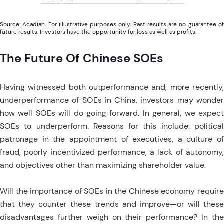
Source: Acadian. For illustrative purposes only. Past results are no guarantee of
future results. Investors have the opportunity for loss as well as profits.
The Future Of Chinese SOEs
Having witnessed both outperformance and, more recently,
underperformance of SOEs in China, investors may wonder
how well SOEs will do going forward. In general, we expect
SOEs to underperform. Reasons for this include: political
patronage in the appointment of executives, a culture of
fraud, poorly incentivized performance, a lack of autonomy,
and objectives other than maximizing shareholder value.
Will the importance of SOEs in the Chinese economy require
that they counter these trends and improve—or will these
disadvantages further weigh on their performance? In the