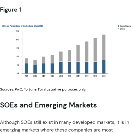
Figure 1
Sources: PwC, Fortune. For illustrative purposes only.
SOEs and Emerging Markets
Although SOEs still exist in many developed markets, it is in
emerging markets where these companies are most