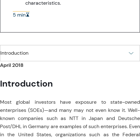
characteristics.
5 min
April 2018
Introduction
Most global investors have exposure to state-owned
enterprises (SOEs)—and many may not even know it. Well-
known companies such as NTT in Japan and Deutsche
Post/DHL in Germany are examples of such enterprises. Even
in the United States, organizations such as the Federal