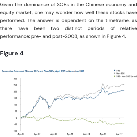
Given the dominance of SOEs in the Chinese economy and
equity market, one may wonder how well these stocks have
performed. The answer is dependent on the timeframe, as
there have been two distinct periods of relative
performance: pre- and post-2008, as shown in Figure 4.
Figure 4