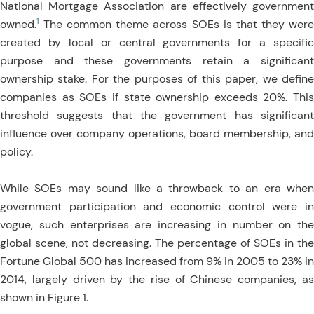
National Mortgage Association are effectively government
1
owned.
The common theme across SOEs is that they were
created by local or central governments for a specific
purpose and these governments retain a significant
ownership stake. For the purposes of this paper, we define
companies as SOEs if state ownership exceeds 20%. This
threshold suggests that the government has significant
influence over company operations, board membership, and
policy.
While SOEs may sound like a throwback to an era when
government participation and economic control were in
vogue, such enterprises are increasing in number on the
global scene, not decreasing. The percentage of SOEs in the
Fortune Global 500 has increased from 9% in 2005 to 23% in
2014, largely driven by the rise of Chinese companies, as
shown in Figure 1.