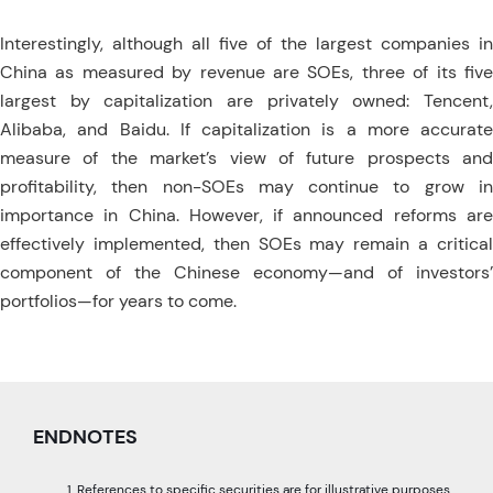
Interestingly, although all five of the largest companies in
China as measured by revenue are SOEs, three of its five
largest by capitalization are privately owned: Tencent,
Alibaba, and Baidu. If capitalization is a more accurate
measure of the market’s view of future prospects and
profitability, then non-SOEs may continue to grow in
importance in China. However, if announced reforms are
effectively implemented, then SOEs may remain a critical
component of the Chinese economy—and of investors’
portfolios—for years to come.
ENDNOTES
References to specific securities are for illustrative purposes