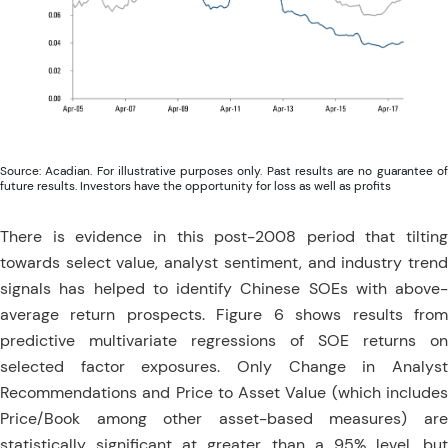
Source: Acadian. For illustrative purposes only. Past results are no guarantee of
future results. Investors have the opportunity for loss as well as profits
There is evidence in this post-2008 period that tilting
towards select value, analyst sentiment, and industry trend
signals has helped to identify Chinese SOEs with above-
average return prospects. Figure 6 shows results from
predictive multivariate regressions of SOE returns on
selected factor exposures. Only Change in Analyst
Recommendations and Price to Asset Value (which includes
Price/Book among other asset-based measures) are
statistically significant at greater than a 95% level, but