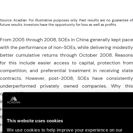
Source: Acadian. For illustrative purposes only. Past results are no guarantee of
future results. Investors have the opportunity for loss as well as profits.
From 2005 through 2008, SOEs in China generally kept pace
with the performance of non-SOEs, while delivering modestly
better cumulative returns through October 2008. Reasons
for this include easier access to capital, protection from
competition, and preferential treatment in receiving state
contracts. However, post-2008, SOEs have consistently
underperformed privately owned companies. Why this
change? The answer appears to be a combination of over-
investment and excess debt in SOEs coinciding with the
reduction of domestic and global economic growth following
the global financial crisis. Part of the Chinese government’s
This website uses cookies
response to this slowdown was an increase in expenditures
We use cookies to help improve your experience on our
and investment to maintain overall economic activity. SOEs