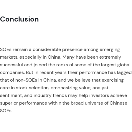
Conclusion
SOEs remain a considerable presence among emerging
markets, especially in China. Many have been extremely
successful and joined the ranks of some of the largest global
companies. But in recent years their performance has lagged
that of non-SOEs in China, and we believe that exercising
care in stock selection, emphasizing value, analyst
sentiment, and industry trends may help investors achieve
superior performance within the broad universe of Chinese
SOEs.