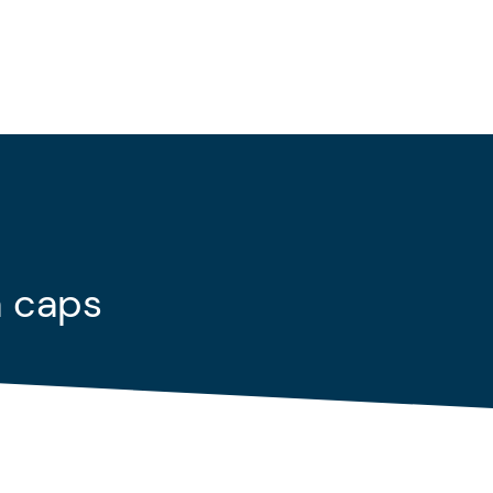
a caps