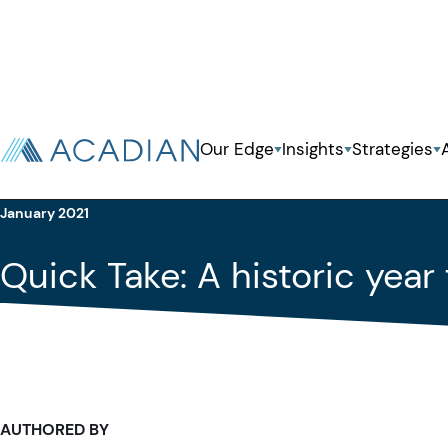
Back To Previous Page
Our Edge
Insights
Strategies
Insights
Quick Take
January 2021
Quick Take: A historic yea
AUTHORED BY