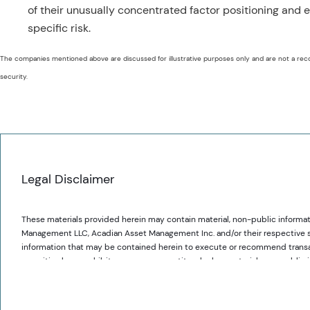
of their unusually concentrated factor positioning and
specific risk.
The companies mentioned above are discussed for illustrative purposes only and are not a rec
security.
Legal Disclaimer
These materials provided herein may contain material, non-public informat
Management LLC, Acadian Asset Management Inc. and/or their respective subsi
information that may be contained herein to execute or recommend transact
securities laws prohibit any person or entity who has material, non-publi
communicating such information to any other person or entity under circums
Acadian provides this material as a general overview of the firm, our proce
securities.
constitute or form part of any offer to issue or sell, or any solicitation of 