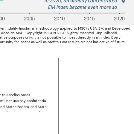
 Herfindahl-Hirschman methodology applied to MSCI’s USA, EM, and Developed
: Acadian, MSCI Copyright MSCI 2021, All Rights Reserved. Unpublished.
ive purposes only. It is not possible to invest directly in an index. Every
unity for losses as well as profits. Past results are not indicative of future
t to Acadian Asset
will not use any confidential
ted States Federal and State
ies of such company, or from
y to sell or purchase such
ses only. It does not
ts that may be referred to