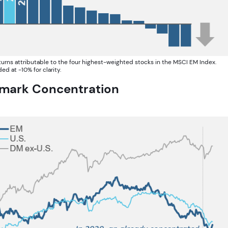
eturns attributable to the four highest-weighted stocks in the MSCI EM Index.
d at -10% for clarity.
hmark Concentration