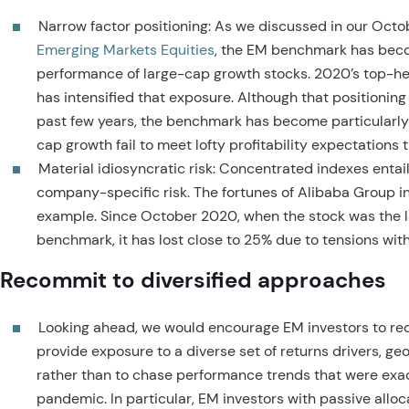
Narrow factor positioning: As we discussed in our Oct
Emerging Markets Equities
, the EM benchmark has beco
performance of large-cap growth stocks. 2020’s top-h
has intensified that exposure. Although that positioning
past few years, the benchmark has become particularly
cap growth fail to meet lofty profitability expectations 
Material idiosyncratic risk: Concentrated indexes entai
company-specific risk. The fortunes of Alibaba Group in
example. Since October 2020, when the stock was the l
benchmark, it has lost close to 25% due to tensions with
Recommit to diversified approaches
Looking ahead, we would encourage EM investors to rec
provide exposure to a diverse set of returns drivers, ge
rather than to chase performance trends that were exa
pandemic. In particular, EM investors with passive allo