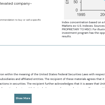
 elevated company-
ommendation to buy or sell a specific
Index concentration based on a
Markets ex-U.S. Indexes. Sources
PROPRIETARY TO MSCI. For illustrat
investment program has the opport
results.
ion within the meaning of the United States Federal Securities Laws with respec
diaries and affiliated entities. The recipient of these materials agrees that it 
ions in securities. The recipient further acknowledges that it is aware that Uni
c information about a publicly-traded company from purchasing or selling securit
tances in which it is reasonably foreseeable that such person or entity is likel
sses and our investment capabilities. It has been provided for informational purpo
Show More
any offer to subscribe or to purchase, shares, units or other interests in investmen