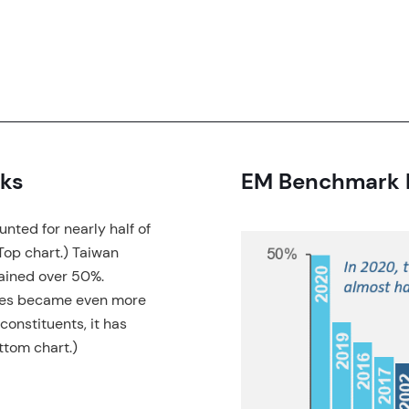
ks
EM Benchmark R
nted for nearly half of
(Top chart.) Taiwan
ained over 50%.
exes became even more
constituents, it has
ttom chart.)