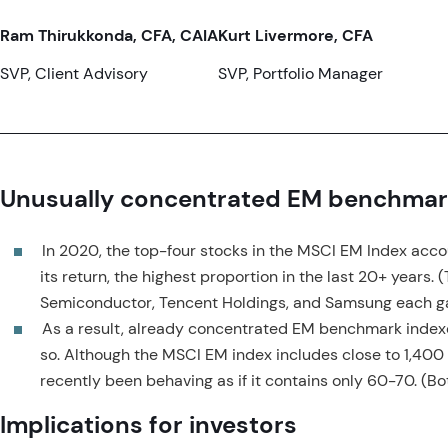
Ram Thirukkonda, CFA, CAIA
Kurt Livermore, CFA
SVP, Client Advisory
SVP, Portfolio Manager
Unusually concentrated EM benchmar
In 2020, the top-four stocks in the MSCI EM Index accou
its return, the highest proportion in the last 20+ years. 
Semiconductor, Tencent Holdings, and Samsung each g
As a result, already concentrated EM benchmark ind
so. Although the MSCI EM index includes close to 1,400 
recently been behaving as if it contains only 60-70. (Bo
Implications for investors