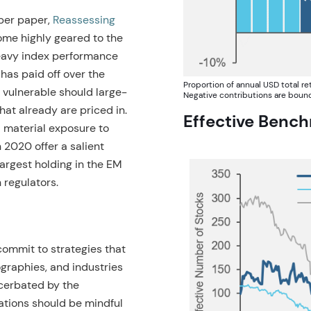
ober paper,
Reassessing
me highly geared to the
eavy index performance
 has paid off over the
Proportion of annual USD total r
 vulnerable should large-
Negative contributions are bounde
that already are priced in.
Effective Benc
l material exposure to
 2020 offer a salient
argest holding in the EM
 regulators.
ommit to strategies that
ographies, and industries
cerbated by the
cations should be mindful