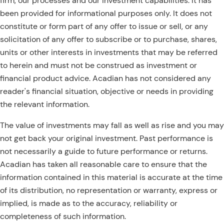
firm, our processes and our investment capabilities. It has
been provided for informational purposes only. It does not
constitute or form part of any offer to issue or sell, or any
solicitation of any offer to subscribe or to purchase, shares,
units or other interests in investments that may be referred
to herein and must not be construed as investment or
financial product advice. Acadian has not considered any
reader's financial situation, objective or needs in providing
the relevant information.
The value of investments may fall as well as rise and you may
not get back your original investment. Past performance is
not necessarily a guide to future performance or returns.
Acadian has taken all reasonable care to ensure that the
information contained in this material is accurate at the time
of its distribution, no representation or warranty, express or
implied, is made as to the accuracy, reliability or
completeness of such information.