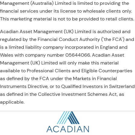
Management (Australia) Limited is limited to providing the
financial services under its license to wholesale clients only.
This marketing material is not to be provided to retail clients.
Acadian Asset Management (UK) Limited is authorized and
regulated by the Financial Conduct Authority ('the FCA') and
is a limited liability company incorporated in England and
Wales with company number 05644066. Acadian Asset
Management (UK) Limited will only make this material
available to Professional Clients and Eligible Counterparties
as defined by the FCA under the Markets in Financial
Instruments Directive, or to Qualified Investors in Switzerland
as defined in the Collective Investment Schemes Act, as
applicable.