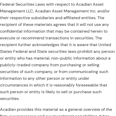
Federal Securities Laws with respect to Acadian Asset
Management LLC, Acadian Asset Management Inc. and/or
their respective subsidiaries and affiliated entities. The
recipient of these materials agrees that it will not use any
confidential information that may be contained herein to
execute or recommend transactions in securities. The
recipient further acknowledges that it is aware that United
States Federal and State securities laws prohibit any person
or entity who has material, non-public information about a
publicly-traded company from purchasing or selling
securities of such company, or from communicating such
information to any other person or entity under
circumstances in which it is reasonably foreseeable that
such person or entity is likely to sell or purchase such
securities.
Acadian provides this material as a general overview of the