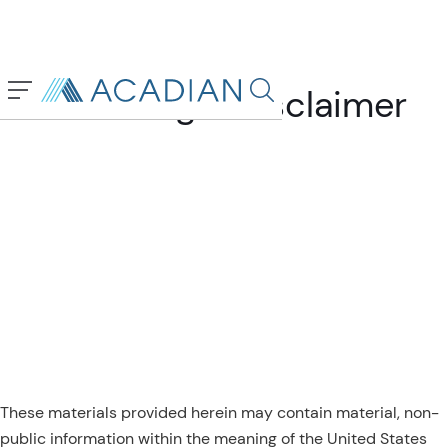
General Legal Disclaimer
Search in page, press escap
These materials provided herein may contain material, non-
public information within the meaning of the United States