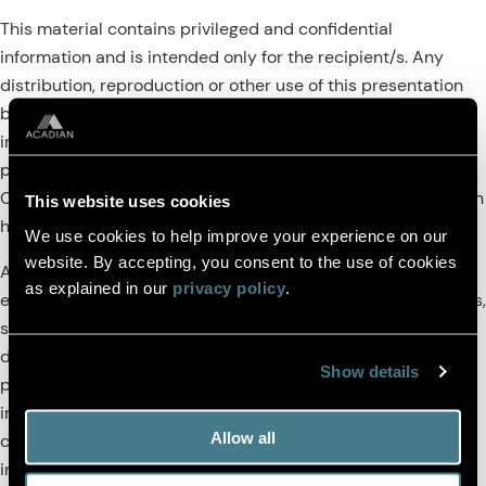
This material contains privileged and confidential
information and is intended only for the recipient/s. Any
distribution, reproduction or other use of this presentation
by recipients is strictly prohibited. If you are not the
intended recipient and this presentation has been sent or
passed on to you in error, please contact us immediately.
Confidentiality and privilege are not lost by this presentation
This website uses cookies
having been sent or passed on to you in error.
We use cookies to help improve your experience on our
website. By accepting, you consent to the use of cookies
Acadian’s quantitative investment process is supported by
as explained in our
privacy policy
.
extensive proprietary computer code. Acadian’s researchers,
software developers, and IT teams follow a structured
design, development, testing, change control, and review
Show details
processes during the development of its systems and the
implementation within our investment process. These
Allow all
controls and their effectiveness are subject to regular
internal reviews, at least annual independent review by our