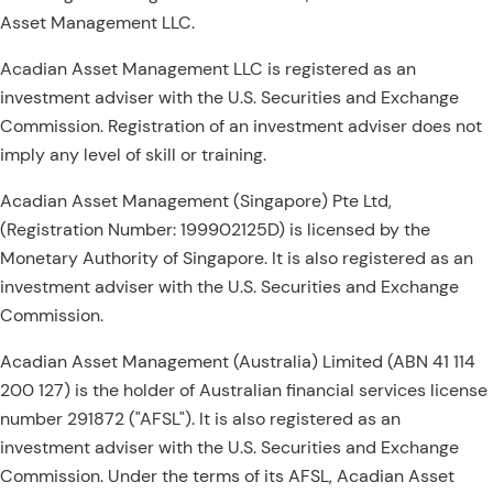
Asset Management LLC.
Acadian Asset Management LLC is registered as an
investment adviser with the U.S. Securities and Exchange
Commission. Registration of an investment adviser does not
imply any level of skill or training.
Acadian Asset Management (Singapore) Pte Ltd,
(Registration Number: 199902125D) is licensed by the
Monetary Authority of Singapore. It is also registered as an
investment adviser with the U.S. Securities and Exchange
Commission.
Acadian Asset Management (Australia) Limited (ABN 41 114
200 127) is the holder of Australian financial services license
number 291872 ("AFSL"). It is also registered as an
investment adviser with the U.S. Securities and Exchange
Commission. Under the terms of its AFSL, Acadian Asset