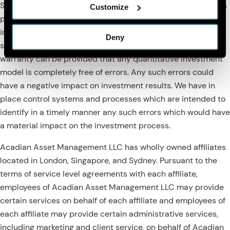
SOC1 auditor. However, despite these extensive controls it is
Customize
possible that errors may occur in coding and within the
investment process, as is the case with any complex
Deny
software or data-driven model, and no guarantee or
warranty can be provided that any quantitative investment
model is completely free of errors. Any such errors could
have a negative impact on investment results. We have in
place control systems and processes which are intended to
identify in a timely manner any such errors which would have
a material impact on the investment process.
Acadian Asset Management LLC has wholly owned affiliates
located in London, Singapore, and Sydney. Pursuant to the
terms of service level agreements with each affiliate,
employees of Acadian Asset Management LLC may provide
certain services on behalf of each affiliate and employees of
each affiliate may provide certain administrative services,
including marketing and client service, on behalf of Acadian