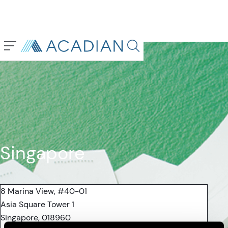
Back To Previous Page
Search in page, press escap
Singapore
8 Marina View, #40-01
Asia Square Tower 1
Singapore, 018960