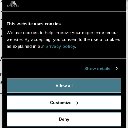
Singapore
Phone
+65.6508.2200
This website uses cookies
Fax
We use cookies to help improve your experience on our
+65.6508.2201
website. By accepting, you consent to the use of cookies
as explained in our
privacy policy
.
About the Office
Show details
Please fill out the contact form and we will connect you with
an Acadian team member.
Allow all
*All fields are required.
Customize
Deny