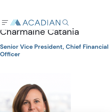
Back To Previous Page
Search in page, press escap
Charmaine Catania
Senior Vice President, Chief Financial
Officer