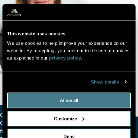
This website uses cookies
We use cookies to help improve your experience on our
website. By accepting, you consent to the use of cookies
as explained in our
privacy policy
.
Show details
Allow all
Charmaine joined Acadian in 2017 and serves as the firm’s
Customize
Chief Financial Officer, overseeing all aspects of Acadian’s
financial accounting and reporting Charmaine joined the
Deny