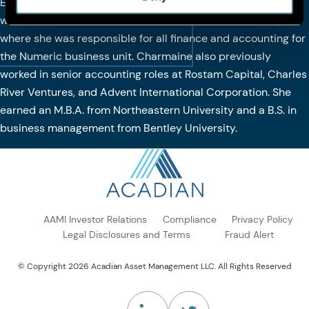
Executive Committee in 2021. Prior to joining Acadian, she
was the controller and head of finance at Man Numeric,
where she was responsible for all finance and accounting for
the Numeric business unit. Charmaine also previously
worked in senior accounting roles at Rostam Capital, Charles
River Ventures, and Advent International Corporation. She
earned an M.B.A. from Northeastern University and a B.S. in
business management from Bentley University.
AAMI Investor Relations
Compliance
Privacy Policy
Legal Disclosures and Terms
Fraud Alert
© Copyright 2026 Acadian Asset Management LLC. All Rights Reserved
(Opens in a new tab)
(Opens in a new tab)