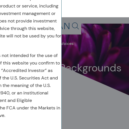
 product or service, including
 investment management or
oes not provide investment
Back To Previous Page
dvice through this website,
Search in page, press escap
te will not be used by you for
Leadership Insights
Acadian Voices
March 2024
s not intended for the use of
of this website you confirm to
Beyond Our Backgrounds
 “Accredited Investor” as
 the U.S. Securities Act and
n the meaning of the U.S.
40, or an institutional
ient and Eligible
the FCA under the Markets in
AUTHORED BY
ve.
Kelly Young