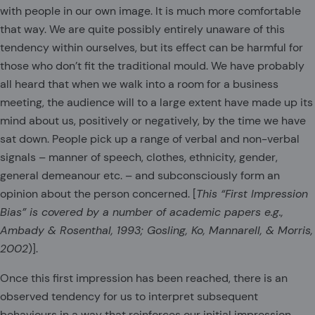
with people in our own image. It is much more comfortable
that way. We are quite possibly entirely unaware of this
tendency within ourselves, but its effect can be harmful for
those who don’t fit the traditional mould. We have probably
all heard that when we walk into a room for a business
meeting, the audience will to a large extent have made up its
mind about us, positively or negatively, by the time we have
sat down. People pick up a range of verbal and non-verbal
signals – manner of speech, clothes, ethnicity, gender,
general demeanour etc. – and subconsciously form an
opinion about the person concerned. [
This “First Impression
Bias” is covered by a number of academic papers e.g.,
Ambady & Rosenthal, 1993; Gosling, Ko, Mannarell, & Morris,
2002
)].
Once this first impression has been reached, there is an
observed tendency for us to interpret subsequent
behaviours in a way that reinforces our initial impression.