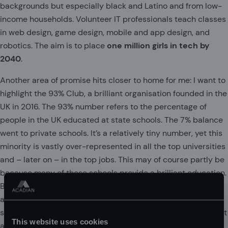
backgrounds but especially black and Latino and from low-
income households. Volunteer IT professionals teach classes
in web design, game design, mobile and app design, and
robotics. The aim is to place
one million girls in tech by
2040
.
Another area of promise hits closer to home for me: I want to
highlight the 93% Club, a brilliant organisation founded in the
UK in 2016. The 93% number refers to the percentage of
people in the UK educated at state schools. The 7% balance
went to private schools. It’s a relatively tiny number, yet this
minority is vastly over-represented in all the top universities
and – later on – in the top jobs. This may of course partly be
because many of these schools provide a brilliant education.
But membership of this club can provide an invisible
advantage to last a lifetime. They speak the same language,
share the same frame of reference, and in essence represent
This website uses cookies
a self-perpetuating Old Boys’ (and occasionally Girls’!)