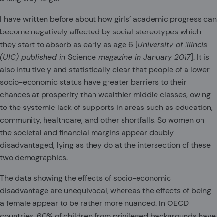
I have written before about how girls’ academic progress can
become negatively affected by social stereotypes which
they start to absorb as early as age 6 [
University of Illinois
(UIC) published in
Science
magazine in January 2017
]. It is
also intuitively and statistically clear that people of a lower
socio-economic status have greater barriers to their
chances at prosperity than wealthier middle classes, owing
to the systemic lack of supports in areas such as education,
community, healthcare, and other shortfalls. So women on
the societal and financial margins appear doubly
disadvantaged, lying as they do at the intersection of these
two demographics.
The data showing the effects of socio-economic
disadvantage are unequivocal, whereas the effects of being
a female appear to be rather more nuanced. In OECD
countries, 60% of children from privileged backgrounds have