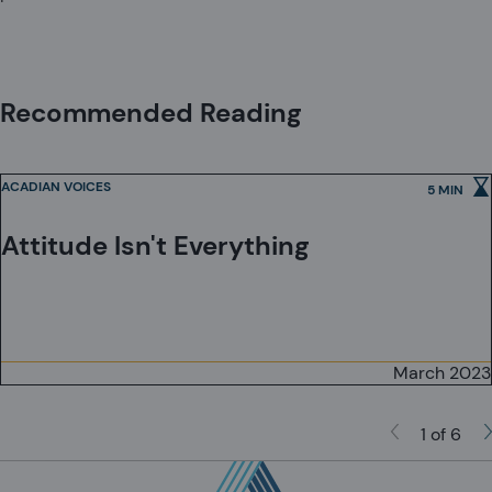
Recommended Reading
ACADIAN VOICES
5 MIN
Attitude Isn't Everything
March 2023
1 of 6