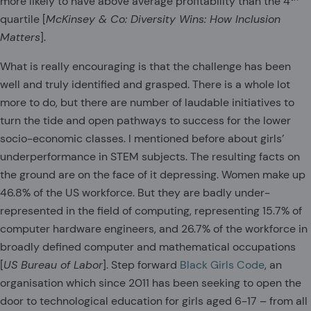
more likely to have above average profitability than the 4
quartile [
McKinsey & Co: Diversity Wins: How Inclusion
Matters
].
What is really encouraging is that the challenge has been
well and truly identified and grasped. There is a whole lot
more to do, but there are number of laudable initiatives to
turn the tide and open pathways to success for the lower
socio-economic classes. I mentioned before about girls’
underperformance in STEM subjects. The resulting facts on
the ground are on the face of it depressing. Women make up
46.8% of the US workforce. But they are badly under-
represented in the field of computing, representing 15.7% of
computer hardware engineers, and 26.7% of the workforce in
broadly defined computer and mathematical occupations
[
US Bureau of Labor
]. Step forward
Black Girls Code
, an
organisation which since 2011 has been seeking to open the
door to technological education for girls aged 6-17 – from all