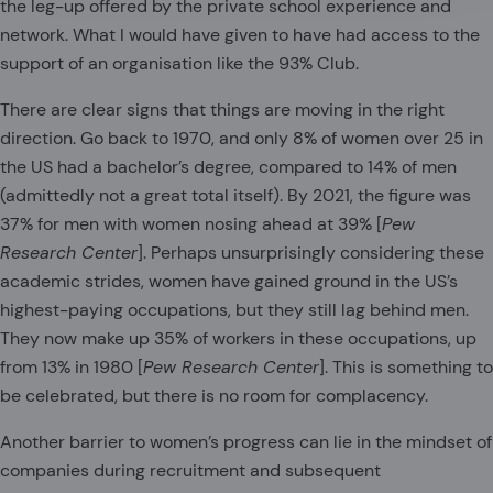
the leg-up offered by the private school experience and
network. What I would have given to have had access to the
support of an organisation like the 93% Club.
There are clear signs that things are moving in the right
direction. Go back to 1970, and only 8% of women over 25 in
the US had a bachelor’s degree, compared to 14% of men
(admittedly not a great total itself). By 2021, the figure was
37% for men with women nosing ahead at 39% [
Pew
Research Center
]. Perhaps unsurprisingly considering these
academic strides, women have gained ground in the US’s
highest-paying occupations, but they still lag behind men.
They now make up 35% of workers in these occupations, up
from 13% in 1980 [
Pew Research Center
]. This is something to
be celebrated, but there is no room for complacency.
Another barrier to women’s progress can lie in the mindset of
companies during recruitment and subsequent