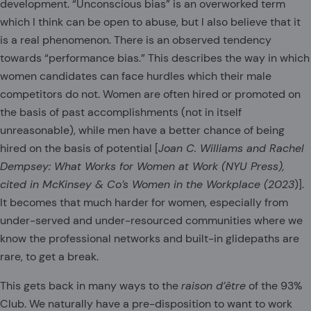
development. “Unconscious bias” is an overworked term
which I think can be open to abuse, but I also believe that it
is a real phenomenon. There is an observed tendency
towards “performance bias.” This describes the way in which
women candidates can face hurdles which their male
competitors do not. Women are often hired or promoted on
the basis of past accomplishments (not in itself
unreasonable), while men have a better chance of being
hired on the basis of potential [
Joan C. Williams and Rachel
Dempsey: What Works for Women at Work (NYU Press),
cited in McKinsey & Co’s Women in the Workplace (2023
)].
It becomes that much harder for women, especially from
under-served and under-resourced communities where we
know the professional networks and built-in glidepaths are
rare, to get a break.
This gets back in many ways to the
raison d’
être
of the 93%
Club. We naturally have a pre-disposition to want to work