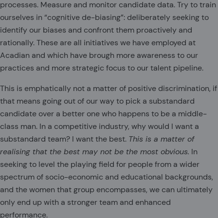
processes. Measure and monitor candidate data. Try to train
ourselves in “cognitive de-biasing”: deliberately seeking to
identify our biases and confront them proactively and
rationally. These are all initiatives we have employed at
Acadian and which have brough more awareness to our
practices and more strategic focus to our talent pipeline.
This is emphatically not a matter of positive discrimination, if
that means going out of our way to pick a substandard
candidate over a better one who happens to be a middle-
class man. In a competitive industry, why would I want a
substandard team? I want the best.
This is a matter of
realising that the best may not be the most obvious.
In
seeking to level the playing field for people from a wider
spectrum of socio-economic and educational backgrounds,
and the women that group encompasses, we can ultimately
only end up with a stronger team and enhanced
performance.