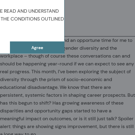
Chief Executive Officer
VE READ AND UNDERSTAND
 THE CONDITIONS OUTLINED
(OPENS IN A NEW TAB)
(OPENS IN A NEW TAB)
(COPY URL TO CLIPBOARD)
It’s Women’s History Month and an opportune time for me to
Agree
highlight some key issues of gender diversity and the
workplace – though of course these conversations can and
should be happening year-round if we can expect to see any
real progress. This month, I’ve been exploring the subject of
diversity through the prism of socio-economic and
educational disadvantage. We know that there are
persistent, systemic factors in shaping career prospects. But
has this begun to shift? Has growing awareness of these
disparities and opportunity gaps started to have a
meaningful impact on outcomes, or is it still just talk? Spoiler
alert: things are showing signs improvement, but there is still
a long way to go.