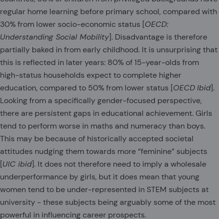
regular home learning before primary school, compared with
30% from lower socio-economic status [
OECD:
Understanding Social Mobility
]. Disadvantage is therefore
partially baked in from early childhood. It is unsurprising that
this is reflected in later years: 80% of 15-year-olds from
high-status households expect to complete higher
education, compared to 50% from lower status [
OECD
Ibid
].
Looking from a specifically gender-focused perspective,
there are persistent gaps in educational achievement. Girls
tend to perform worse in maths and numeracy than boys.
This may be because of historically accepted societal
attitudes nudging them towards more “feminine” subjects
[
UIC ibid
]. It does not therefore need to imply a wholesale
underperformance by girls, but it does mean that young
women tend to be under-represented in STEM subjects at
university - these subjects being arguably some of the most
powerful in influencing career prospects.