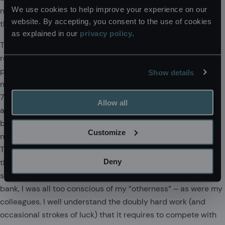
We use cookies to help improve your experience on our
network. I am a proud Brit, but I’m not especially proud of
website. By accepting, you consent to the use of cookies
that.
as explained in our
privacy policy
.
The 93% Club was set up by a university student – a
relatively under-privileged young woman who was the first
person in her family ever to attend university. It started as a
Show details
mutually supportive network of students outside the gilded
7%. It has built up into a membership of 10,000, offering
Allow all
advice and support. They have struck a chord in the
business world and are sponsored by some of the biggest
Customize
names in the legal, consultancy, finance and other sectors.
The 93% Club is particularly close to my heart as I too was
Deny
the first member of my family to go to university. When I
started my first job in an exclusive blue-blooded merchant
bank, I was all too conscious of my “otherness” – as were my
colleagues. I well understand the doubly hard work (and
occasional strokes of luck) that it requires to compete with