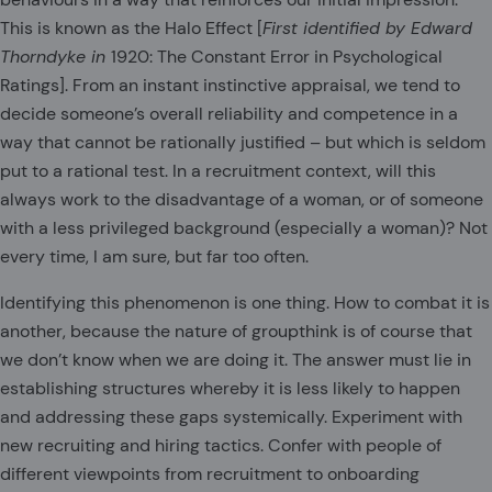
This is known as the Halo Effect [
First identified by Edward
Thorndyke in
1920: The Constant Error in Psychological
Ratings]. From an instant instinctive appraisal, we tend to
decide someone’s overall reliability and competence in a
way that cannot be rationally justified – but which is seldom
put to a rational test. In a recruitment context, will this
always work to the disadvantage of a woman, or of someone
with a less privileged background (especially a woman)? Not
every time, I am sure, but far too often.
Identifying this phenomenon is one thing. How to combat it is
another, because the nature of groupthink is of course that
we don’t know when we are doing it. The answer must lie in
establishing structures whereby it is less likely to happen
and addressing these gaps systemically. Experiment with
new recruiting and hiring tactics. Confer with people of
different viewpoints from recruitment to onboarding