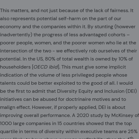
This matters, and not just because of the lack of fairness. It
also represents potential self-harm on the part of our
economy and the companies within it. By stunting (however
inadvertently) the progress of less advantaged cohorts –
poorer people, women, and the poorer women who lie at the
intersection of the two - we effectively rob ourselves of their
potential. In the US, 80% of total wealth is owned by 10% of
householders [
OECD ibid
]. This must give some implicit
indication of the volume of less privileged people whose
talents could be better exploited to the good of all. I would
be the first to admit that Diversity Equity and Inclusion (DEI)
initiatives can be abused for doctrinaire motives and to
malign effect. However, if properly applied, DEI is about
improving overall performance. A 2020 study by McKinsey of
1000 large companies in 15 countries showed that the top
quartile in terms of diversity within executive teams are 25%
th