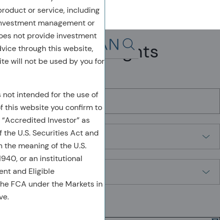
 product or service, including
 investment management or
oes not provide investment
Leadership Insights
dvice through this website,
Search in page, press escap
te will not be used by you for
Search by Keyword
s not intended for the use of
of this website you confirm to
 “Accredited Investor” as
Filter by
 the U.S. Securities Act and
n the meaning of the U.S.
40, or an institutional
Sort By
ient and Eligible
the FCA under the Markets in
ve.
Showing
1-9
of
9
results