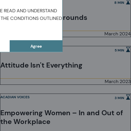
ACADIAN VOICES
8 MIN
VE READ AND UNDERSTAND
Beyond Our Backgrounds
 THE CONDITIONS OUTLINED
March 2024
Agree
ACADIAN VOICES
5 MIN
Attitude Isn't Everything
March 2023
ACADIAN VOICES
3 MIN
Empowering Women – In and Out of
the Workplace