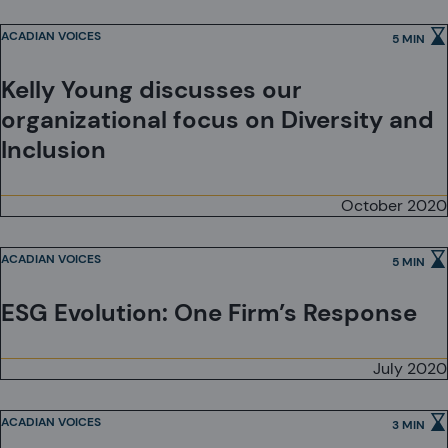
ACADIAN VOICES
5 MIN
Kelly Young discusses our
organizational focus on Diversity and
Inclusion
October 2020
ACADIAN VOICES
5 MIN
ESG Evolution: One Firm’s Response
July 2020
ACADIAN VOICES
3 MIN