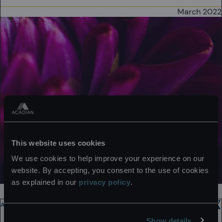
March 2022
This website uses cookies
We use cookies to help improve your experience on our
website. By accepting, you consent to the use of cookies
as explained in our
privacy policy
.
ACADIAN VOICES
2 MIN
Show details