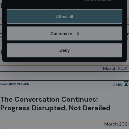
Equal Pay Day
Allow all
March 2022
Customize
ACADIAN VOICES
3 MIN
Deny
Unsung Heroines
March 2022
ACADIAN VOICES
4 MIN
The Conversation Continues:
Progress Disrupted, Not Derailed
March 2021