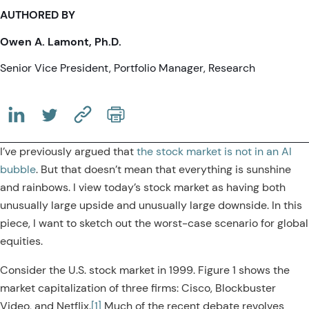
AUTHORED BY
Owen A. Lamont, Ph.D.
Senior Vice President, Portfolio Manager, Research
(OPENS IN A NEW TAB)
(OPENS IN A NEW TAB)
(COPY URL TO CLIPBOARD)
I’ve previously argued that
the stock market is not in an AI
bubble
. But that doesn’t mean that everything is sunshine
and rainbows. I view today’s stock market as having both
unusually large upside and unusually large downside. In this
piece, I want to sketch out the worst-case scenario for global
equities.
Consider the U.S. stock market in 1999. Figure 1 shows the
market capitalization of three firms: Cisco, Blockbuster
Video, and Netflix.
[1]
Much of the recent debate revolves