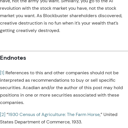
have, not the army you want. Similarly, you go to the AI
revolution with the stock market you have, not the stock
market you want. As Blockbuster shareholders discovered,
creative destruction is no fun when it’s your wealth that’s
getting creatively destroyed.
Endnotes
[1]
References to this and other companies should not be
interpreted as recommendations to buy or sell specific
securities. Acadian and/or the author of this post may hold
positions in one or more securities associated with these
companies.
[2]
“
1930 Census of Agriculture: The Farm Horse
,” United
States Department of Commerce, 1933.