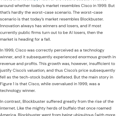
around whether today’s market resembles Cisco in 1999. But
that’s hardly the worst-case scenario. The worst-case
scenario is that today’s market resembles Blockbuster.
Innovation always has winners and losers, and if most
currently public firms turn out to be AI losers, then the
market is heading for a fall.
In 1999, Cisco was correctly perceived as a technology
winner, and it subsequently experienced enormous growth in
revenue and profits. This growth was, however, insufficient to
justify Cisco’s valuation, and thus Cisco’s price subsequently
fell as the tech-stock bubble deflated. But the main story in
Figure 1 is that Cisco, while overvalued in 1999, was a
technology winner.
In contrast, Blockbuster suffered greatly from the rise of the
internet. Like the mighty herds of buffalo that once roamed
America, Blockbuster went from being ubiquitous (with more