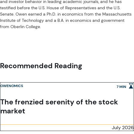
and investor behavior in leading academic journals, and he has
Exchange Commission.
testified before the U.S. House of Representatives and the U.S.
Acadian Asset Management (Australia) Limited (ABN 41 114 200 127) is
Senate. Owen earned a Ph.D. in economics from the Massachusetts
the holder of Australian financial services license number 291872 ("AFSL").
Institute of Technology and a B.A. in economics and government
It is also registered as an investment adviser with the U.S. Securities and
from Oberlin College.
Exchange Commission. Under the terms of its AFSL, Acadian Asset
Management (Australia) Limited is limited to providing the financial
Acadian Asset Management (UK) Limited is authorized and regulated by
services under its license to wholesale clients only. This marketing
the Financial Conduct Authority ('the FCA') and is a limited liability
material is not to be provided to retail clients.
company incorporated in England and Wales with company number
05644066. Acadian Asset Management (UK) Limited will only make this
material available to Professional Clients and Eligible Counterparties as
Recommended Reading
defined by the FCA under the Markets in Financial Instruments Directive,
or to Qualified Investors in Switzerland as defined in the Collective
Investment Schemes Act, as applicable.
OWENOMICS
7 MIN
The frenzied serenity of the stock
market
July 2026