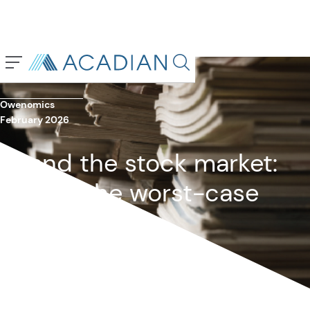
Back To Previous Page
Search in page, press escap
Owenomics
February 2026
AI and the stock market:
What’s the worst-case
scenario?