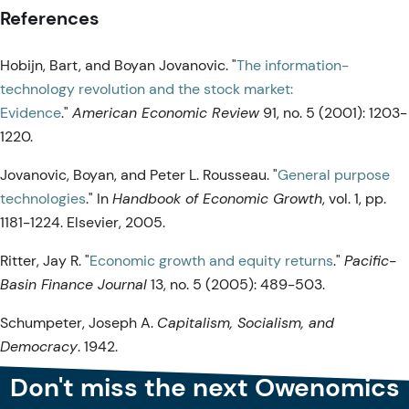
References
Hobijn, Bart, and Boyan Jovanovic. "
The information-
technology revolution and the stock market:
Evidence
."
American Economic Review
91, no. 5 (2001): 1203-
1220.
Jovanovic, Boyan, and Peter L. Rousseau. "
General purpose
technologies
." In
Handbook of Economic Growth
, vol. 1, pp.
1181-1224. Elsevier, 2005.
Ritter, Jay R. "
Economic growth and equity returns
."
Pacific-
Basin Finance Journal
13, no. 5 (2005): 489-503.
Schumpeter, Joseph A.
Capitalism, Socialism, and
Democracy
. 1942.
Don't miss the next Owenomics