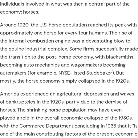
individuals involved in what was then a central part of the
economy: horses.
Around 1920, the U.S.
horse population reached its peak with
approximately one horse for every four humans. The rise of
the internal combustion engine was a devastating blow to
the equine industrial complex. Some firms successfully made
the transition to the post-horse economy, with blacksmiths
becoming auto mechanics and wagonmakers becoming
automakers (for example, NYSE-listed Studebaker). But
mostly, the horse economy simply collapsed in the 1920s.
America experienced an agricultural depression and waves
of bankruptcies in the 1920s, partly due to the demise of
horses. The shrinking horse population may have even
played a role in the overall economic collapse of the 1930s,
with the Commerce Department concluding in 1933 that it “is
one of the main contributing factors of the present economic