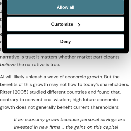
Rousseau (2005) for a literature review).
Hobijn and
Allow all
Jovanovic (2001) claim that this dynamic caused U.S. stock
prices to fall after the introduction of the microprocessor in
Customize
the early 1970s. I’m not sure their story is a plausible
explanation for the horrific bear market of the 1970s, but it’s
Deny
definitely a plausible scenario for the impact of AI going
forward. And it doesn’t matter whether this obsolescence
narrative is true; it matters whether market participants
believe
the narrative is true.
AI will likely unleash a wave of economic growth. But the
benefits of this growth may not flow to today’s shareholders.
Ritter (2005) studied different countries and found that,
contrary to conventional wisdom, high future economic
growth does not generally benefit current shareholders:
If an economy grows because personal savings are
invested in new firms … the gains on this capital