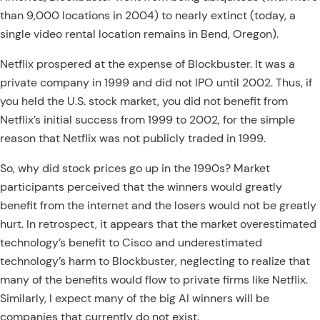
than 9,000 locations in 2004) to nearly extinct (today, a
single video rental location remains in Bend, Oregon).
Netflix prospered at the expense of Blockbuster. It was a
private company in 1999 and did not IPO until 2002. Thus, if
you held the U.S. stock market, you did not benefit from
Netflix’s initial success from 1999 to 2002, for the simple
reason that Netflix was not publicly traded in 1999.
So, why did stock prices go up in the 1990s? Market
participants perceived that the winners would greatly
benefit from the internet and the losers would not be greatly
hurt. In retrospect, it appears that the market overestimated
technology’s benefit to Cisco and underestimated
technology’s harm to Blockbuster, neglecting to realize that
many of the benefits would flow to private firms like Netflix.
Similarly, I expect many of the big AI winners will be
companies that currently do not exist.