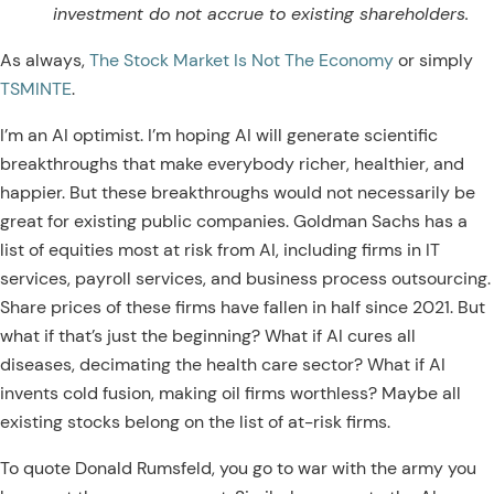
investment do not accrue to existing shareholders.
As always,
The Stock Market Is Not The Economy
or simply
TSMINTE
.
I’m an AI optimist. I’m hoping AI will generate scientific
breakthroughs that make everybody richer, healthier, and
happier. But these breakthroughs would not necessarily be
great for existing public companies.
Goldman Sachs has a
list of equities most at risk from AI, including firms in IT
services, payroll services, and business process outsourcing.
Share prices of these firms have fallen in half since 2021. But
what if that’s just the beginning? What if AI cures all
diseases, decimating the health care sector? What if AI
invents cold fusion, making oil firms worthless? Maybe all
existing stocks belong on the list of at-risk firms.
To quote Donald Rumsfeld, you go to war with the army you