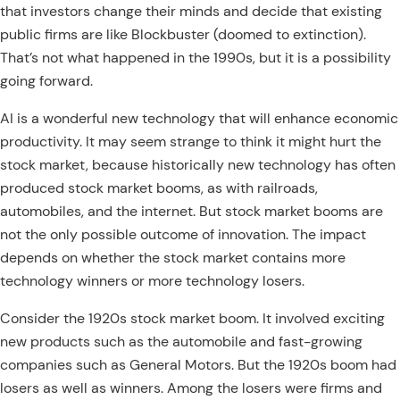
that investors change their minds and decide that existing
public firms are like Blockbuster (doomed to extinction).
That’s not what happened in the 1990s, but it is a possibility
going forward.
AI is a wonderful new technology that will enhance economic
productivity. It may seem strange to think it might hurt the
stock market, because historically new technology has often
produced stock market booms, as with railroads,
automobiles, and the internet. But stock market booms are
not the only possible outcome of innovation. The impact
depends on whether the stock market contains more
technology winners or more technology losers.
Consider the 1920s stock market boom. It involved exciting
new products such as the automobile and fast-growing
companies such as General Motors. But the 1920s boom had
losers as well as winners. Among the losers were firms and