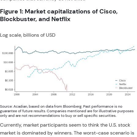
Figure 1: Market capitalizations of Cisco,
Blockbuster, and Netflix
Log scale, billions of USD
Source: Acadian, based on data from Bloomberg. Past performance is no
guarantee of future results. Companies mentioned are for illustrative purposes
only and are not recommendations to buy or sell specific securities.
Currently, market participants seem to think the U.S. stock
market is dominated by winners. The worst-case scenario is