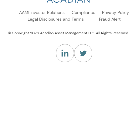
AAMI Investor Relations
Compliance
Privacy Policy
Legal Disclosures and Terms
Fraud Alert
© Copyright 2026 Acadian Asset Management LLC. All Rights Reserved
(Opens in a new tab)
(Opens in a new tab)