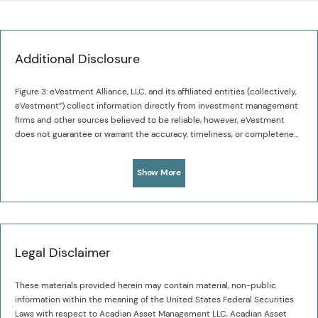
Additional Disclosure
Figure 3: eVestment Alliance, LLC, and its affiliated entities (collectively,
eVestment”) collect information directly from investment management
firms and other sources believed to be reliable, however, eVestment
does not guarantee or warrant the accuracy, timeliness, or completeness
of the information provided and is not responsible for any errors or
omissions. Performance results may be provided with additional
Show More
disclosures available on eVestment’s systems and other important
considerations such as fees that may be applicable. Not for general
distribution and limited distribution may only be made pursuant to
client’s agreement terms. All managers in an eVestment category are not
necessarily included. Copyright 2012-2024 eVestment Alliance, LLC. All
Rights Reserved
Legal Disclaimer
These materials provided herein may contain material, non-public
information within the meaning of the United States Federal Securities
Laws with respect to Acadian Asset Management LLC, Acadian Asset