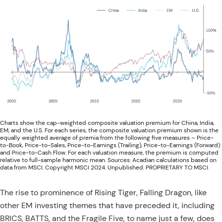
Charts show the cap-weighted composite valuation premium for China, India,
EM, and the U.S. For each series, the composite valuation premium shown is the
equally weighted average of premia from the following five measures – Price-
to-Book, Price-to-Sales, Price-to-Earnings (Trailing), Price-to-Earnings (Forward)
and Price-to-Cash Flow. For each valuation measure, the premium is computed
relative to full-sample harmonic mean. Sources: Acadian calculations based on
data from MSCI. Copyright MSCI 2024. Unpublished. PROPRIETARY TO MSCI.
The rise to prominence of Rising Tiger, Falling Dragon, like
other EM investing themes that have preceded it, including
BRICS, BATTS, and the Fragile Five, to name just a few, does