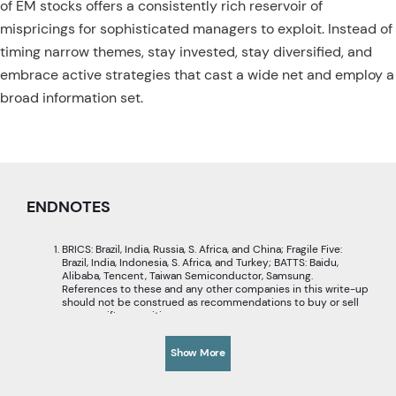
of EM stocks offers a consistently rich reservoir of
mispricings for sophisticated managers to exploit. Instead of
timing narrow themes, stay invested, stay diversified, and
embrace active strategies that cast a wide net and employ a
broad information set.
ENDNOTES
BRICS: Brazil, India, Russia, S. Africa, and China; Fragile Five:
Brazil, India, Indonesia, S. Africa, and Turkey; BATTS: Baidu,
Alibaba, Tencent, Taiwan Semiconductor, Samsung.
References to these and any other companies in this write-up
should not be construed as recommendations to buy or sell
any specific securities.
Based on MSCI EM Growth Index vs MSCI EM Index.
Reflections on a Generation of Investing in EM Equities
,
Show More
Acadian, February 2024.