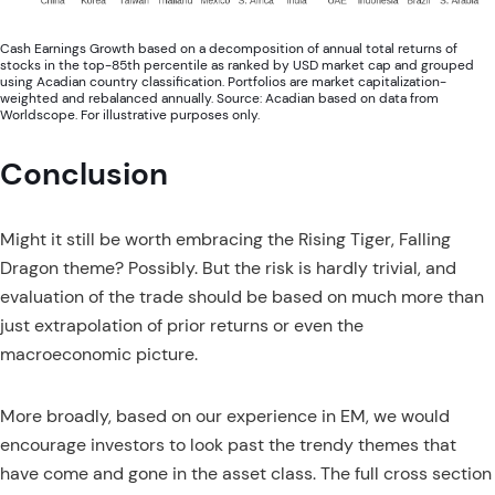
Cash Earnings Growth based on a decomposition of annual total returns of
stocks in the top-85th percentile as ranked by USD market cap and grouped
using Acadian country classification. Portfolios are market capitalization-
weighted and rebalanced annually. Source: Acadian based on data from
Worldscope. For illustrative purposes only.
Conclusion
Might it still be worth embracing the Rising Tiger, Falling
Dragon theme? Possibly. But the risk is hardly trivial, and
evaluation of the trade should be based on much more than
just extrapolation of prior returns or even the
macroeconomic picture.
More broadly, based on our experience in EM, we would
encourage investors to look past the trendy themes that
have come and gone in the asset class. The full cross section