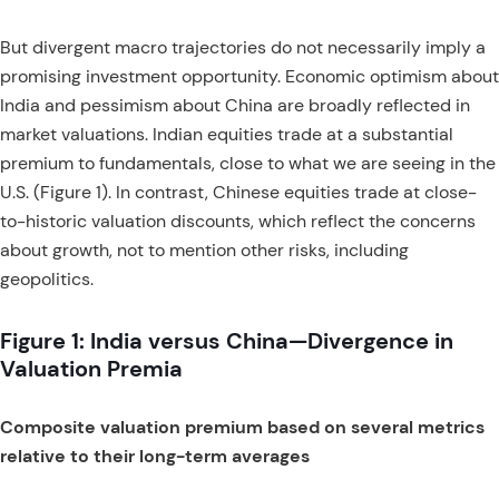
But divergent macro trajectories do not necessarily imply a
promising investment opportunity. Economic optimism about
India and pessimism about China are broadly reflected in
market valuations. Indian equities trade at a substantial
premium to fundamentals, close to what we are seeing in the
U.S. (Figure 1). In contrast, Chinese equities trade at close-
to-historic valuation discounts, which reflect the concerns
about growth, not to mention other risks, including
geopolitics.
Figure 1: India versus China—Divergence in
Valuation Premia
Composite valuation premium based on several metrics
relative to their long-term averages