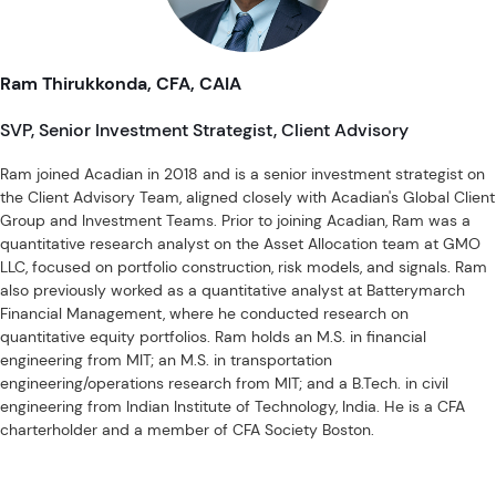
Investment Schemes Act, as applicable.
Ram Thirukkonda, CFA, CAIA
SVP, Senior Investment Strategist, Client Advisory
Ram joined Acadian in 2018 and is a senior investment strategist on
the Client Advisory Team, aligned closely with Acadian's Global Client
Group and Investment Teams. Prior to joining Acadian, Ram was a
quantitative research analyst on the Asset Allocation team at GMO
LLC, focused on portfolio construction, risk models, and signals. Ram
also previously worked as a quantitative analyst at Batterymarch
Financial Management, where he conducted research on
quantitative equity portfolios. Ram holds an M.S. in financial
engineering from MIT; an M.S. in transportation
engineering/operations research from MIT; and a B.Tech. in civil
engineering from Indian Institute of Technology, India. He is a CFA
charterholder and a member of CFA Society Boston.