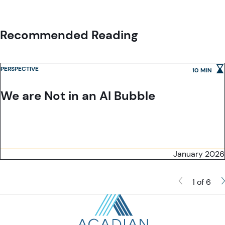
Recommended Reading
PERSPECTIVE
10 MIN
We are Not in an AI Bubble
January 2026
1 of 6