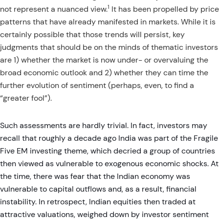
1
not represent a nuanced view.
It has been propelled by price
patterns that have already manifested in markets. While it is
certainly possible that those trends will persist, key
judgments that should be on the minds of thematic investors
are 1) whether the market is now under- or overvaluing the
broad economic outlook and 2) whether they can time the
further evolution of sentiment (perhaps, even, to find a
“greater fool”).
Such assessments are hardly trivial. In fact, investors may
recall that roughly a decade ago India was part of the Fragile
Five EM investing theme, which decried a group of countries
then viewed as vulnerable to exogenous economic shocks. At
the time, there was fear that the Indian economy was
vulnerable to capital outflows and, as a result, financial
instability. In retrospect, Indian equities then traded at
attractive valuations, weighed down by investor sentiment