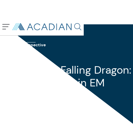
Back To Previous Page
Search in page, press escap
Insights
Perspective
May 2024
Rising Tiger, Falling Dragon:
Theme Du Jour in EM
Equity Investing