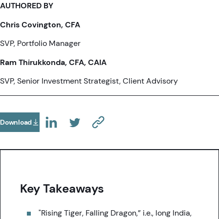
AUTHORED BY
Chris Covington, CFA
SVP, Portfolio Manager
Ram Thirukkonda, CFA, CAIA
SVP, Senior Investment Strategist, Client Advisory
Download
(Opens In A New Tab)
(OPENS IN A NEW TAB)
(OPENS IN A NEW TAB)
(COPY URL TO CLIPBOARD)
Key Takeaways
"Rising Tiger, Falling Dragon,” i.e., long India,