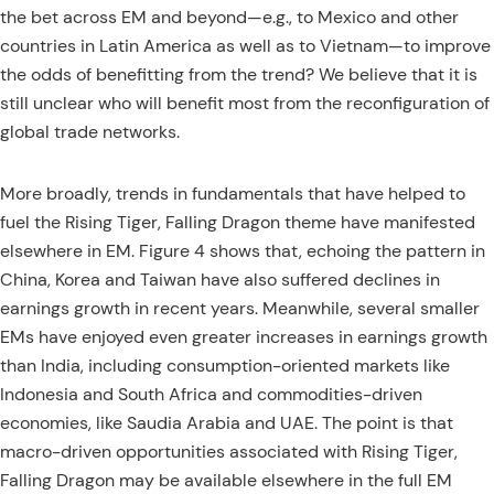
the bet across EM and beyond—e.g., to Mexico and other
countries in Latin America as well as to Vietnam—to improve
the odds of benefitting from the trend? We believe that it is
still unclear who will benefit most from the reconfiguration of
global trade networks.
More broadly, trends in fundamentals that have helped to
fuel the Rising Tiger, Falling Dragon theme have manifested
elsewhere in EM. Figure 4 shows that, echoing the pattern in
China, Korea and Taiwan have also suffered declines in
earnings growth in recent years. Meanwhile, several smaller
EMs have enjoyed even greater increases in earnings growth
than India, including consumption-oriented markets like
Indonesia and South Africa and commodities-driven
economies, like Saudia Arabia and UAE. The point is that
macro-driven opportunities associated with Rising Tiger,
Falling Dragon may be available elsewhere in the full EM