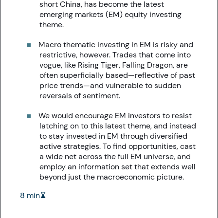
short China, has become the latest
emerging markets (EM) equity investing
theme.
Macro thematic investing in EM is risky and
restrictive, however. Trades that come into
vogue, like Rising Tiger, Falling Dragon, are
often superficially based—reflective of past
price trends—and vulnerable to sudden
reversals of sentiment.
We would encourage EM investors to resist
latching on to this latest theme, and instead
to stay invested in EM through diversified
active strategies. To find opportunities, cast
a wide net across the full EM universe, and
employ an information set that extends well
beyond just the macroeconomic picture.
8 min