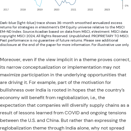
Dark-blue (light-blue) trace shows 36-month smoothed annualized excess
returns for strategies in eVestment’s EM Equity universe relative to the MSCI
EM-ND Index. Source:Acadian based on data from MSCI, eVestment. MSCI data
copyright MSCI 2024, All Rights Reserved. Unpublished. PROPRIETARY TO MSCI.
Past performance is no guarantee of future returns. Please see additional
disclosure at the end of the paper for more information. For illustrative use only.
Moreover, even if the view implicit in a theme proves correct,
its narrow conceptualization or implementation may not
maximize participation in the underlying opportunities that
are driving it. For example, part of the motivation for
bullishness over India is rooted in hopes that the country’s
economy will benefit from reglobalization, i.e., the
expectation that companies will diversify supply chains as a
result of lessons learned from COVID and ongoing tensions
between the U.S. and China. But rather than expressing the
reglobalization theme through India alone, why not spread