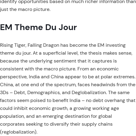
identify opportunities based on much richer information than
just the macro picture.
EM Theme Du Jour
Rising Tiger, Falling Dragon has become the EM investing
theme du jour. At a superficial level, the thesis makes sense,
because the underlying sentiment that it captures is
consistent with the macro picture. From an economic
perspective, India and China appear to be at polar extremes.
China, at one end of the spectrum, faces headwinds from the
3Ds – Debt, Demographics, and Deglobalization. The same
factors seem poised to benefit India – no debt overhang that
could inhibit economic growth, a growing working age
population, and an emerging destination for global
corporates seeking to diversify their supply chains
(reglobalization).