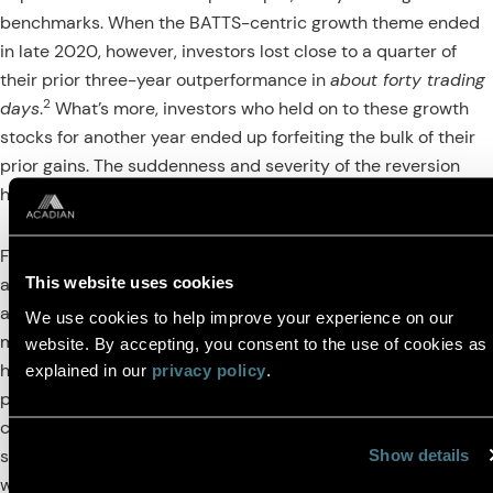
benchmarks. When the BATTS-centric growth theme ended
in late 2020, however, investors lost close to a quarter of
their prior three-year outperformance in
about forty trading
2
days
.
What’s more, investors who held on to these growth
stocks for another year ended up forfeiting the bulk of their
prior gains. The suddenness and severity of the reversion
highlights the challenge of timing themes.
Figure 3 captures the rise and fall of the BATTS through
This website uses cookies
active manager performance. The light blue trace shows the
active returns of discretionary, growth-oriented managers,
We use cookies to help improve your experience on our
many of which leaned into the BATTS. They first delivered
website. By accepting, you consent to the use of cookies as
historically uncharacteristic excess returns, but that excess
explained in our
privacy policy
.
3
performance evaporated as the BATTS melted down.
In
contrast, performance of broader stock selection-based
strategies that seek to harvest cross-sectional mispricings
Show details
were to some degree anti-correlated with the theme,