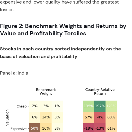
expensive and lower quality have suffered the greatest
losses.
Figure 2: Benchmark Weights and Returns by
Value and Profitability Terciles
Stocks in each country sorted independently on the
basis of valuation and profitability
Panel a: India