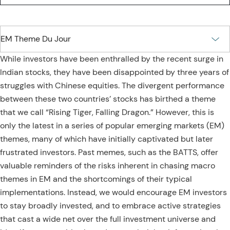
While investors have been enthralled by the recent surge in
Indian stocks, they have been disappointed by three years of
struggles with Chinese equities. The divergent performance
between these two countries’ stocks has birthed a theme
that we call “Rising Tiger, Falling Dragon.” However, this is
only the latest in a series of popular emerging markets (EM)
themes, many of which have initially captivated but later
frustrated investors. Past memes, such as the BATTS, offer
valuable reminders of the risks inherent in chasing macro
themes in EM and the shortcomings of their typical
implementations. Instead, we would encourage EM investors
to stay broadly invested, and to embrace active strategies
that cast a wide net over the full investment universe and