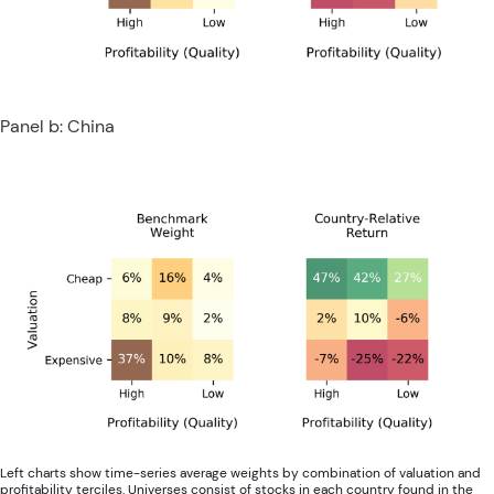
Panel b: China
Left charts show time-series average weights by combination of valuation and
profitability terciles. Universes consist of stocks in each country found in the