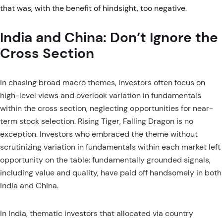
that was, with the benefit of hindsight, too negative.
India and China: Don’t Ignore the
Cross Section
In chasing broad macro themes, investors often focus on
high-level views and overlook variation in fundamentals
within the cross section, neglecting opportunities for near-
term stock selection. Rising Tiger, Falling Dragon is no
exception. Investors who embraced the theme without
scrutinizing variation in fundamentals within each market left
opportunity on the table: fundamentally grounded signals,
including value and quality, have paid off handsomely in both
India and China.
In India, thematic investors that allocated via country