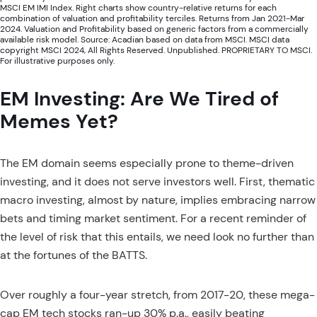
MSCI EM IMI Index. Right charts show country-relative returns for each
combination of valuation and profitability terciles. Returns from Jan 2021-Mar
2024. Valuation and Profitability based on generic factors from a commercially
available risk model. Source: Acadian based on data from MSCI. MSCI data
copyright MSCI 2024, All Rights Reserved. Unpublished. PROPRIETARY TO MSCI.
For illustrative purposes only.
EM Investing: Are We Tired of
Memes Yet?
The EM domain seems especially prone to theme-driven
investing, and it does not serve investors well. First, thematic
macro investing, almost by nature, implies embracing narrow
bets and timing market sentiment. For a recent reminder of
the level of risk that this entails, we need look no further than
at the fortunes of the BATTS.
Over roughly a four-year stretch, from 2017-20, these mega-
cap EM tech stocks ran-up 30% p.a., easily beating