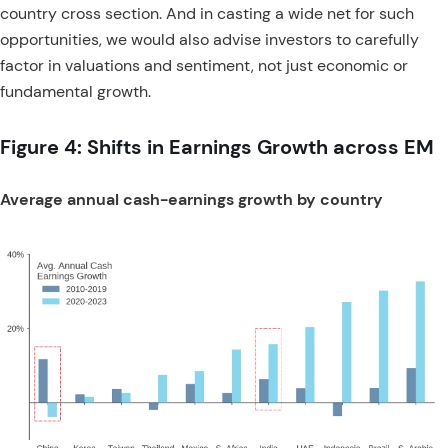
country cross section. And in casting a wide net for such
opportunities, we would also advise investors to carefully
factor in valuations and sentiment, not just economic or
fundamental growth.
Figure 4: Shifts in Earnings Growth across EM
Average annual cash-earnings growth by country