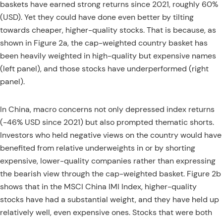
baskets have earned strong returns since 2021, roughly 60%
(USD). Yet they could have done even better by tilting
towards cheaper, higher-quality stocks. That is because, as
shown in Figure 2a, the cap-weighted country basket has
been heavily weighted in high-quality but expensive names
(left panel), and those stocks have underperformed (right
panel).
In China, macro concerns not only depressed index returns
(-46% USD since 2021) but also prompted thematic shorts.
Investors who held negative views on the country would have
benefited from relative underweights in or by shorting
expensive, lower-quality companies rather than expressing
the bearish view through the cap-weighted basket. Figure 2b
shows that in the MSCI China IMI Index, higher-quality
stocks have had a substantial weight, and they have held up
relatively well, even expensive ones. Stocks that were both