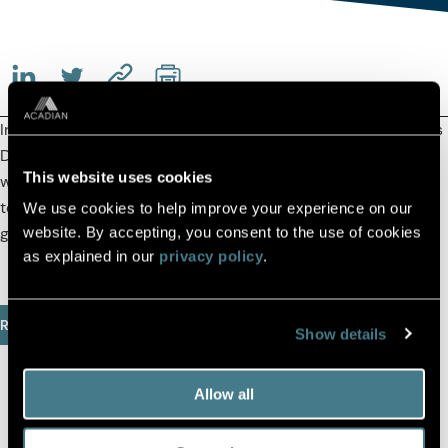
(OPENS IN A NEW TAB)
(OPENS IN A NEW TAB)
(COPY URL TO CLIPBOARD)
In a
Viewpoint
for the Boston Business Journal, co-CEO Ross
Dowd and Thompson Island board chair Bill Elcock discuss
This website uses cookies
what makes our partnership unique and how we can work
together to close the vast opportunity and achievement
We use cookies to help improve your experience on our
gaps our city’s students face.
website. By accepting, you consent to the use of cookies
as explained in our
privacy policy
.
Read Full Article
Show details
Allow all