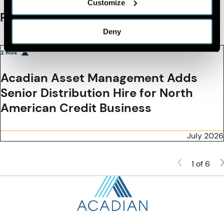
Customize
Recommended Reading
Deny
2 MIN
Acadian Asset Management Adds
Senior Distribution Hire for North
American Credit Business
July 2026
1 of 6