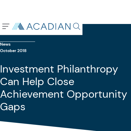
Back To Previous Page
Search in page, press escap
News
October 2018
Investment Philanthropy
Can Help Close
Achievement Opportunity
Gaps