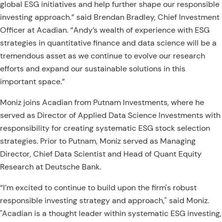
global ESG initiatives and help further shape our responsible
investing approach.” said Brendan Bradley, Chief Investment
Officer at Acadian. “Andy’s wealth of experience with ESG
strategies in quantitative finance and data science will be a
tremendous asset as we continue to evolve our research
efforts and expand our sustainable solutions in this
important space.”
Moniz joins Acadian from Putnam Investments, where he
served as Director of Applied Data Science Investments with
responsibility for creating systematic ESG stock selection
strategies. Prior to Putnam, Moniz served as Managing
Director, Chief Data Scientist and Head of Quant Equity
Research at Deutsche Bank.
“I’m excited to continue to build upon the firm's robust
responsible investing strategy and approach," said Moniz.
"Acadian is a thought leader within systematic ESG investing,