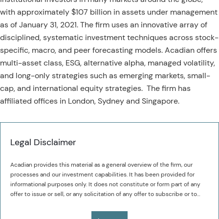
with approximately $107 billion in assets under management
as of January 31, 2021. The firm uses an innovative array of
disciplined, systematic investment techniques across stock-
specific, macro, and peer forecasting models. Acadian offers
multi-asset class, ESG, alternative alpha, managed volatility,
and long-only strategies such as emerging markets, small-
cap, and international equity strategies. The firm has
affiliated offices in London, Sydney and Singapore.
Legal Disclaimer
Acadian provides this material as a general overview of the firm, our
processes and our investment capabilities. It has been provided for
informational purposes only. It does not constitute or form part of any
offer to issue or sell, or any solicitation of any offer to subscribe or to
purchase, shares, units or other interests in investments that may be
The value of investments may fall as well as rise and you may not get
referred to herein and must not be construed as investment or financial