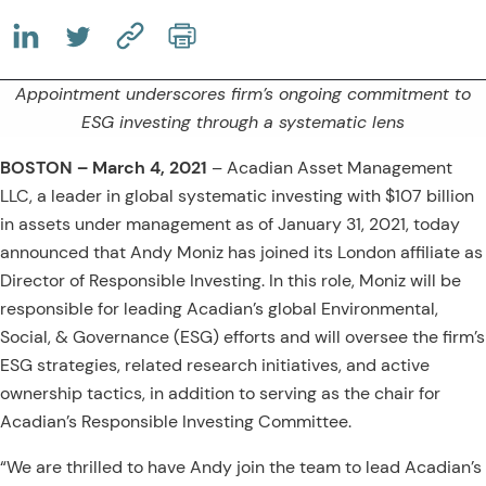
(OPENS IN A NEW TAB)
(OPENS IN A NEW TAB)
(COPY URL TO CLIPBOARD)
Appointment underscores firm’s ongoing commitment to
ESG investing through a systematic lens
BOSTON – March 4, 2021
–
Acadian Asset Management
LLC, a leader in global systematic investing with $107 billion
in assets under management as of January 31, 2021, today
announced that Andy Moniz has joined its London affiliate as
Director of Responsible Investing. In this role, Moniz will be
responsible for leading Acadian’s global Environmental,
Social, & Governance (ESG) efforts and will oversee the firm’s
ESG strategies, related research initiatives, and active
ownership tactics, in addition to serving as the chair for
Acadian’s Responsible Investing Committee.
“We are thrilled to have Andy join the team to lead Acadian’s