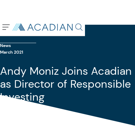
Back To Previous Page
Search in page, press escap
News
March 2021
Andy Moniz Joins Acadian
as Director of Responsible
Investing