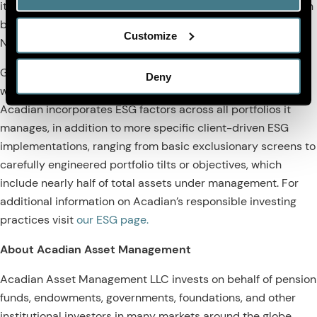
its clients' sustainability and investment objectives. Acadian
became the first quantitative manager to sign the United
Customize
Nations Principles for Responsible Investment (PRI) in 2009.
Globally, the firm currently manages $107 billion in assets
Deny
which integrate ESG throughout the investment process.
Acadian incorporates ESG factors across all portfolios it
manages, in addition to more specific client-driven ESG
implementations, ranging from basic exclusionary screens to
carefully engineered portfolio tilts or objectives, which
include nearly half of total assets under management. For
additional information on Acadian’s responsible investing
practices visit
our ESG page.
About Acadian Asset Management
Acadian Asset Management LLC invests on behalf of pension
funds, endowments, governments, foundations, and other
institutional investors in many markets around the globe,