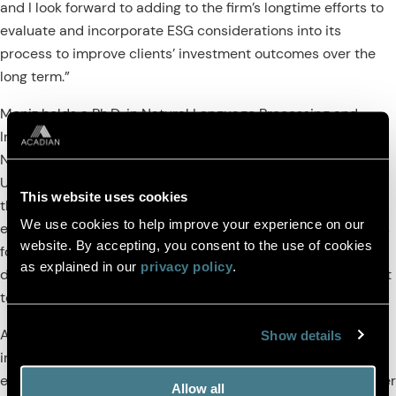
and I look forward to adding to the firm’s longtime efforts to
evaluate and incorporate ESG considerations into its
process to improve clients’ investment outcomes over the
long term.”
Moniz holds a Ph.D. in Natural Language Processing and
Information Retrieval from Erasmus University in the
Netherlands, an M.Sc. in Applied Statistics from the
University of London, and a B.A. and M.A. in Economics from
This website uses cookies
the University of Cambridge. He has two decades of
We use cookies to help improve your experience on our
experience in quantitative finance and data science, and his
website. By accepting, you consent to the use of cookies
focus over the last decade has been on using unstructured
as explained in our
privacy policy
.
data to create forward-looking ESG signals. Moniz will report
to Acadian’s Director of Equity Strategies, Ryan Taliaferro.
Acadian integrates an array of ESG factors into its core
Show details
investment process. These factors are the products of an
extensive, 30-year research program into signals that further
Allow all