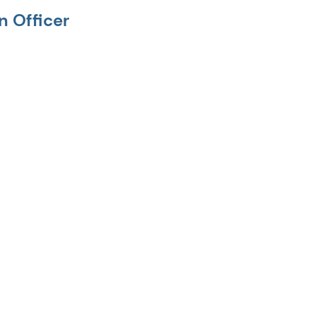
n Officer