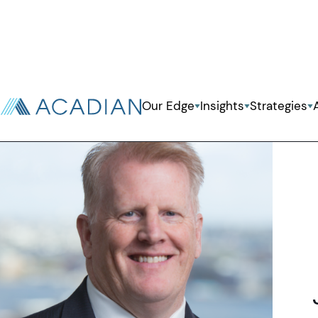
Back To Previous Page
Our Edge
Insights
Strategies