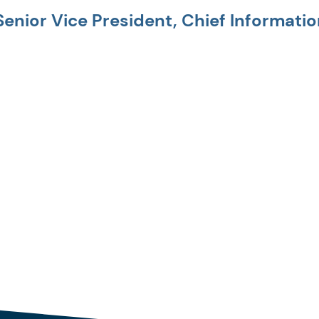
Senior Vice President, Chief Informatio